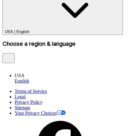
USA
|
English
Choose a region & language
USA
English
Terms of Service
Legal
Privacy Policy
Sitemap
Your Privacy Choices