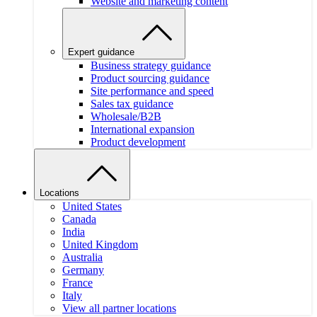
Website and marketing content
Expert guidance
Business strategy guidance
Product sourcing guidance
Site performance and speed
Sales tax guidance
Wholesale/B2B
International expansion
Product development
Locations
United States
Canada
India
United Kingdom
Australia
Germany
France
Italy
View all partner locations