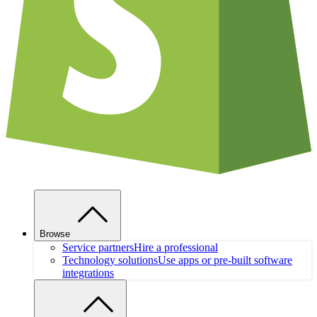
Browse
Service partners
Hire a professional
Technology solutions
Use apps or pre-built software
integrations