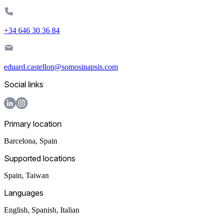
+34 646 30 36 84
eduard.castellon@somosinapsis.com
Social links
Primary location
Barcelona
,
Spain
Supported locations
Spain, Taiwan
Languages
English, Spanish, Italian