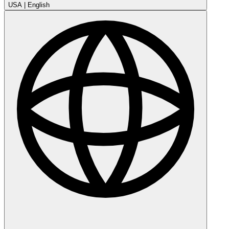
USA
|
English