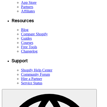
App Store
Partners
Affiliates
Resources
Blog
Compare Shopify
Guides
Courses
Free Tools
Changelog
Support
Shopify Help Center
Community Forum
Hire a Partner
Service Status