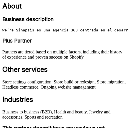
About
Business description
We’re Sinapsis es una agencia 360 centrada en el desarr
Plus Partner
Partners are tiered based on multiple factors, including their history
of experience and proven success on Shopify.
Other services
Store settings configuration, Store build or redesign, Store migration,
Headless commerce, Ongoing website management
Industries
Business to business (B2B), Health and beauty, Jewelry and
accessories, Sports and recreation