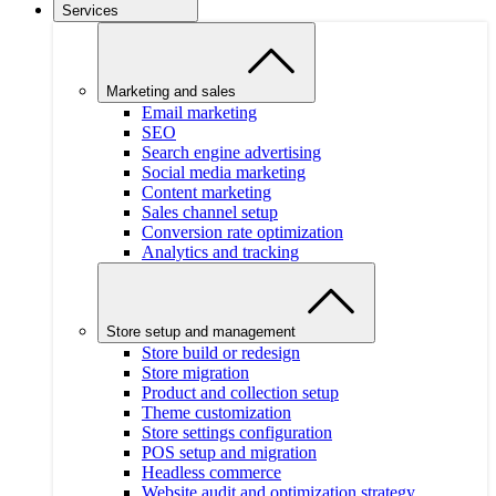
Services
Marketing and sales
Email marketing
SEO
Search engine advertising
Social media marketing
Content marketing
Sales channel setup
Conversion rate optimization
Analytics and tracking
Store setup and management
Store build or redesign
Store migration
Product and collection setup
Theme customization
Store settings configuration
POS setup and migration
Headless commerce
Website audit and optimization strategy