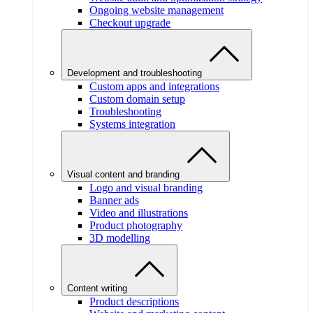
Ongoing website management
Checkout upgrade
Development and troubleshooting
Custom apps and integrations
Custom domain setup
Troubleshooting
Systems integration
Visual content and branding
Logo and visual branding
Banner ads
Video and illustrations
Product photography
3D modelling
Content writing
Product descriptions