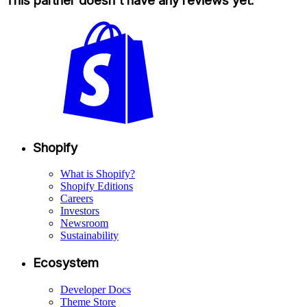
This partner doesn't have any reviews yet.
Shopify
What is Shopify?
Shopify Editions
Careers
Investors
Newsroom
Sustainability
Ecosystem
Developer Docs
Theme Store