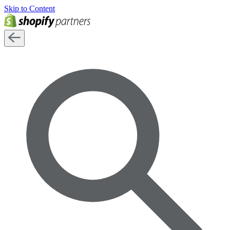
Skip to Content