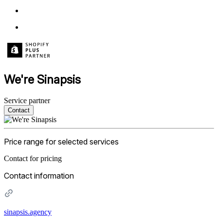
We're Sinapsis
Service partner
Contact
Price range for selected services
Contact for pricing
Contact information
sinapsis.agency