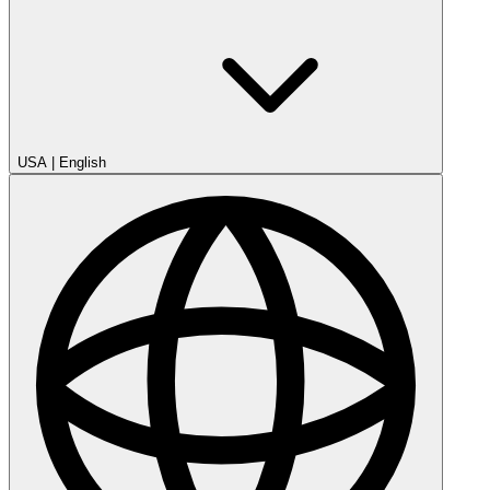
USA
|
English