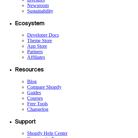
Newsroom
Sustainability
Ecosystem
Developer Docs
Theme Store
App Store
Partners
Affiliates
Resources
Blog
Compare Shopify
Guides
Courses
Free Tools
Changelog
Support
Shopify Help Center