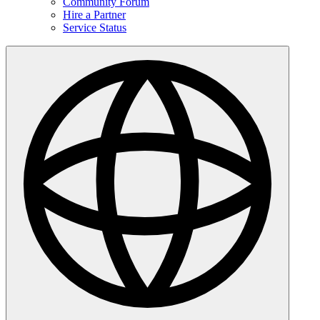
Community Forum
Hire a Partner
Service Status