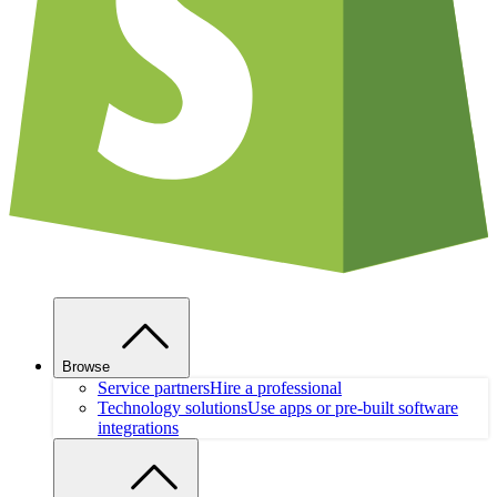
Browse
Service partners
Hire a professional
Technology solutions
Use apps or pre-built software
integrations