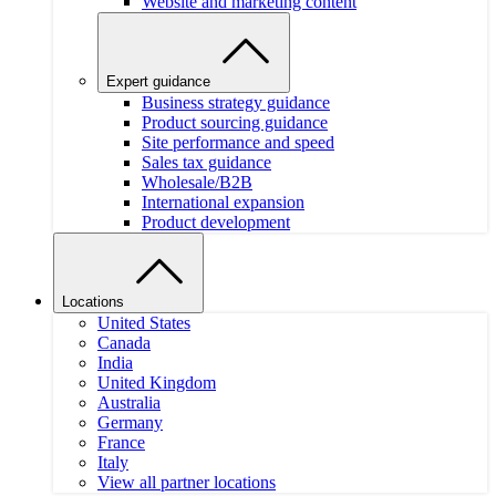
Website and marketing content
Expert guidance
Business strategy guidance
Product sourcing guidance
Site performance and speed
Sales tax guidance
Wholesale/B2B
International expansion
Product development
Locations
United States
Canada
India
United Kingdom
Australia
Germany
France
Italy
View all partner locations