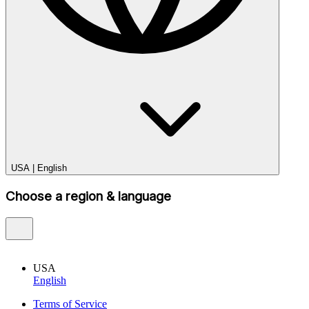
USA
|
English
Choose a region & language
USA
English
Terms of Service