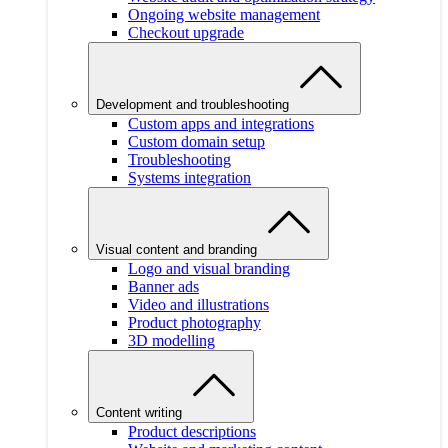
Ongoing website management
Checkout upgrade
Development and troubleshooting
Custom apps and integrations
Custom domain setup
Troubleshooting
Systems integration
Visual content and branding
Logo and visual branding
Banner ads
Video and illustrations
Product photography
3D modelling
Content writing
Product descriptions