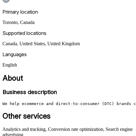
Primary location
Toronto
,
Canada
Supported locations
Canada, United States, United Kingdom
Languages
English
About
Business description
We help ecommerce and direct-to-consumer (DTC) brands c
Other services
Analytics and tracking, Conversion rate optimization, Search engine
advertising