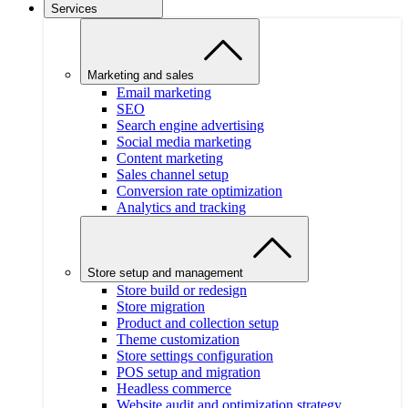
Services
Marketing and sales
Email marketing
SEO
Search engine advertising
Social media marketing
Content marketing
Sales channel setup
Conversion rate optimization
Analytics and tracking
Store setup and management
Store build or redesign
Store migration
Product and collection setup
Theme customization
Store settings configuration
POS setup and migration
Headless commerce
Website audit and optimization strategy