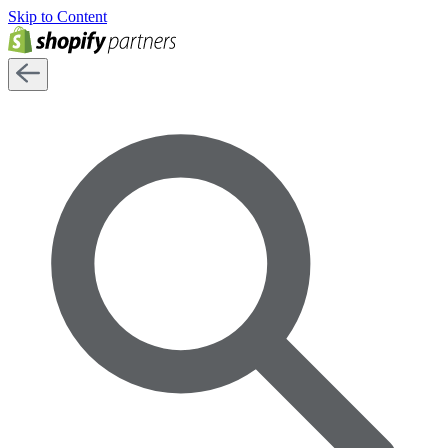
Skip to Content