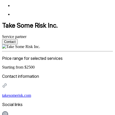
Take Some Risk Inc.
Service partner
Contact
Price range for selected services
Starting from $2500
Contact information
takesomerisk.com
Social links