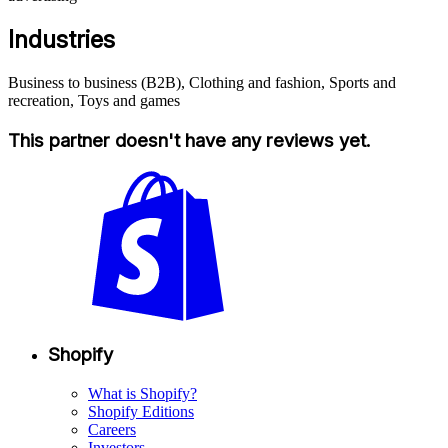
Industries
Business to business (B2B), Clothing and fashion, Sports and
recreation, Toys and games
This partner doesn't have any reviews yet.
Shopify
What is Shopify?
Shopify Editions
Careers
Investors