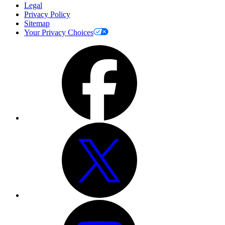
Legal
Privacy Policy
Sitemap
Your Privacy Choices