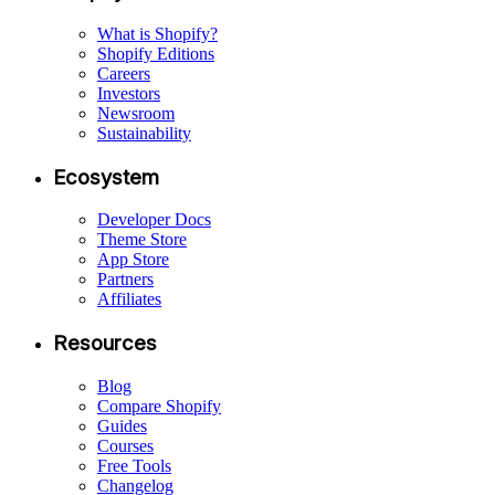
What is Shopify?
Shopify Editions
Careers
Investors
Newsroom
Sustainability
Ecosystem
Developer Docs
Theme Store
App Store
Partners
Affiliates
Resources
Blog
Compare Shopify
Guides
Courses
Free Tools
Changelog