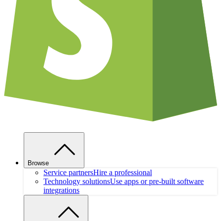
Browse
Service partners
Hire a professional
Technology solutions
Use apps or pre-built software
integrations