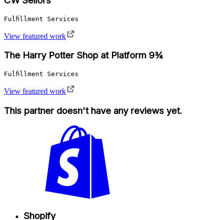
CW Sellors
Fulfillment Services
View featured work
The Harry Potter Shop at Platform 9¾
Fulfillment Services
View featured work
This partner doesn't have any reviews yet.
Shopify