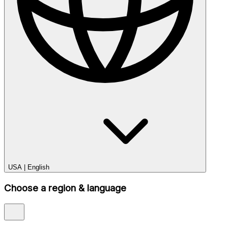
USA
|
English
Choose a region & language