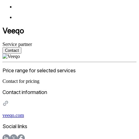
Veeqo
Service partner
Contact
Price range for selected services
Contact for pricing
Contact information
veeqo.com
Social links