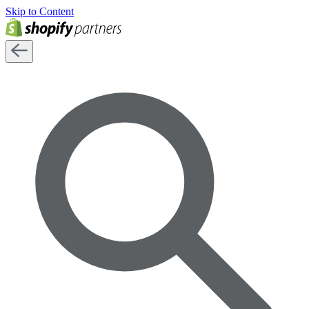
Skip to Content