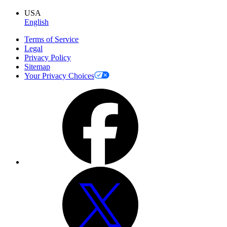
USA
English
Terms of Service
Legal
Privacy Policy
Sitemap
Your Privacy Choices