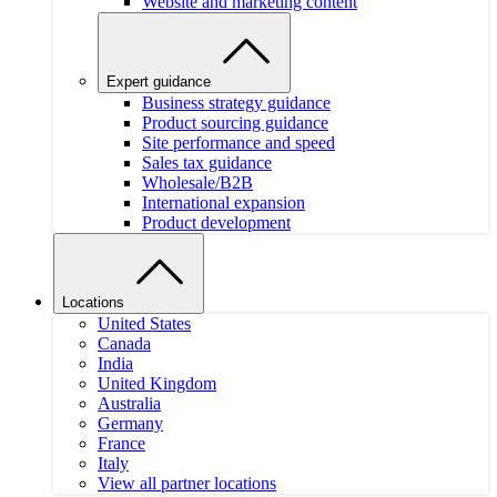
Website and marketing content
Expert guidance
Business strategy guidance
Product sourcing guidance
Site performance and speed
Sales tax guidance
Wholesale/B2B
International expansion
Product development
Locations
United States
Canada
India
United Kingdom
Australia
Germany
France
Italy
View all partner locations