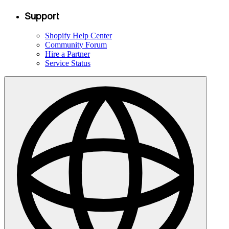
Support
Shopify Help Center
Community Forum
Hire a Partner
Service Status