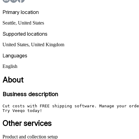
Primary location
Seattle
,
United States
Supported locations
United States, United Kingdom
Languages
English
About
Business description
Cut costs with FREE shipping software. Manage your orde
Try Veeqo today!
Other services
Product and collection setup