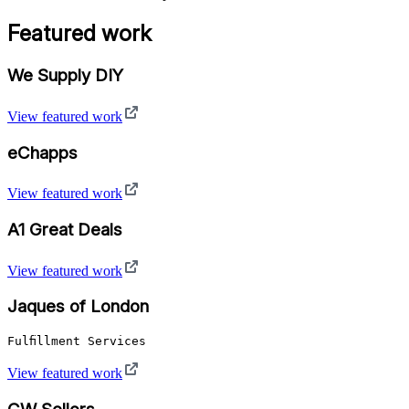
Featured work
We Supply DIY
View featured work
eChapps
View featured work
A1 Great Deals
View featured work
Jaques of London
Fulfillment Services
View featured work