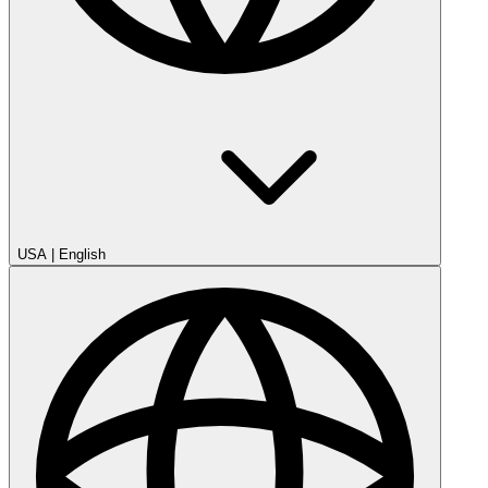
USA
|
English