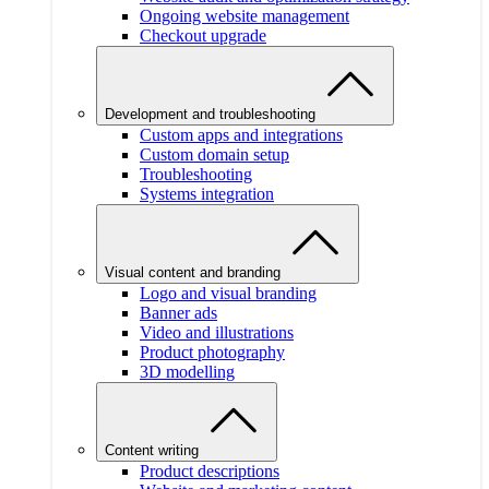
Ongoing website management
Checkout upgrade
Development and troubleshooting
Custom apps and integrations
Custom domain setup
Troubleshooting
Systems integration
Visual content and branding
Logo and visual branding
Banner ads
Video and illustrations
Product photography
3D modelling
Content writing
Product descriptions