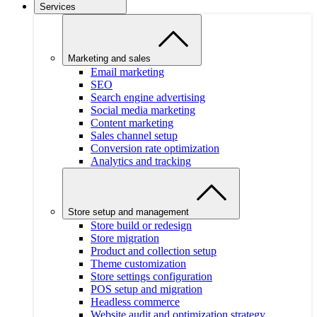
Services
Marketing and sales
Email marketing
SEO
Search engine advertising
Social media marketing
Content marketing
Sales channel setup
Conversion rate optimization
Analytics and tracking
Store setup and management
Store build or redesign
Store migration
Product and collection setup
Theme customization
Store settings configuration
POS setup and migration
Headless commerce
Website audit and optimization strategy