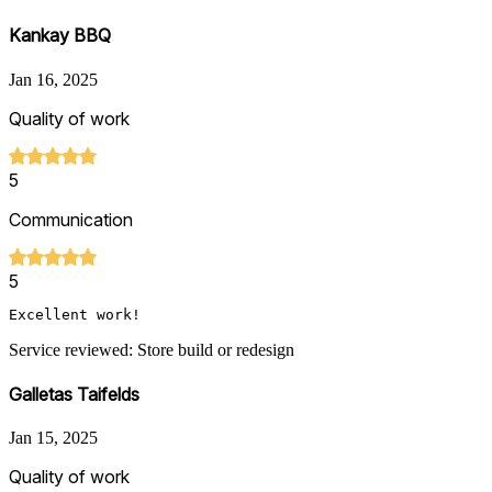
Kankay BBQ
Jan 16, 2025
Quality of work
5
Communication
5
Excellent work!
Service reviewed: Store build or redesign
Galletas Taifelds
Jan 15, 2025
Quality of work