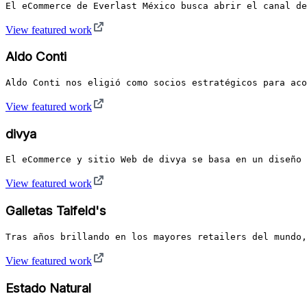
El eCommerce de Everlast México busca abrir el canal de
View featured work
Aldo Conti
Aldo Conti nos eligió como socios estratégicos para aco
View featured work
divya
El eCommerce y sitio Web de divya se basa en un diseño 
View featured work
Galletas Taifeld's
Tras años brillando en los mayores retailers del mundo,
View featured work
Estado Natural