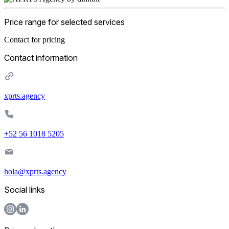
Price range for selected services
Contact for pricing
Contact information
xprts.agency
+52 56 1018 5205
hola@xprts.agency
Social links