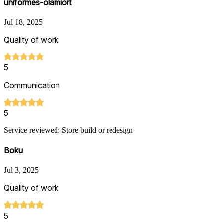
uniformes-olamiort
Jul 18, 2025
Quality of work
5
Communication
5
Service reviewed: Store build or redesign
Boku
Jul 3, 2025
Quality of work
5