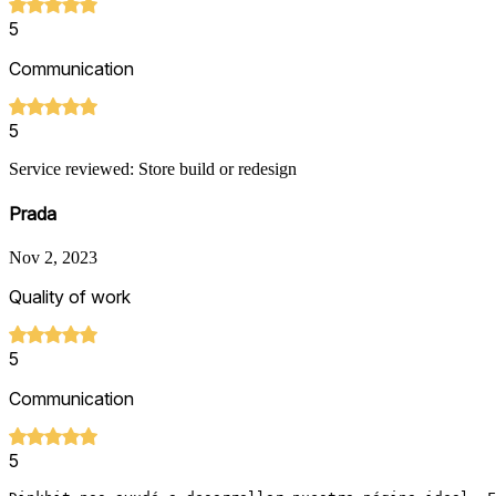
5
Communication
5
Service reviewed: Store build or redesign
Prada
Nov 2, 2023
Quality of work
5
Communication
5