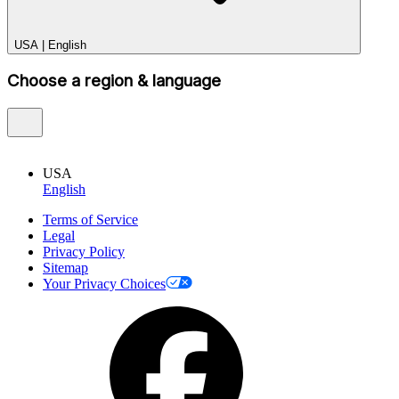
USA
|
English
Choose a region & language
USA
English
Terms of Service
Legal
Privacy Policy
Sitemap
Your Privacy Choices