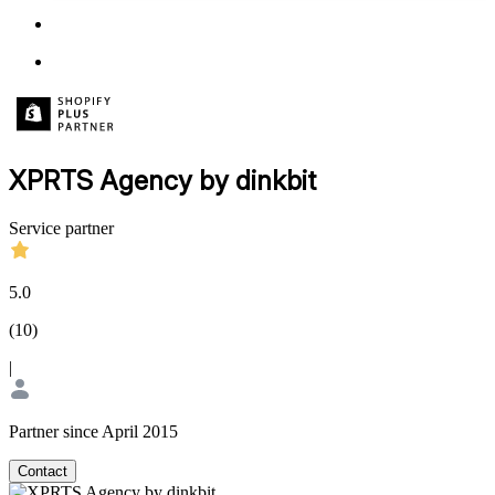
XPRTS Agency by dinkbit
Service partner
5.0
(
10
)
|
Partner since April 2015
Contact