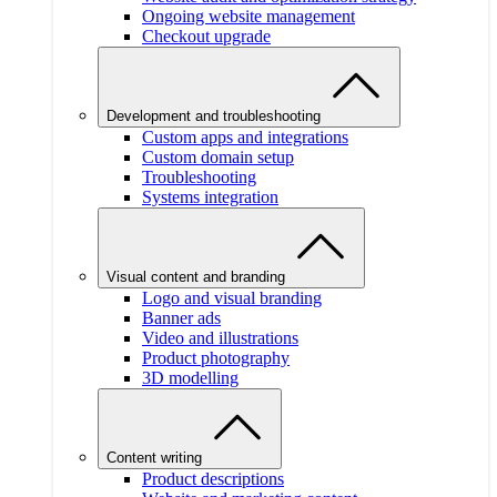
Ongoing website management
Checkout upgrade
Development and troubleshooting
Custom apps and integrations
Custom domain setup
Troubleshooting
Systems integration
Visual content and branding
Logo and visual branding
Banner ads
Video and illustrations
Product photography
3D modelling
Content writing
Product descriptions