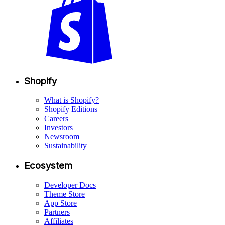
Shopify
What is Shopify?
Shopify Editions
Careers
Investors
Newsroom
Sustainability
Ecosystem
Developer Docs
Theme Store
App Store
Partners
Affiliates