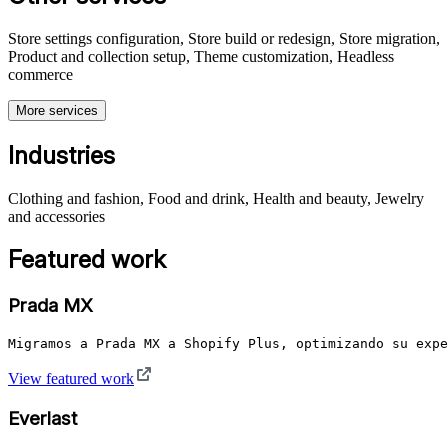
Store settings configuration, Store build or redesign, Store migration,
Product and collection setup, Theme customization, Headless
commerce
More services
Industries
Clothing and fashion, Food and drink, Health and beauty, Jewelry
and accessories
Featured work
Prada MX
Migramos a Prada MX a Shopify Plus, optimizando su expe
View featured work
Everlast