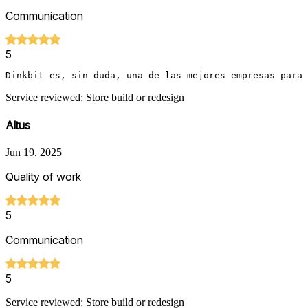
Communication
5
Dinkbit es, sin duda, una de las mejores empresas para
Service reviewed: Store build or redesign
Altus
Jun 19, 2025
Quality of work
5
Communication
5
Service reviewed: Store build or redesign