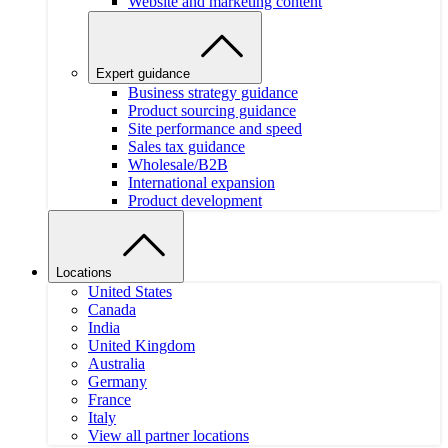
Website and marketing content
Expert guidance
Business strategy guidance
Product sourcing guidance
Site performance and speed
Sales tax guidance
Wholesale/B2B
International expansion
Product development
Locations
United States
Canada
India
United Kingdom
Australia
Germany
France
Italy
View all partner locations