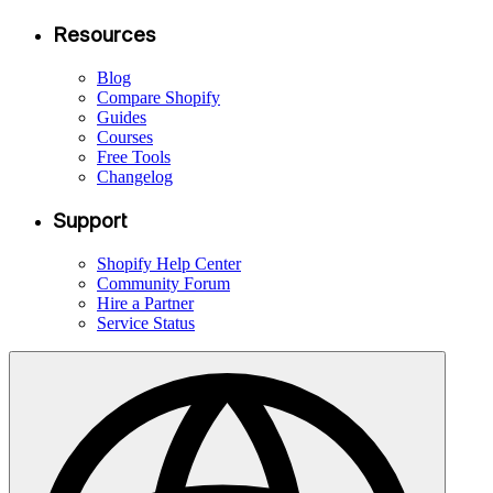
Resources
Blog
Compare Shopify
Guides
Courses
Free Tools
Changelog
Support
Shopify Help Center
Community Forum
Hire a Partner
Service Status