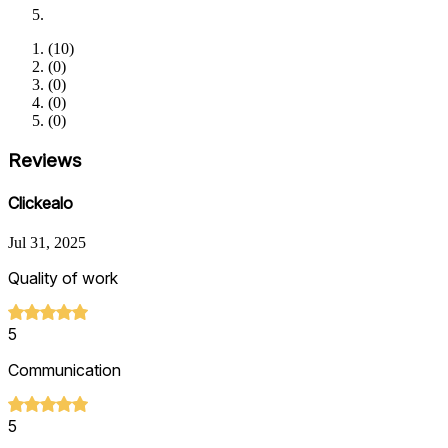
(
10
)
(
0
)
(
0
)
(
0
)
(
0
)
Reviews
Clickealo
Jul 31, 2025
Quality of work
5
Communication
5