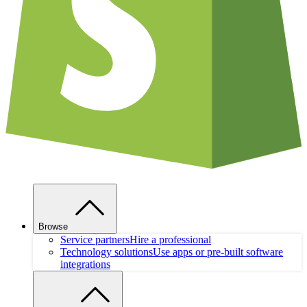
Browse
Service partners
Hire a professional
Technology solutions
Use apps or pre-built software
integrations