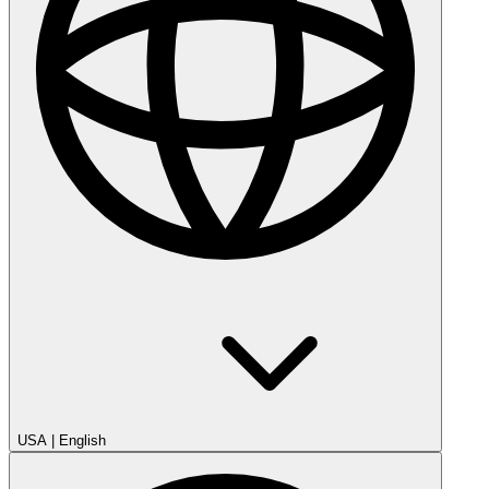
USA
|
English