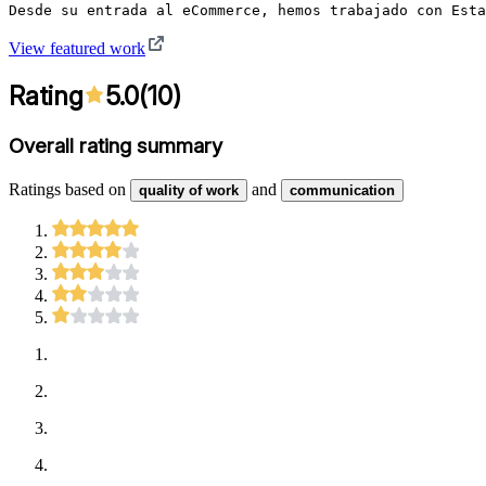
Desde su entrada al eCommerce, hemos trabajado con Esta
View featured work
Rating
5.0
(
10
)
Overall rating summary
Ratings based on
and
quality of work
communication