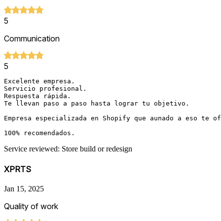
5
Communication
5
Excelente empresa. 

Servicio profesional. 

Respuesta rápida. 

Te llevan paso a paso hasta lograr tu objetivo. 

Empresa especializada en Shopify que aunado a eso te of
Service reviewed: Store build or redesign
XPRTS
Jan 15, 2025
Quality of work