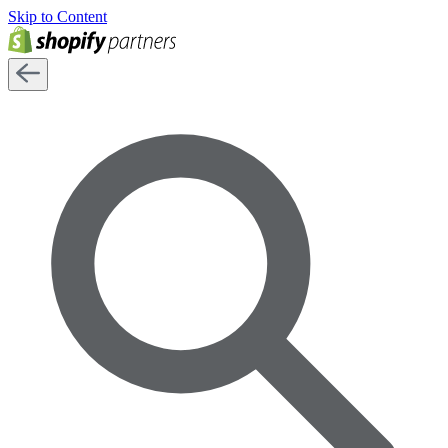
Skip to Content