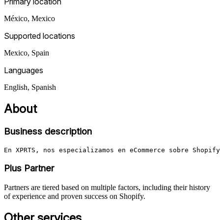
Primary location
México
,
Mexico
Supported locations
Mexico, Spain
Languages
English, Spanish
About
Business description
En XPRTS, nos especializamos en eCommerce sobre Shopify
Plus Partner
Partners are tiered based on multiple factors, including their history
of experience and proven success on Shopify.
Other services