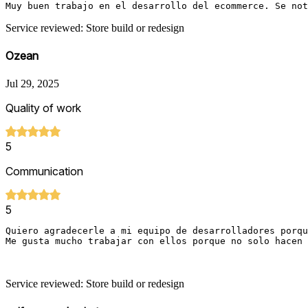
Muy buen trabajo en el desarrollo del ecommerce. Se not
Service reviewed: Store build or redesign
Ozean
Jul 29, 2025
Quality of work
5
Communication
5
Quiero agradecerle a mi equipo de desarrolladores porqu
Me gusta mucho trabajar con ellos porque no solo hacen 
Service reviewed: Store build or redesign