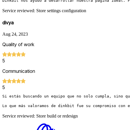
Dinkbit nos ayudó a desarrollar nuestra página ideal. F
Service reviewed: Store settings configuration
divya
Aug 24, 2023
Quality of work
5
Communication
5
Si estás buscando un equipo que no solo cumpla, sino qu
Lo que más valoramos de dinkbit fue su compromiso con e
Service reviewed: Store build or redesign