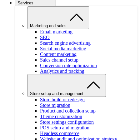
Services
Marketing and sales
Email marketing
SEO
Search engine advertising
Social media marketing
Content marketing
Sales channel setup
Conversion rate optimization
Analytics and tracking
Store setup and management
Store build or redesign
Store migration
Product and collection setup
Theme customization
Store settings configuration
POS setup and migration
Headless commerce
Website audit and optimization strategy