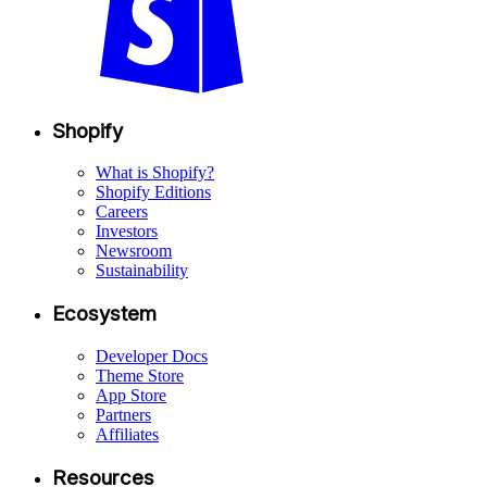
Shopify
What is Shopify?
Shopify Editions
Careers
Investors
Newsroom
Sustainability
Ecosystem
Developer Docs
Theme Store
App Store
Partners
Affiliates
Resources