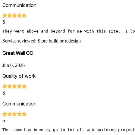
Communication
5
They went above and beyond for me with this site.  I lo
Service reviewed: Store build or redesign
Great Wall OC
Jun 6, 2026
Quality of work
5
Communication
5
The team has been my go to for all web building project