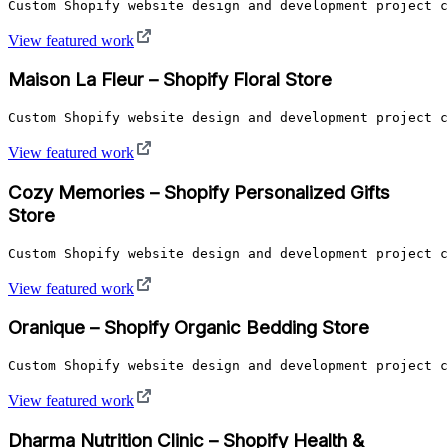
Custom Shopify website design and development project c
View featured work
Maison La Fleur – Shopify Floral Store
Custom Shopify website design and development project c
View featured work
Cozy Memories – Shopify Personalized Gifts
Store
Custom Shopify website design and development project c
View featured work
Oranique – Shopify Organic Bedding Store
Custom Shopify website design and development project c
View featured work
Dharma Nutrition Clinic – Shopify Health &