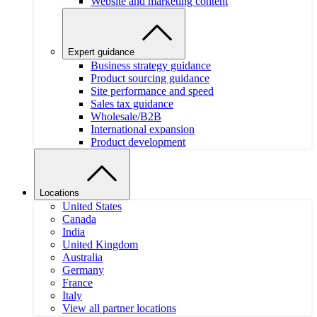
Website and marketing content
Expert guidance
Business strategy guidance
Product sourcing guidance
Site performance and speed
Sales tax guidance
Wholesale/B2B
International expansion
Product development
Locations
United States
Canada
India
United Kingdom
Australia
Germany
France
Italy
View all partner locations