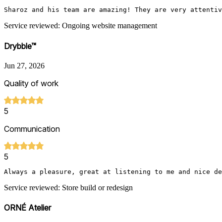
Sharoz and his team are amazing! They are very attentiv
Service reviewed: Ongoing website management
Drybble™
Jun 27, 2026
Quality of work
5
Communication
5
Always a pleasure, great at listening to me and nice de
Service reviewed: Store build or redesign
ORNÉ Atelier