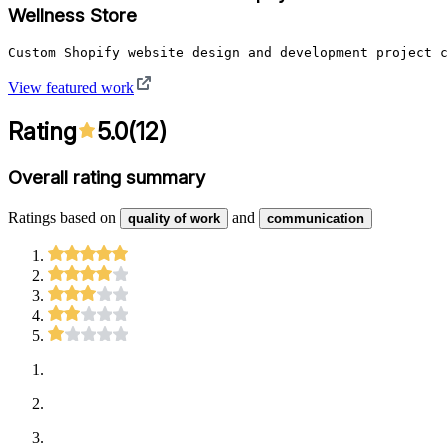
Wellness Store
Custom Shopify website design and development project c
View featured work
Rating
5.0
(
12
)
Overall rating summary
Ratings based on
and
quality of work
communication