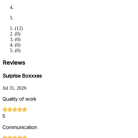
(
12
)
(
0
)
(
0
)
(
0
)
(
0
)
Reviews
Surprise Boxxxes
Jul 31, 2026
Quality of work
5
Communication