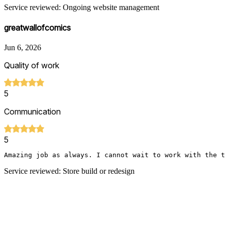
Service reviewed: Ongoing website management
greatwallofcomics
Jun 6, 2026
Quality of work
5
Communication
5
Amazing job as always. I cannot wait to work with the t
Service reviewed: Store build or redesign