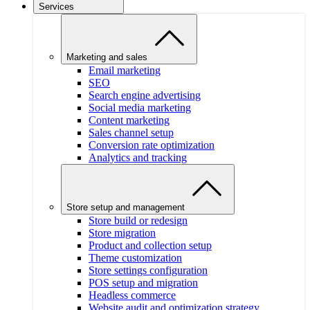
Services
Marketing and sales
Email marketing
SEO
Search engine advertising
Social media marketing
Content marketing
Sales channel setup
Conversion rate optimization
Analytics and tracking
Store setup and management
Store build or redesign
Store migration
Product and collection setup
Theme customization
Store settings configuration
POS setup and migration
Headless commerce
Website audit and optimization strategy