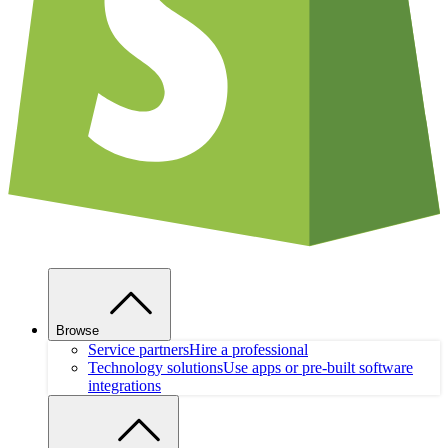
Browse
Service partners
Hire a professional
Technology solutions
Use apps or pre-built software
integrations