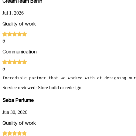
CreamTeam Berlin
Jul 1, 2026
Quality of work
5
Communication
5
Incredible partner that we worked with at designing our
Service reviewed: Store build or redesign
Seba Perfume
Jun 30, 2026
Quality of work