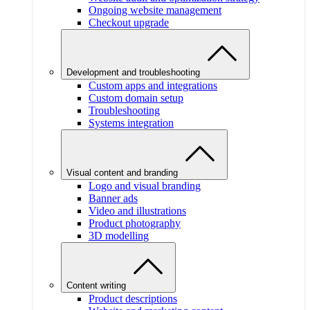
Ongoing website management
Checkout upgrade
Development and troubleshooting
Custom apps and integrations
Custom domain setup
Troubleshooting
Systems integration
Visual content and branding
Logo and visual branding
Banner ads
Video and illustrations
Product photography
3D modelling
Content writing
Product descriptions