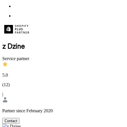
z Dzine
Service partner
5.0
(
12
)
|
Partner since February 2020
Contact