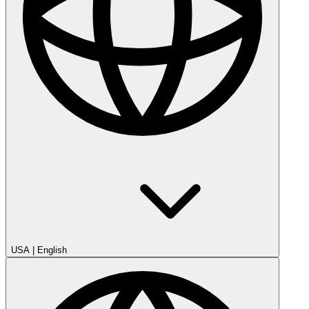
USA
|
English