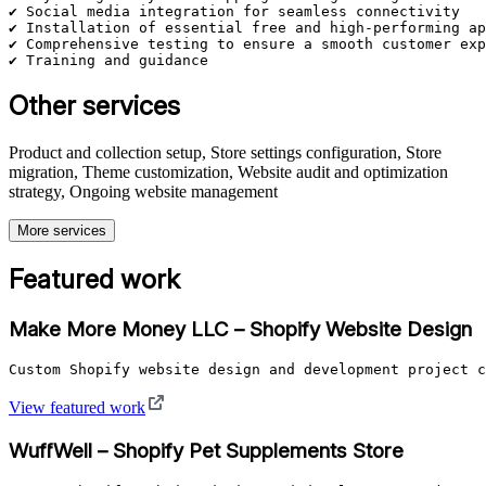
✔ Social media integration for seamless connectivity

✔ Installation of essential free and high-performing ap
✔ Comprehensive testing to ensure a smooth customer exp
✔ Training and guidance
Other services
Product and collection setup, Store settings configuration, Store
migration, Theme customization, Website audit and optimization
strategy, Ongoing website management
More services
Featured work
Make More Money LLC – Shopify Website Design
Custom Shopify website design and development project c
View featured work
WuffWell – Shopify Pet Supplements Store