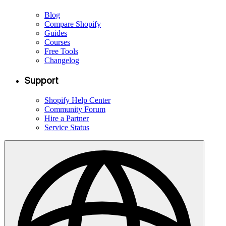
Blog
Compare Shopify
Guides
Courses
Free Tools
Changelog
Support
Shopify Help Center
Community Forum
Hire a Partner
Service Status