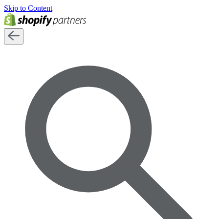
Skip to Content