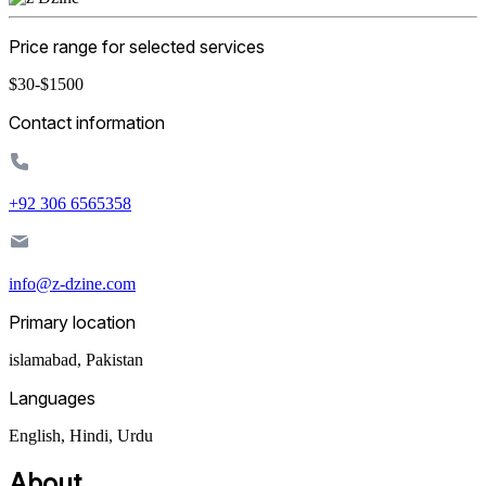
Price range for selected services
$30-$1500
Contact information
+92 306 6565358
info@z-dzine.com
Primary location
islamabad
,
Pakistan
Languages
English, Hindi, Urdu
About