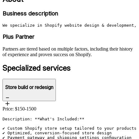
Business description
We specialize in Shopify website design & development, 
Plus Partner
Partners are tiered based on multiple factors, including their history
of experience and proven success on Shopify.
Specialized services
Store build or redesign
Price: $150-1500
Description: **What's Included:**

✔ Custom Shopify store setup tailored to your products 
✔ Optimized, conversion-focused store design

✔ Payment gateway and shipping settings configuration
