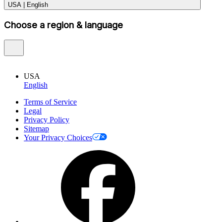
USA
|
English
Choose a region & language
USA
English
Terms of Service
Legal
Privacy Policy
Sitemap
Your Privacy Choices