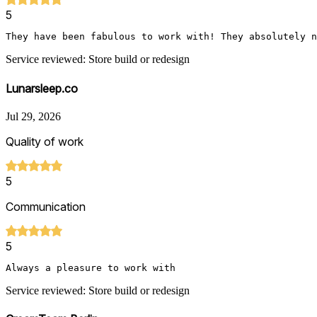
5
Service reviewed: Store build or redesign
Lunarsleep.co
Jul 29, 2026
Quality of work
5
Communication
5
Always a pleasure to work with
Service reviewed: Store build or redesign