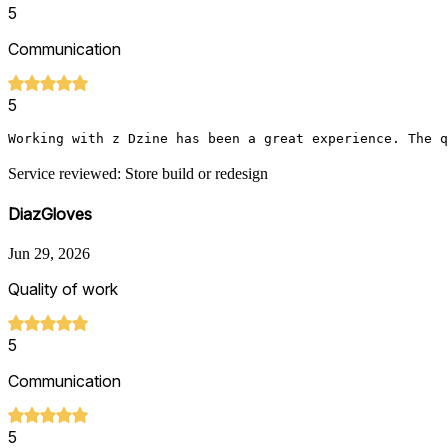
5
Communication
5
Working with z Dzine has been a great experience. The q
Service reviewed: Store build or redesign
DiazGloves
Jun 29, 2026
Quality of work
5
Communication
5