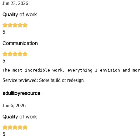
Jun 23, 2026
Quality of work
5
Communication
5
The most incredible work, everything I envision and mor
Service reviewed: Store build or redesign
adulttoyresource
Jun 6, 2026
Quality of work
5