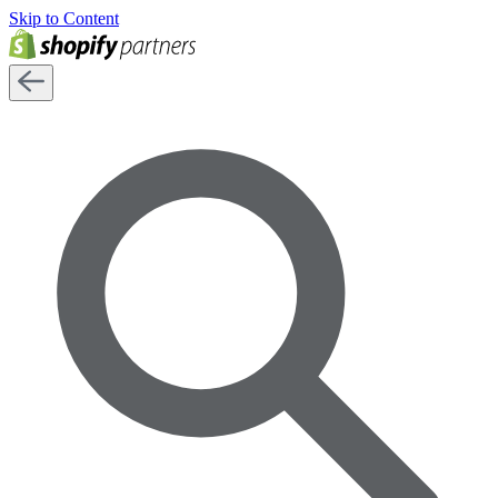
Skip to Content