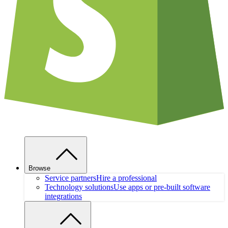
Browse
Service partners
Hire a professional
Technology solutions
Use apps or pre-built software
integrations