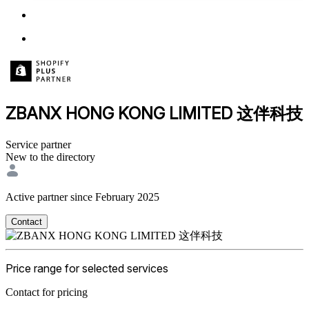
ZBANX HONG KONG LIMITED 这伴科技
Service partner
New to the directory
Active partner since February 2025
Contact
Price range for selected services
Contact for pricing