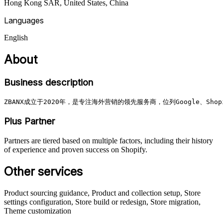
Hong Kong SAR, United States, China
Languages
English
About
Business description
ZBANX成立于2020年，是专注海外营销的领先服务商，位列Google、S
Plus Partner
Partners are tiered based on multiple factors, including their history
of experience and proven success on Shopify.
Other services
Product sourcing guidance, Product and collection setup, Store
settings configuration, Store build or redesign, Store migration,
Theme customization