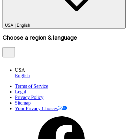
USA
|
English
Choose a region & language
USA
English
Terms of Service
Legal
Privacy Policy
Sitemap
Your Privacy Choices