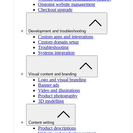
Ongoing website management
Checkout upgrade
Development and troubleshooting
Custom apps and integrations
Custom domain setup
Troubleshooting
Systems integration
Visual content and branding
Logo and visual branding
Banner ads
Video and illustrations
Product photography
3D modelling
Content writing
Product descriptions