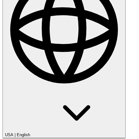
USA
|
English