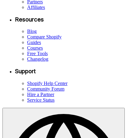
Partners
Affiliates
Resources
Blog
Compare Shopify
Guides
Courses
Free Tools
Changelog
Support
Shopify Help Center
Community Forum
Hire a Partner
Service Status