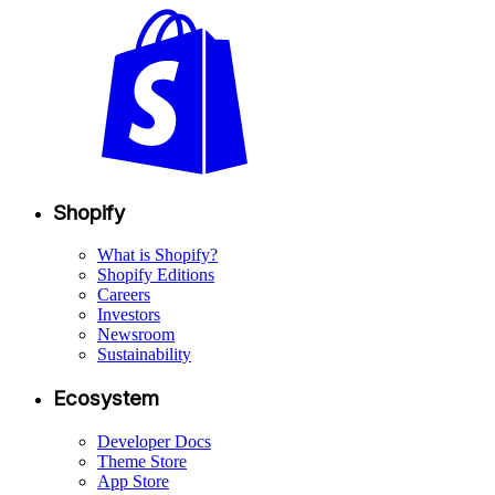
Shopify
What is Shopify?
Shopify Editions
Careers
Investors
Newsroom
Sustainability
Ecosystem
Developer Docs
Theme Store
App Store