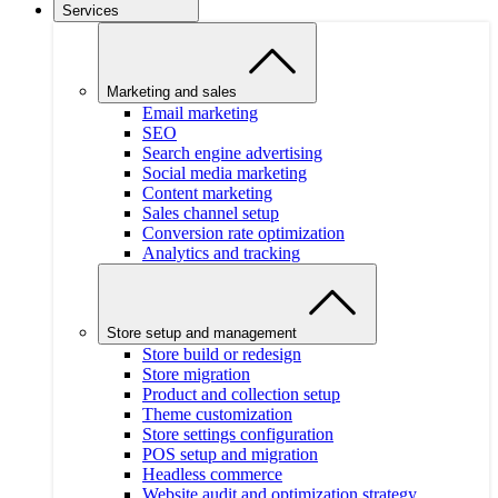
Services
Marketing and sales
Email marketing
SEO
Search engine advertising
Social media marketing
Content marketing
Sales channel setup
Conversion rate optimization
Analytics and tracking
Store setup and management
Store build or redesign
Store migration
Product and collection setup
Theme customization
Store settings configuration
POS setup and migration
Headless commerce
Website audit and optimization strategy