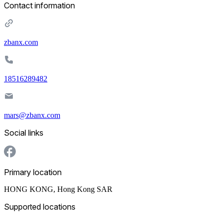
Contact information
zbanx.com
18516289482
mars@zbanx.com
Social links
Primary location
HONG KONG
,
Hong Kong SAR
Supported locations