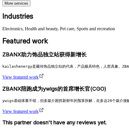
More services
Industries
Electronics, Health and beauty, Pet care, Sports and recreation
Featured work
ZBANX助力饰品独立站获得新增长
kailashenergy是藏传饰品独立站的代表，产品极具特色，人群具象。ZBAN
View featured work
ZBANX陪跑成为ywigs的首席增长官(CGO)
ywigs基础体量不错，但多媒介困扰新财年的预算拆解，在多达20个媒介接
View featured work
This partner doesn't have any reviews yet.