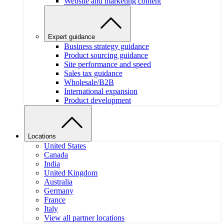
Website and marketing content
Expert guidance
Business strategy guidance
Product sourcing guidance
Site performance and speed
Sales tax guidance
Wholesale/B2B
International expansion
Product development
Locations
United States
Canada
India
United Kingdom
Australia
Germany
France
Italy
View all partner locations