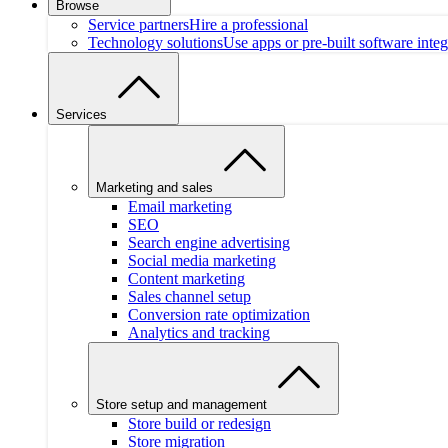
Browse
Service partners
Hire a professional
Technology solutions
Use apps or pre-built software integ
Services
Marketing and sales
Email marketing
SEO
Search engine advertising
Social media marketing
Content marketing
Sales channel setup
Conversion rate optimization
Analytics and tracking
Store setup and management
Store build or redesign
Store migration