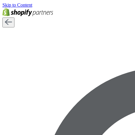
Skip to Content