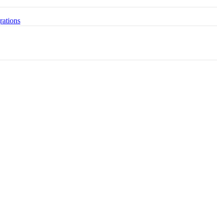
rations