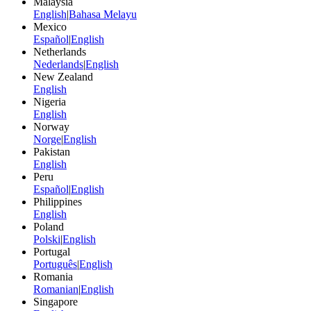
Malaysia
English
|
Bahasa Melayu
Mexico
Español
|
English
Netherlands
Nederlands
|
English
New Zealand
English
Nigeria
English
Norway
Norge
|
English
Pakistan
English
Peru
Español
|
English
Philippines
English
Poland
Polski
|
English
Portugal
Português
|
English
Romania
Romanian
|
English
Singapore