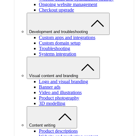
Ongoing website management
Checkout upgrade
Development and troubleshooting
Custom apps and integrations
Custom domain setup
Troubleshooting
Systems integration
Visual content and branding
Logo and visual branding
Banner ads
Video and illustrations
Product photography
3D modelling
Content writing
Product descriptions