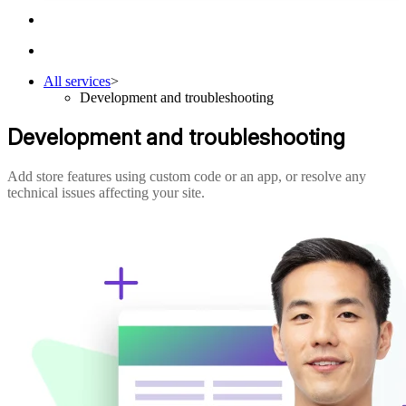
All services
>
Development and troubleshooting
Development and troubleshooting
Add store features using custom code or an app, or resolve any
technical issues affecting your site.