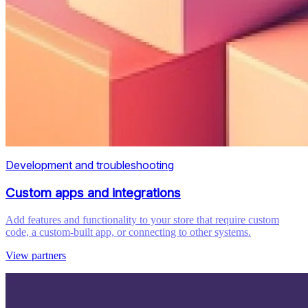
Development and troubleshooting
Custom apps and integrations
Add features and functionality to your store that require custom
code, a custom-built app, or connecting to other systems.
View partners