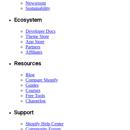
Newsroom
Sustainability
Ecosystem
Developer Docs
Theme Store
App Store
Partners
Affiliates
Resources
Blog
Compare Shopify
Guides
Courses
Free Tools
Changelog
Support
Shopify Help Center
Community Forum