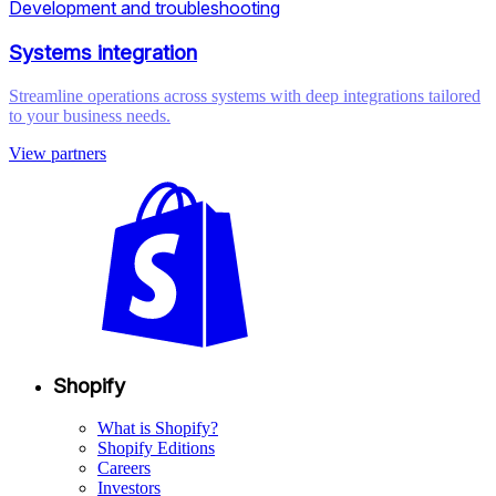
Development and troubleshooting
Systems integration
Streamline operations across systems with deep integrations tailored
to your business needs.
View partners
Shopify
What is Shopify?
Shopify Editions
Careers
Investors