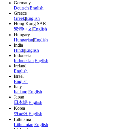
Germany
Deutsch
|
English
Greece
Greek
|
English
Hong Kong SAR
繁體中文
|
English
Hungary
Hungarian
|
English
India
Hindi
|
English
Indonesia
Indonesian
|
English
Ireland
English
Israel
English
Italy
Italiano
|
English
Japan
日本語
|
English
Korea
한국어
|
English
Lithuania
Lithuanian
|
English