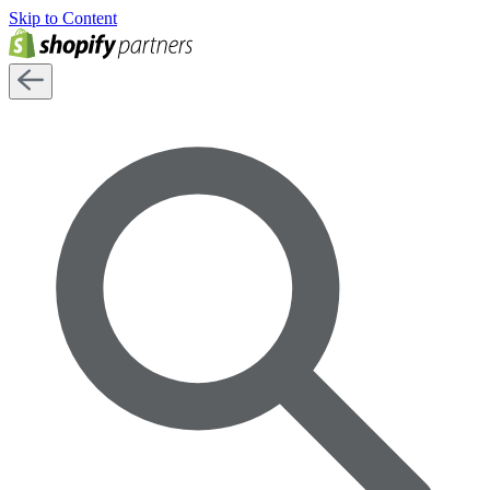
Skip to Content