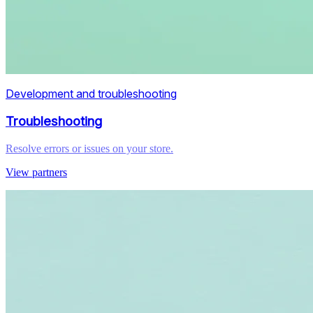
Development and troubleshooting
Troubleshooting
Resolve errors or issues on your store.
View partners