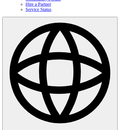
Hire a Partner
Service Status