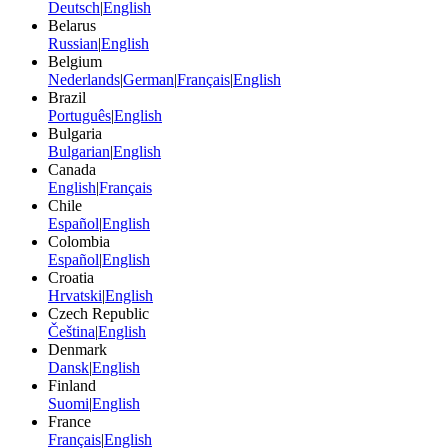
Deutsch
|
English
Belarus
Russian
|
English
Belgium
Nederlands
|
German
|
Français
|
English
Brazil
Português
|
English
Bulgaria
Bulgarian
|
English
Canada
English
|
Français
Chile
Español
|
English
Colombia
Español
|
English
Croatia
Hrvatski
|
English
Czech Republic
Čeština
|
English
Denmark
Dansk
|
English
Finland
Suomi
|
English
France
Français
|
English