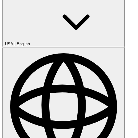
USA
|
English