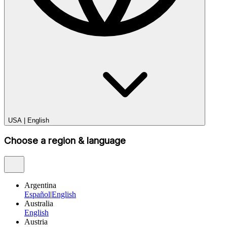
USA
|
English
Choose a region & language
Argentina
Español
|
English
Australia
English
Austria