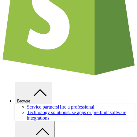
Browse
Service partners
Hire a professional
Technology solutions
Use apps or pre-built software
integrations