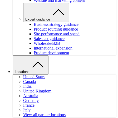
Website and marketing content
Expert guidance
Business strategy guidance
Product sourcing guidance
Site performance and speed
Sales tax guidance
Wholesale/B2B
International expansion
Product development
Locations
United States
Canada
India
United Kingdom
Australia
Germany
France
Italy
View all partner locations