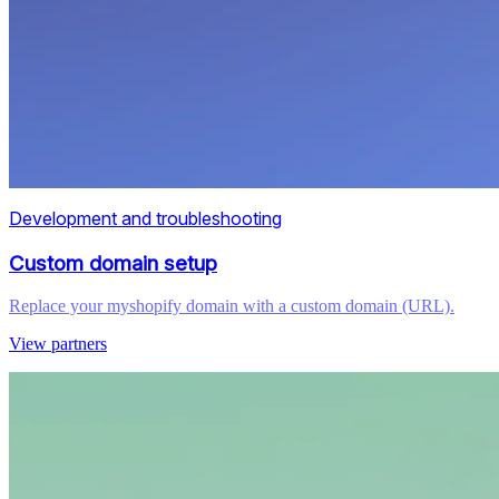
Development and troubleshooting
Custom domain setup
Replace your myshopify domain with a custom domain (URL).
View partners