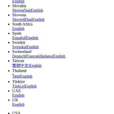
English
Slovakia
Slovenčina
|
English
Slovenia
Slovenščina
|
English
South Africa
English
Spain
Español
|
English
Sweden
Svenska
|
English
Switzerland
Deutsch
|
Français
|
Italiano
|
English
Taiwan
繁體中文
|
English
Thailand
ไทย
|
English
Türkiye
Türkçe
|
English
UAE
English
UK
English
USA