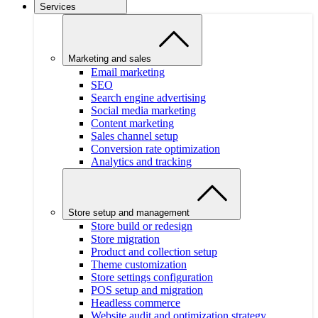
Services
Marketing and sales
Email marketing
SEO
Search engine advertising
Social media marketing
Content marketing
Sales channel setup
Conversion rate optimization
Analytics and tracking
Store setup and management
Store build or redesign
Store migration
Product and collection setup
Theme customization
Store settings configuration
POS setup and migration
Headless commerce
Website audit and optimization strategy