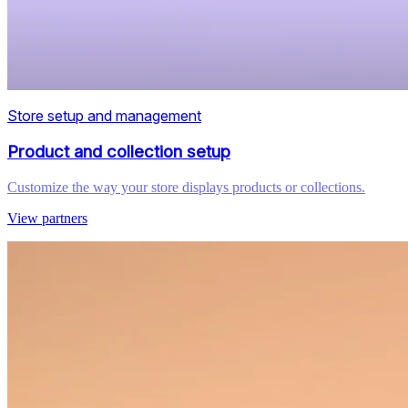
Store setup and management
Product and collection setup
Customize the way your store displays products or collections.
View partners