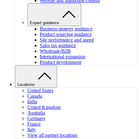
Website and marketing content
Expert guidance
Business strategy guidance
Product sourcing guidance
Site performance and speed
Sales tax guidance
Wholesale/B2B
International expansion
Product development
Locations
United States
Canada
India
United Kingdom
Australia
Germany
France
Italy
View all partner locations