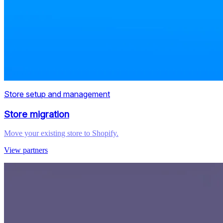
Store setup and management
Store migration
Move your existing store to Shopify.
View partners