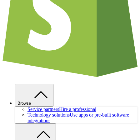
Browse
Service partners
Hire a professional
Technology solutions
Use apps or pre-built software
integrations