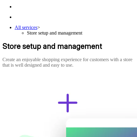
All services
>
Store setup and management
Store setup and management
Create an enjoyable shopping experience for customers with a store
that is well designed and easy to use.