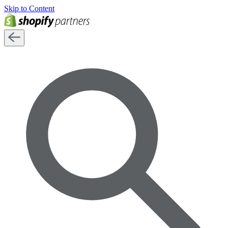
Skip to Content