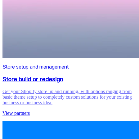
Store setup and management
Store build or redesign
Get your Shopify store up and running, with options ranging from
basic theme setup to completely custom solutions for your existing
business or business idea.
View partners