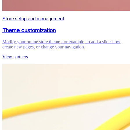
Store setup and management
Theme customization
Modify your online store theme, for example, to add a slideshow,
create new pages, or change your navigation.
View partners