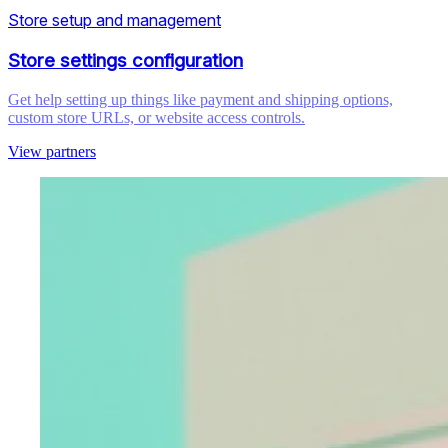
Store setup and management
Store settings configuration
Get help setting up things like payment and shipping options,
custom store URLs, or website access controls.
View partners