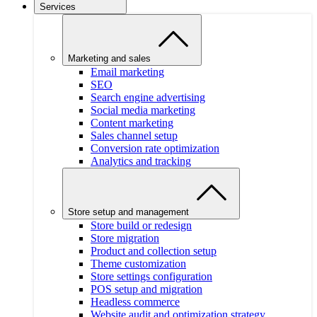
Services
Marketing and sales
Email marketing
SEO
Search engine advertising
Social media marketing
Content marketing
Sales channel setup
Conversion rate optimization
Analytics and tracking
Store setup and management
Store build or redesign
Store migration
Product and collection setup
Theme customization
Store settings configuration
POS setup and migration
Headless commerce
Website audit and optimization strategy