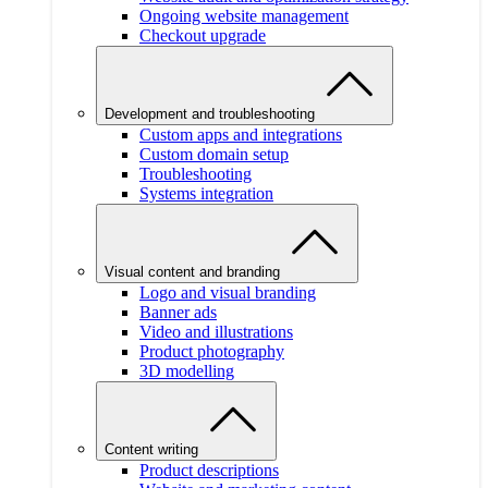
Ongoing website management
Checkout upgrade
Development and troubleshooting
Custom apps and integrations
Custom domain setup
Troubleshooting
Systems integration
Visual content and branding
Logo and visual branding
Banner ads
Video and illustrations
Product photography
3D modelling
Content writing
Product descriptions