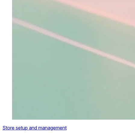
Store setup and management