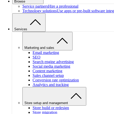
Browse
Service partners
Hire a professional
Technology solutions
Use apps or pre-built software integ
Services
Marketing and sales
Email marketing
SEO
Search engine advertising
Social media marketing
Content marketing
Sales channel setup
Conversion rate optimization
Analytics and tracking
Store setup and management
Store build or redesign
Store migration