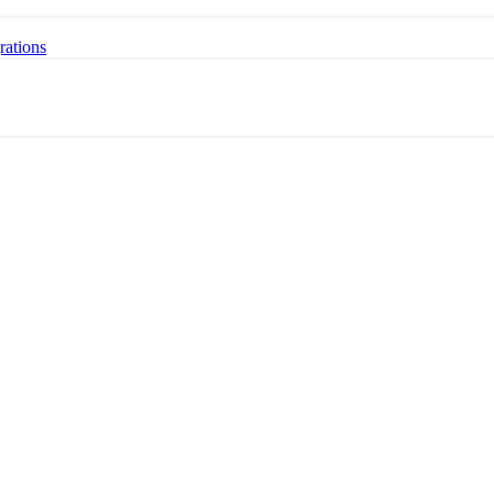
rations