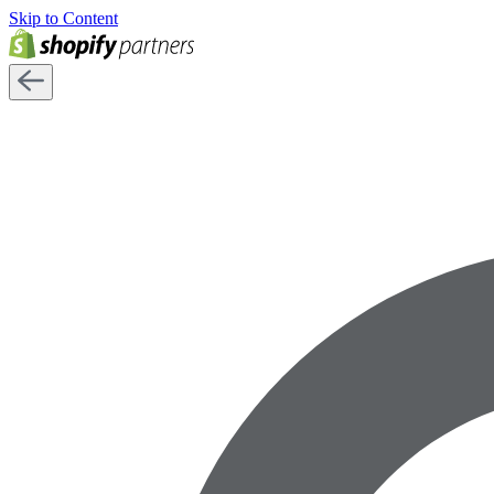
Skip to Content