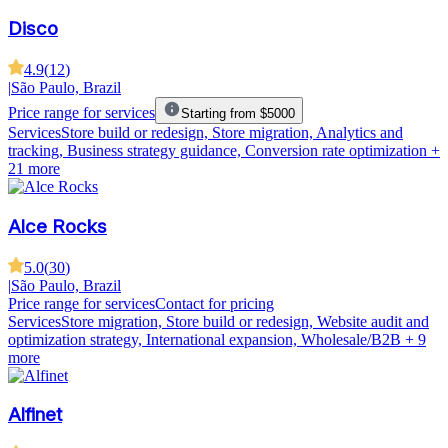
Disco
4.9
(
12
)
|
São Paulo, Brazil
Price range for services
Starting from $5000
Services
Store build or redesign, Store migration, Analytics and
tracking, Business strategy guidance, Conversion rate optimization
+
21 more
Alce Rocks
5.0
(
30
)
|
São Paulo, Brazil
Price range for services
Contact for pricing
Services
Store migration, Store build or redesign, Website audit and
optimization strategy, International expansion, Wholesale/B2B
+ 9
more
Alfinet