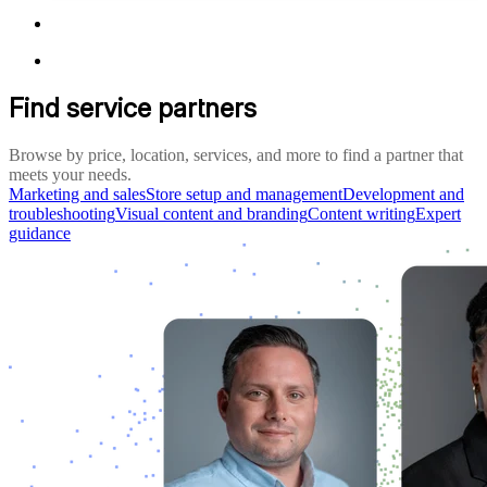
Find service partners
Browse by price, location, services, and more to find a partner that
meets your needs.
Marketing and sales
Store setup and management
Development and
troubleshooting
Visual content and branding
Content writing
Expert
guidance