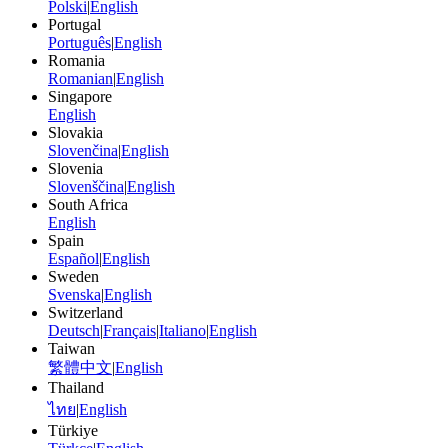
Polski
|
English
Portugal
Português
|
English
Romania
Romanian
|
English
Singapore
English
Slovakia
Slovenčina
|
English
Slovenia
Slovenščina
|
English
South Africa
English
Spain
Español
|
English
Sweden
Svenska
|
English
Switzerland
Deutsch
|
Français
|
Italiano
|
English
Taiwan
繁體中文
|
English
Thailand
ไทย
|
English
Türkiye