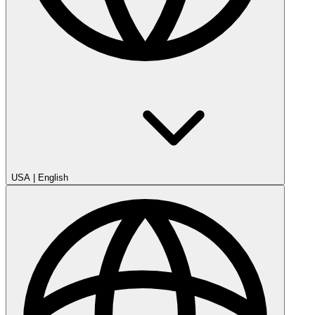
USA
|
English