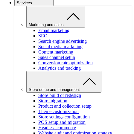
Services
Marketing and sales
Email marketing
SEO
Search engine advertising
Social media marketing
Content marketing
Sales channel setup
Conversion rate optimization
Analytics and tracking
Store setup and management
Store build or redesign
Store migration
Product and collection setup
Theme customization
Store settings configuration
POS setup and migration
Headless commerce
Website audit and optimization strategy