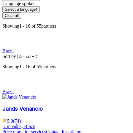
Language spoken
Select a language
Clear all
Showing
1 - 16 of 55
partners
Brazil
Sort by
Showing
1 - 16 of 55
partners
Brazil
Jands Venancio
5.0
(
74
)
|
Umbaúba, Brazil
Price range for services
Contact for pricing