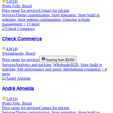
5.0
(
16
)
|
Porto Feliz, Brazil
Price range for services
Contact for pricing
Services
Theme customization, Store migration, Store build or
redesign, Store settings configuration, Ongoing website
management
+ 13 more
Check Commerce
4.8
(
14
)
|
Florianópolis, Brazil
Price range for services
Starting from $2250
Services
Analytics and tracking, Wholesale/B2B, Store build or
redesign, Site performance and speed, International expansion
+ 4
more
André Almeida
5.0
(
10
)
|
Porto Feliz, Brazil
Price range for services
Contact for pricing
Services
Theme customization, Store migration, Store build or