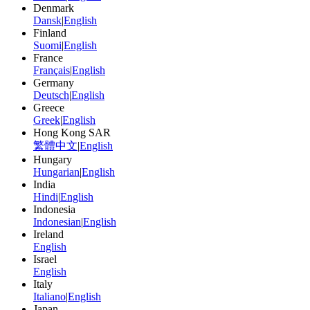
Denmark
Dansk
|
English
Finland
Suomi
|
English
France
Français
|
English
Germany
Deutsch
|
English
Greece
Greek
|
English
Hong Kong SAR
繁體中文
|
English
Hungary
Hungarian
|
English
India
Hindi
|
English
Indonesia
Indonesian
|
English
Ireland
English
Israel
English
Italy
Italiano
|
English
Japan