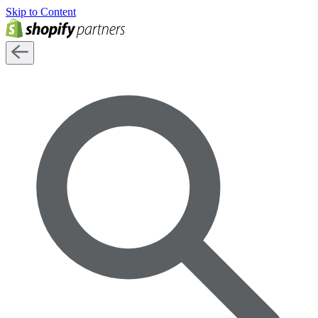
Skip to Content