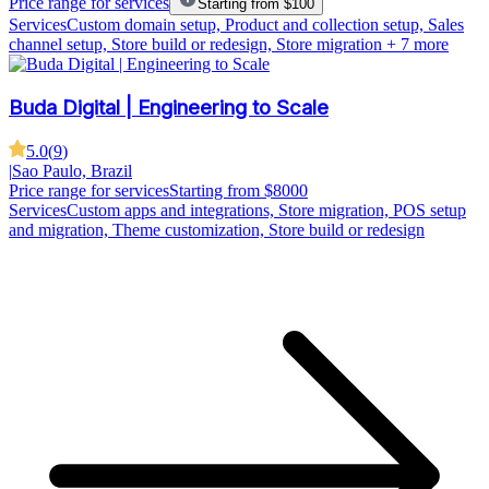
Price range for services
Starting from $100
Services
Custom domain setup, Product and collection setup, Sales
channel setup, Store build or redesign, Store migration
+ 7 more
Buda Digital | Engineering to Scale
5.0
(
9
)
|
Sao Paulo, Brazil
Price range for services
Starting from $8000
Services
Custom apps and integrations, Store migration, POS setup
and migration, Theme customization, Store build or redesign