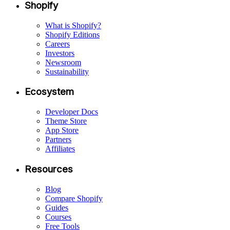
Shopify
What is Shopify?
Shopify Editions
Careers
Investors
Newsroom
Sustainability
Ecosystem
Developer Docs
Theme Store
App Store
Partners
Affiliates
Resources
Blog
Compare Shopify
Guides
Courses
Free Tools