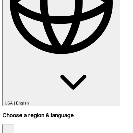
USA
|
English
Choose a region & language