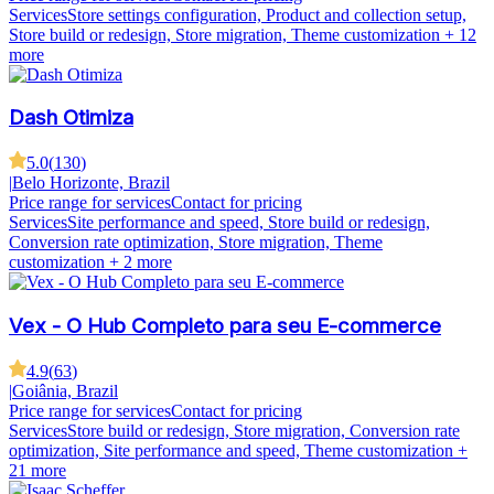
Services
Store settings configuration, Product and collection setup,
Store build or redesign, Store migration, Theme customization
+ 12
more
Dash Otimiza
5.0
(
130
)
|
Belo Horizonte, Brazil
Price range for services
Contact for pricing
Services
Site performance and speed, Store build or redesign,
Conversion rate optimization, Store migration, Theme
customization
+ 2 more
Vex - O Hub Completo para seu E-commerce
4.9
(
63
)
|
Goiânia, Brazil
Price range for services
Contact for pricing
Services
Store build or redesign, Store migration, Conversion rate
optimization, Site performance and speed, Theme customization
+
21 more