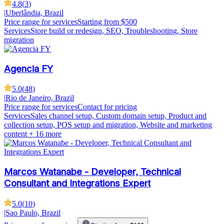
4.8
(
3
)
|
Uberlândia, Brazil
Price range for services
Starting from $500
Services
Store build or redesign, SEO, Troubleshooting, Store
migration
Agencia FY
5.0
(
48
)
|
Rio de Janeiro, Brazil
Price range for services
Contact for pricing
Services
Sales channel setup, Custom domain setup, Product and
collection setup, POS setup and migration, Website and marketing
content
+ 16 more
Marcos Watanabe - Developer, Technical
Consultant and Integrations Expert
5.0
(
10
)
|
Sao Paulo, Brazil