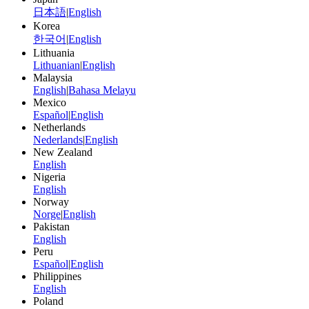
日本語
|
English
Korea
한국어
|
English
Lithuania
Lithuanian
|
English
Malaysia
English
|
Bahasa Melayu
Mexico
Español
|
English
Netherlands
Nederlands
|
English
New Zealand
English
Nigeria
English
Norway
Norge
|
English
Pakistan
English
Peru
Español
|
English
Philippines
English
Poland