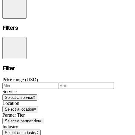
Filters
Filter
Price range (USD)
Service
Select a service
Location
Select a location
Partner Tier
Select a partner tier
Industry
Select an industry