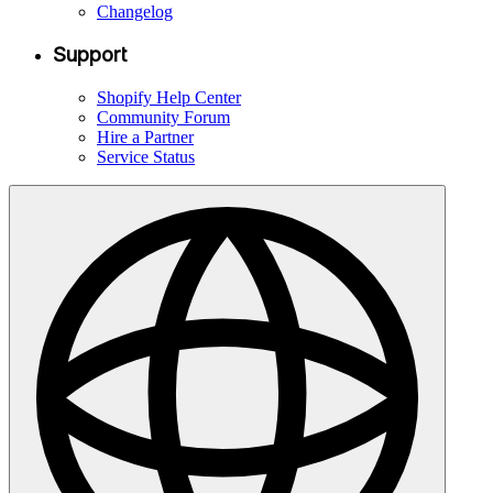
Changelog
Support
Shopify Help Center
Community Forum
Hire a Partner
Service Status