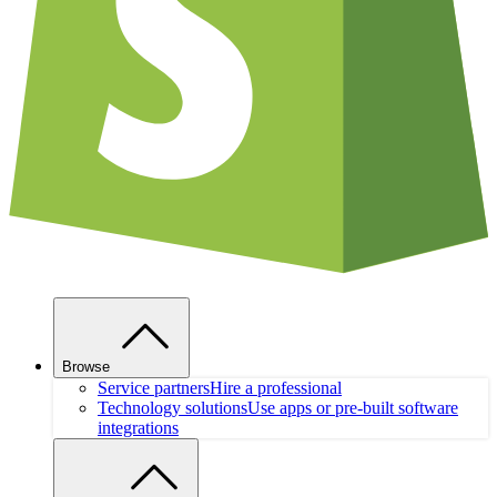
Browse
Service partners
Hire a professional
Technology solutions
Use apps or pre-built software
integrations