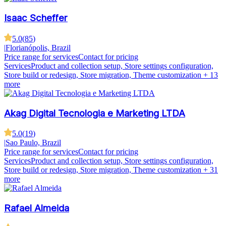
Isaac Scheffer
5.0
(
85
)
|
Florianópolis, Brazil
Price range for services
Contact for pricing
Services
Product and collection setup, Store settings configuration,
Store build or redesign, Store migration, Theme customization
+ 13
more
Akag Digital Tecnologia e Marketing LTDA
5.0
(
19
)
|
Sao Paulo, Brazil
Price range for services
Contact for pricing
Services
Product and collection setup, Store settings configuration,
Store build or redesign, Store migration, Theme customization
+ 31
more
Rafael Almeida