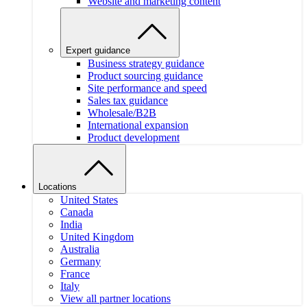
Website and marketing content
Expert guidance
Business strategy guidance
Product sourcing guidance
Site performance and speed
Sales tax guidance
Wholesale/B2B
International expansion
Product development
Locations
United States
Canada
India
United Kingdom
Australia
Germany
France
Italy
View all partner locations