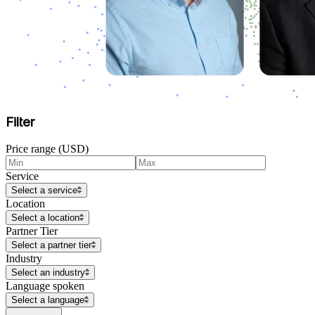
Filter
Price range (USD)
Service
Select a service
Location
Select a location
Partner Tier
Select a partner tier
Industry
Select an industry
Language spoken
Select a language