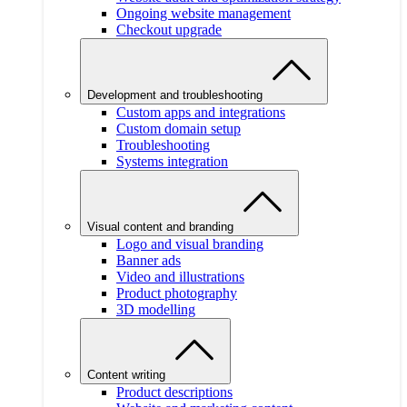
Ongoing website management
Checkout upgrade
Development and troubleshooting
Custom apps and integrations
Custom domain setup
Troubleshooting
Systems integration
Visual content and branding
Logo and visual branding
Banner ads
Video and illustrations
Product photography
3D modelling
Content writing
Product descriptions