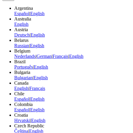
Argentina
Español
|
English
Australia
English
Austria
Deutsch
|
English
Belarus
Russian
|
English
Belgium
Nederlands
|
German
|
Français
|
English
Brazil
Português
|
English
Bulgaria
Bulgarian
|
English
Canada
English
|
Français
Chile
Español
|
English
Colombia
Español
|
English
Croatia
Hrvatski
|
English
Czech Republic
Čeština
|
English