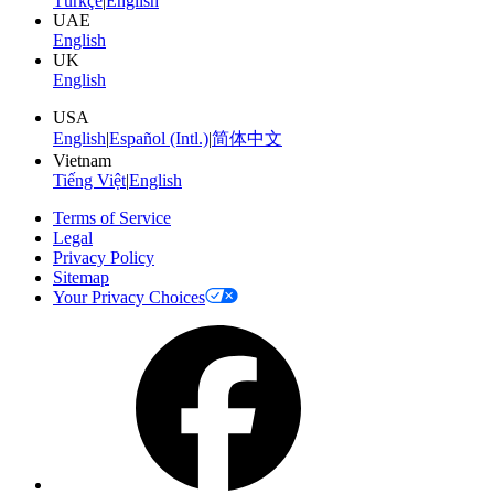
Türkçe
|
English
UAE
English
UK
English
USA
English
|
Español (Intl.)
|
简体中文
Vietnam
Tiếng Việt
|
English
Terms of Service
Legal
Privacy Policy
Sitemap
Your Privacy Choices