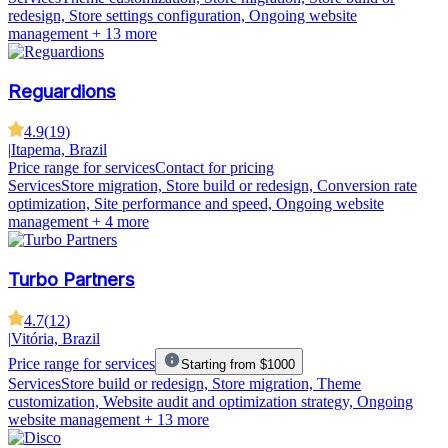
redesign, Store settings configuration, Ongoing website
management
+ 13 more
Reguardions
4.9
(
19
)
|
Itapema, Brazil
Price range for services
Contact for pricing
Services
Store migration, Store build or redesign, Conversion rate
optimization, Site performance and speed, Ongoing website
management
+ 4 more
Turbo Partners
4.7
(
12
)
|
Vitória, Brazil
Price range for services
Starting from $1000
Services
Store build or redesign, Store migration, Theme
customization, Website audit and optimization strategy, Ongoing
website management
+ 13 more