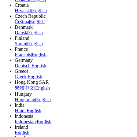
Croatia
Hrvatski
|
English
Czech Republic
Čeština
|
English
Denmark
Dansk
|
English
Finland
Suomi
|
English
France
Français
|
English
Germany
Deutsch
|
English
Greece
Greek
|
English
Hong Kong SAR
繁體中文
|
English
Hungary
Hungarian
|
English
India
Hindi
|
English
Indonesia
Indonesian
|
English
Ireland
English