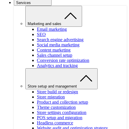
Services
Marketing and sales
Email marketing
SEO
Search engine advertising
Social media marketing
Content marketing
Sales channel setup
Conversion rate optimization
Analytics and tracking
Store setup and management
Store build or redesign
Store migration
Product and collection setup
Theme customization
Store settings configuration
POS setup and migration
Headless commerce
Website audit and optimization strategy