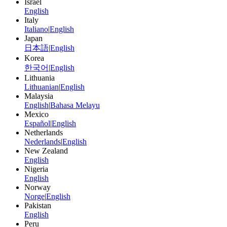
Israel
English
Italy
Italiano
|
English
Japan
日本語
|
English
Korea
한국어
|
English
Lithuania
Lithuanian
|
English
Malaysia
English
|
Bahasa Melayu
Mexico
Español
|
English
Netherlands
Nederlands
|
English
New Zealand
English
Nigeria
English
Norway
Norge
|
English
Pakistan
English
Peru