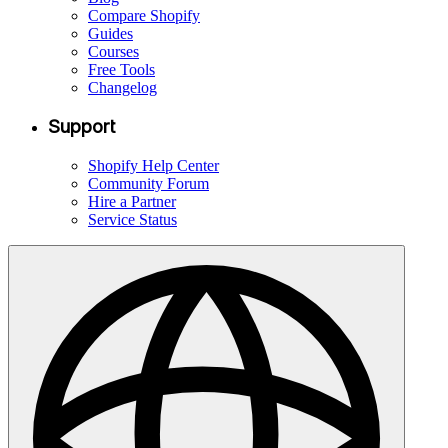
Compare Shopify
Guides
Courses
Free Tools
Changelog
Support
Shopify Help Center
Community Forum
Hire a Partner
Service Status