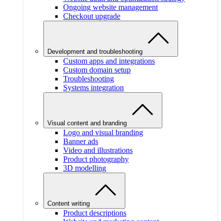
Ongoing website management
Checkout upgrade
Development and troubleshooting
Custom apps and integrations
Custom domain setup
Troubleshooting
Systems integration
Visual content and branding
Logo and visual branding
Banner ads
Video and illustrations
Product photography
3D modelling
Content writing
Product descriptions