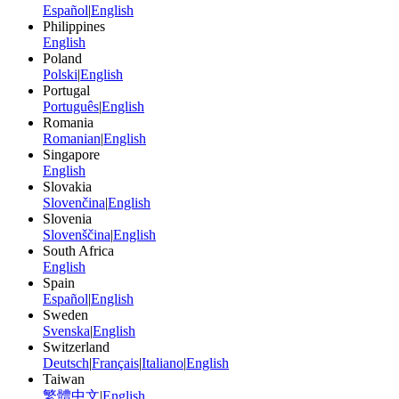
Español
|
English
Philippines
English
Poland
Polski
|
English
Portugal
Português
|
English
Romania
Romanian
|
English
Singapore
English
Slovakia
Slovenčina
|
English
Slovenia
Slovenščina
|
English
South Africa
English
Spain
Español
|
English
Sweden
Svenska
|
English
Switzerland
Deutsch
|
Français
|
Italiano
|
English
Taiwan
繁體中文
|
English