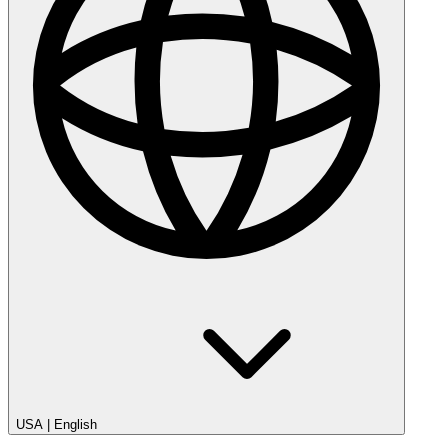
USA
|
English