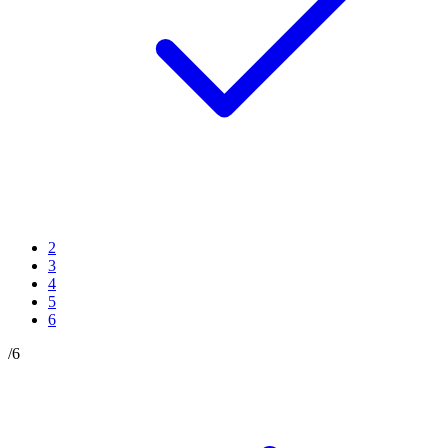
2
3
4
5
6
/
6