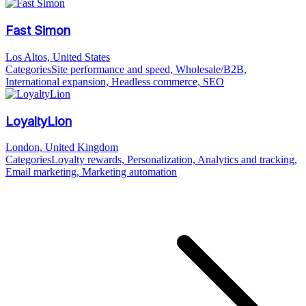
Fast Simon
Los Altos, United States
Categories
Site performance and speed, Wholesale/B2B,
International expansion, Headless commerce, SEO
LoyaltyLion
London, United Kingdom
Categories
Loyalty rewards, Personalization, Analytics and tracking,
Email marketing, Marketing automation