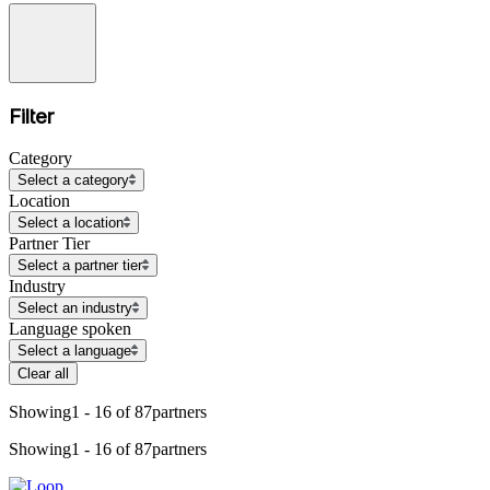
Filter
Category
Select a category
Location
Select a location
Partner Tier
Select a partner tier
Industry
Select an industry
Language spoken
Select a language
Clear all
Showing
1 - 16 of 87
partners
Showing
1 - 16 of 87
partners