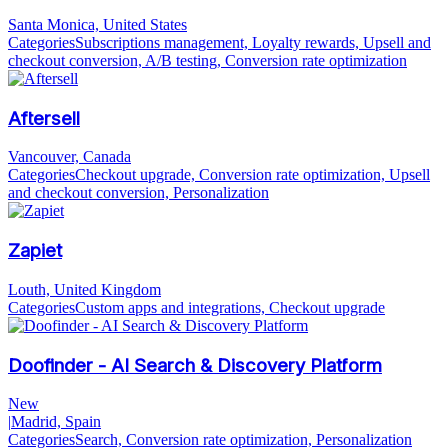
Santa Monica, United States
Categories
Subscriptions management, Loyalty rewards, Upsell and
checkout conversion, A/B testing, Conversion rate optimization
Aftersell
Vancouver, Canada
Categories
Checkout upgrade, Conversion rate optimization, Upsell
and checkout conversion, Personalization
Zapiet
Louth, United Kingdom
Categories
Custom apps and integrations, Checkout upgrade
Doofinder - AI Search & Discovery Platform
New
|
Madrid, Spain
Categories
Search, Conversion rate optimization, Personalization