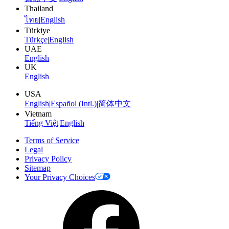
Thailand
ไทย
|
English
Türkiye
Türkçe
|
English
UAE
English
UK
English
USA
English
|
Español (Intl.)
|
简体中文
Vietnam
Tiếng Việt
|
English
Terms of Service
Legal
Privacy Policy
Sitemap
Your Privacy Choices