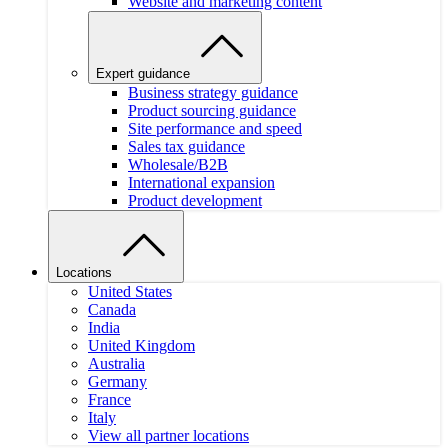
Website and marketing content
Expert guidance
Business strategy guidance
Product sourcing guidance
Site performance and speed
Sales tax guidance
Wholesale/B2B
International expansion
Product development
Locations
United States
Canada
India
United Kingdom
Australia
Germany
France
Italy
View all partner locations