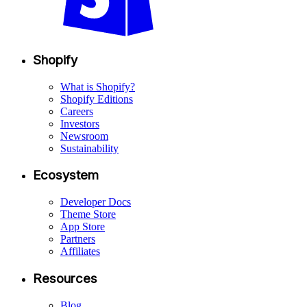
Shopify
What is Shopify?
Shopify Editions
Careers
Investors
Newsroom
Sustainability
Ecosystem
Developer Docs
Theme Store
App Store
Partners
Affiliates
Resources
Blog