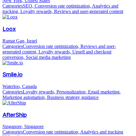
New York, United States
Categories
SEO, Conversion rate optimization, Analytics and
tracking, Loyalty rewards, Reviews and user-generated content
Loox
Ramat Gan, Israel
Categories
Conversion rate optimization, Reviews and user-
generated content, Loyalty rewards, Upsell and checkout
conversion, Social media marketing
Smile.io
Waterloo, Canada
Categories
Loyalty rewards, Personalization, Email marketing,
Marketing automation, Business strategy guidance
AfterShip
Singapore, Singapore
Categories
Conversion rate optimization, Analytics and tracking