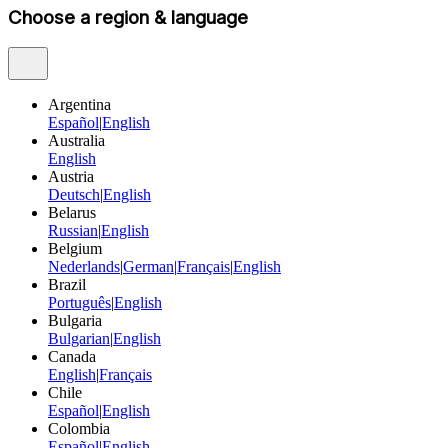
Choose a region & language
Argentina
Español
|
English
Australia
English
Austria
Deutsch
|
English
Belarus
Russian
|
English
Belgium
Nederlands
|
German
|
Français
|
English
Brazil
Português
|
English
Bulgaria
Bulgarian
|
English
Canada
English
|
Français
Chile
Español
|
English
Colombia
Español
|
English