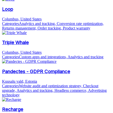
Loop
Columbus, United States
Categories
Analytics and tracking, Conversion rate optimization,
Returns management, Order tracking, Product warranty
Triple Whale
Columbus, United States
Categories
Custom apps and integrations, Analytics and tracking
Pandectes - GDPR Compliance
Kuusalu vald, Estonia
Categories
Website audit and optimization strategy, Checkout
upgrade, Analytics and tracking, Headless commerce, Advertising
technology
Recharge