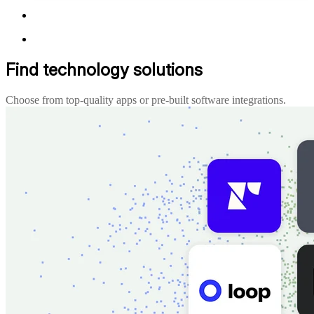
Find technology solutions
Choose from top-quality apps or pre-built software integrations.