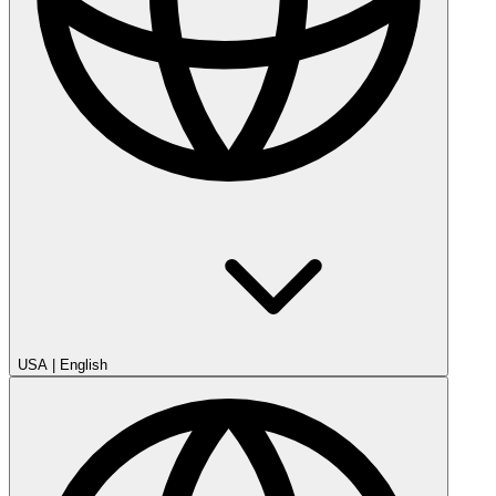
USA
|
English