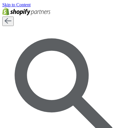
Skip to Content