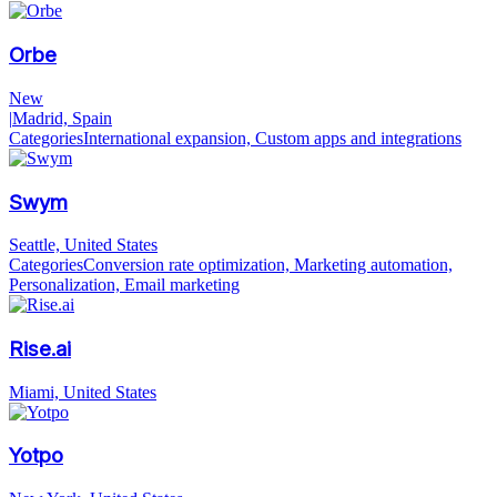
Orbe
New
|
Madrid, Spain
Categories
International expansion, Custom apps and integrations
Swym
Seattle, United States
Categories
Conversion rate optimization, Marketing automation,
Personalization, Email marketing
Rise.ai
Miami, United States
Yotpo