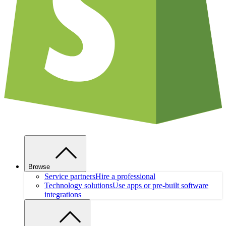
Browse
Service partners
Hire a professional
Technology solutions
Use apps or pre-built software
integrations