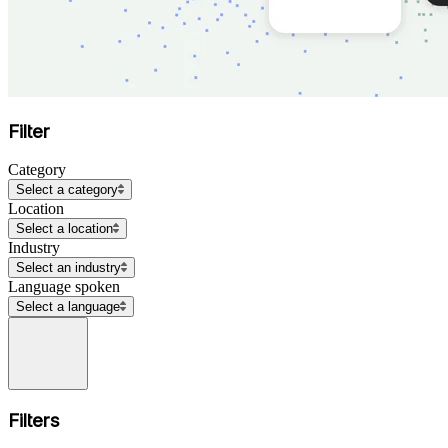
Filter
Category
Select a category
Location
Select a location
Industry
Select an industry
Language spoken
Select a language
Filters