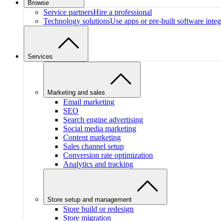
Browse
Service partners
Hire a professional
Technology solutions
Use apps or pre-built software integ
Services
Marketing and sales
Email marketing
SEO
Search engine advertising
Social media marketing
Content marketing
Sales channel setup
Conversion rate optimization
Analytics and tracking
Store setup and management
Store build or redesign
Store migration