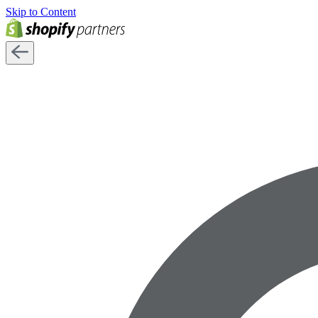
Skip to Content