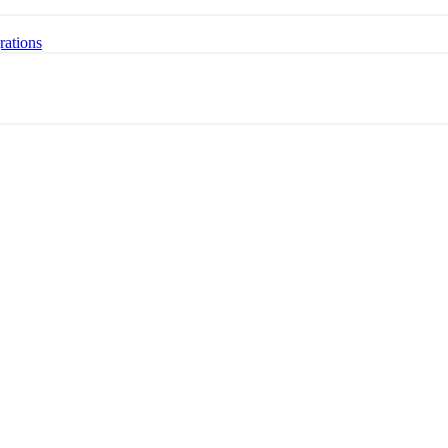
rations