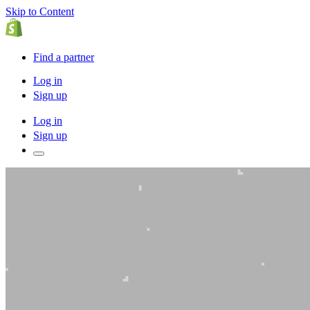
Skip to Content
Find a partner
Log in
Sign up
Log in
Sign up