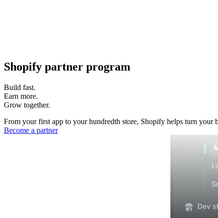
Shopify partner program
Build fast.
Earn more.
Grow together.
From your first app to your hundredth store, Shopify helps turn your 
Become a partner