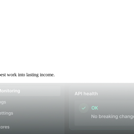
best work into lasting income.