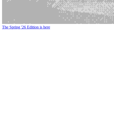
The Spring '26 Edition is here