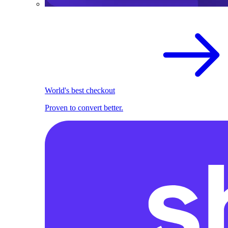
World's best checkout
Proven to convert better.