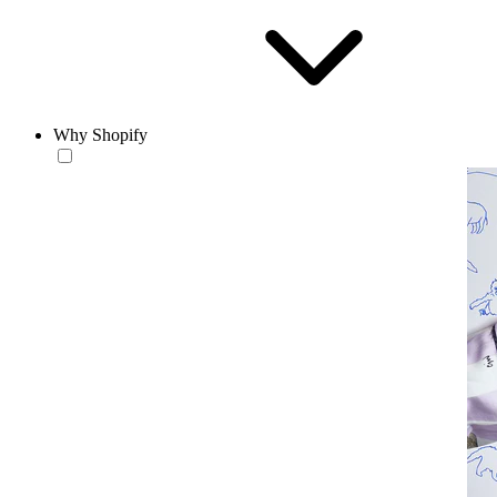
Why Shopify