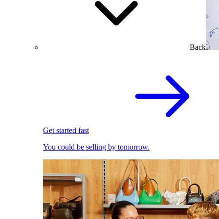
Back
Get started fast
You could be selling by tomorrow.