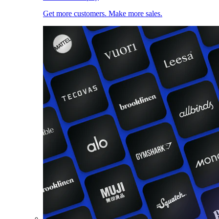
Get more customers. Make more sales.