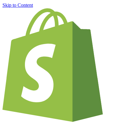
Skip to Content