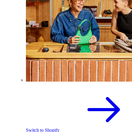
Switch to Shopify