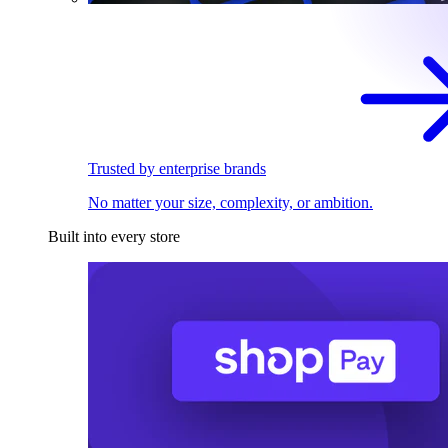
Trusted by enterprise brands
No matter your size, complexity, or ambition.
Built into every store