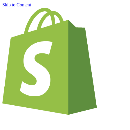
Skip to Content