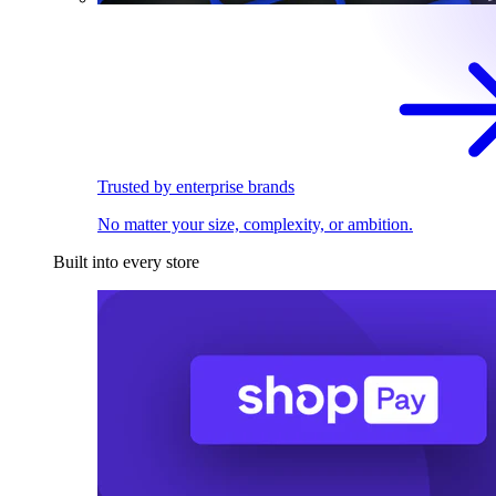
Trusted by enterprise brands
No matter your size, complexity, or ambition.
Built into every store