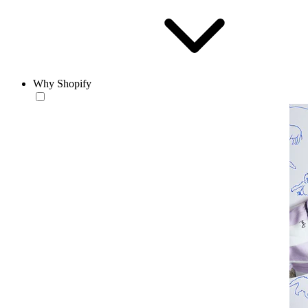
Why Shopify