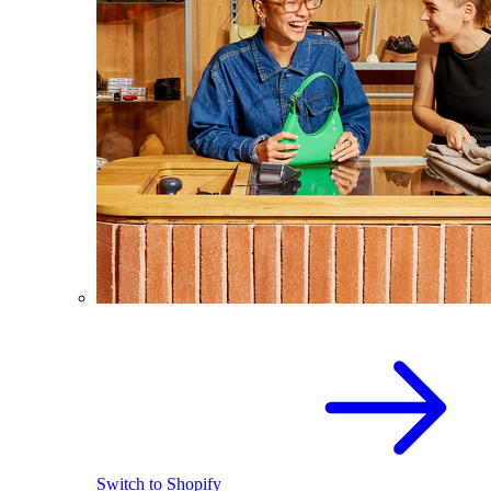
Switch to Shopify