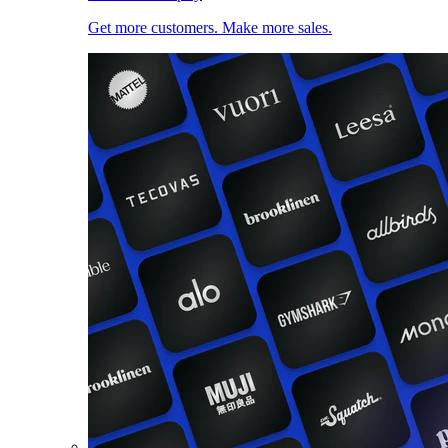
Get more customers. Make more sales.