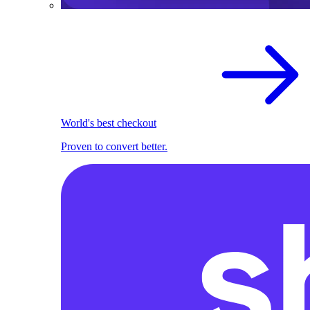
World's best checkout
Proven to convert better.