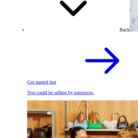
Back
Get started fast
You could be selling by tomorrow.