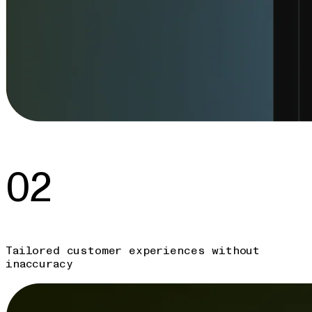
02
Tailored customer experiences without
inaccuracy