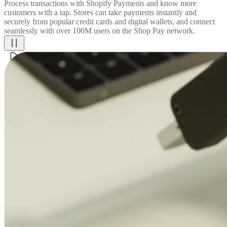
Process transactions with Shopify Payments and know more
customers with a tap. Stores can take payments instantly and
securely from popular credit cards and digital wallets, and connect
seamlessly with over 100M users on the Shop Pay network.