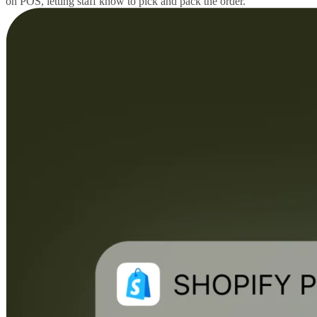
on POS, letting staff know to pick and pack the order.