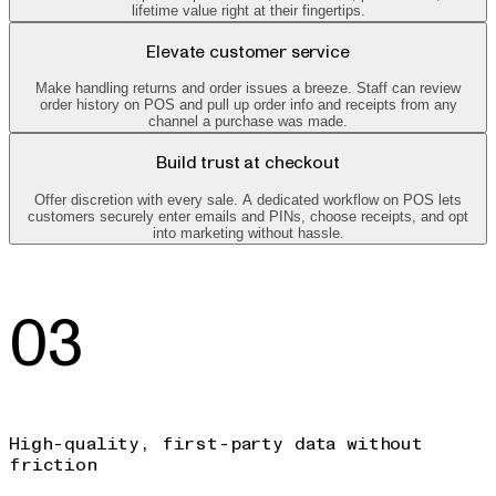
lifetime value right at their fingertips.
Elevate customer service
Make handling returns and order issues a breeze. Staff can review
order history on POS and pull up order info and receipts from any
channel a purchase was made.
Build trust at checkout
Offer discretion with every sale. A dedicated workflow on POS lets
customers securely enter emails and PINs, choose receipts, and opt
into marketing without hassle.
03
High-quality, first-party data without
friction