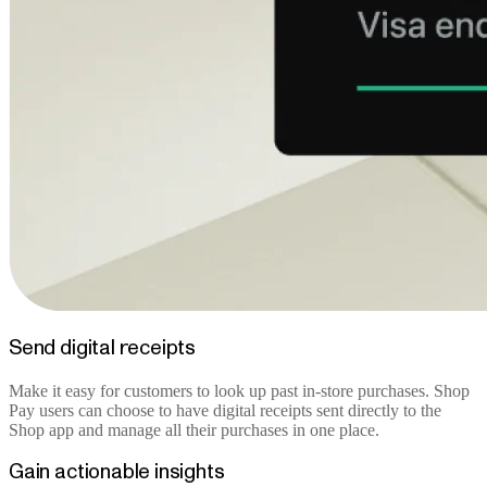
Send digital receipts
Make it easy for customers to look up past in-store purchases. Shop
Pay users can choose to have digital receipts sent directly to the
Shop app and manage all their purchases in one place.
Gain actionable insights