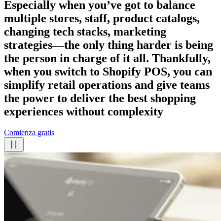
Especially when you’ve got to balance
multiple stores, staff, product catalogs,
changing tech stacks, marketing
strategies—the only thing harder is being
the person in charge of it all. Thankfully,
when you switch to Shopify POS, you can
simplify retail operations and give teams
the power to deliver the best shopping
experiences
without complexity
Comienza gratis