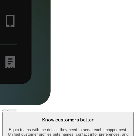
Know customers better
Equip teams with the details they need to serve each shopper best.
Unified customer profiles puts names, contact info, preferences, and