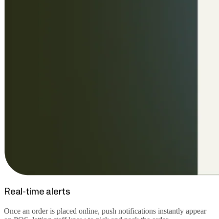
Real-time alerts
Once an order is placed online, push notifications instantly appear