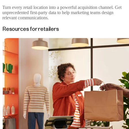
Turn every retail location into a powerful acquisition channel. Get
unprecedented first-party data to help marketing teams design
relevant communications.
Resources for retailers