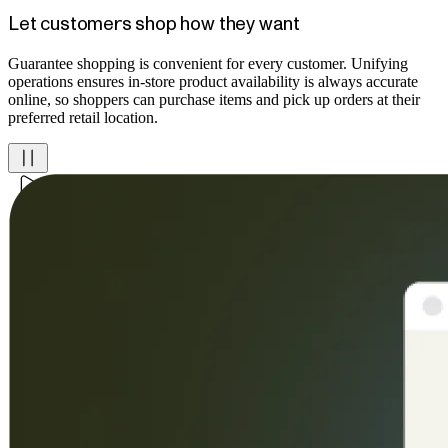
Let customers shop how they want
Guarantee shopping is convenient for every customer. Unifying
operations ensures in-store product availability is always accurate
online, so shoppers can purchase items and pick up orders at their
preferred retail location.