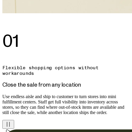
01
Flexible shopping options without
workarounds
Close the sale from any location
Use endless aisle and ship to customer to turn stores into mini
fulfillment centers. Staff get full visibility into inventory across
stores, so they can find where out-of-stock items are available and
still close the sale, while another location ships the order.