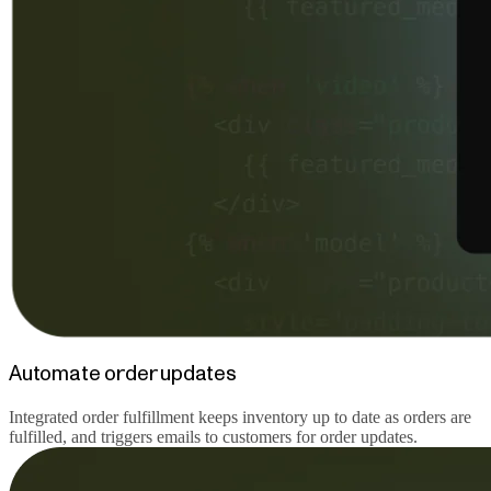
Automate order updates
Integrated order fulfillment keeps inventory up to date as orders are
fulfilled, and triggers emails to customers for order updates.