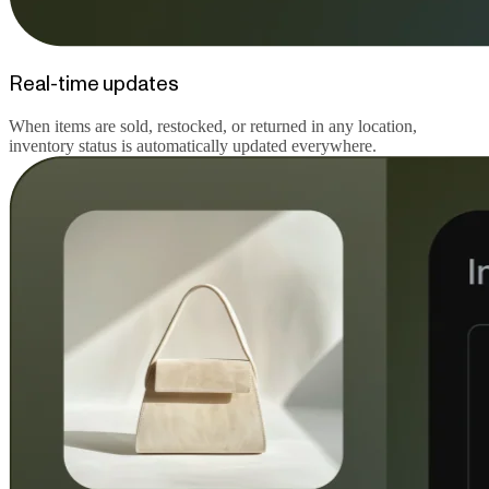
Real-time updates
When items are sold, restocked, or returned in any location,
inventory status is automatically updated everywhere.