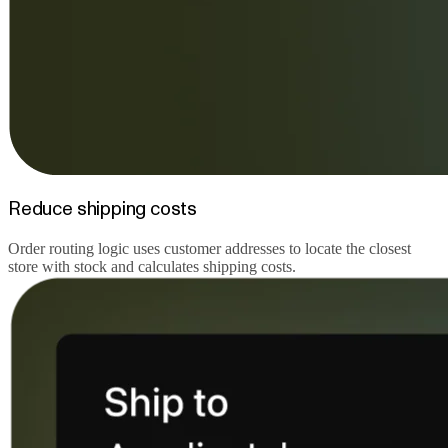
Reduce shipping costs
Order routing logic uses customer addresses to locate the closest
store with stock and calculates shipping costs.