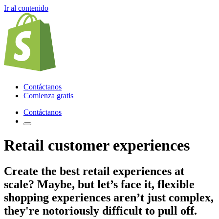
Ir al contenido
Contáctanos
Comienza gratis
Contáctanos
Retail customer experiences
Create the best retail experiences
at
scale? Maybe, but let’s face it, flexible
shopping experiences aren’t just complex,
they're notoriously difficult to pull off.