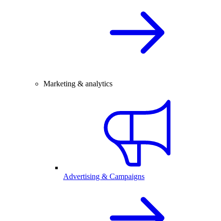
Marketing & analytics
Advertising & Campaigns