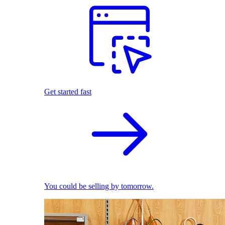
Get started fast
You could be selling by tomorrow.