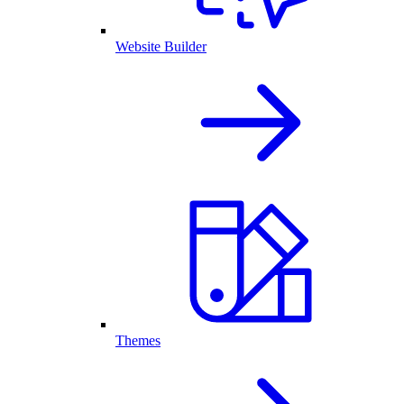
Website Builder
Themes