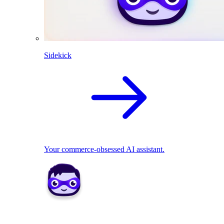
Sidekick
Your commerce-obsessed AI assistant.