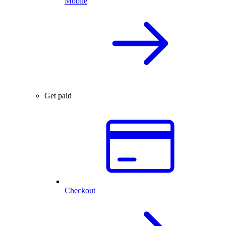
Mobile
Get paid
Checkout