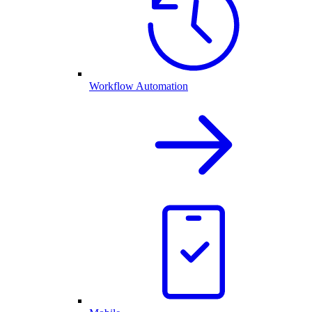
Workflow Automation