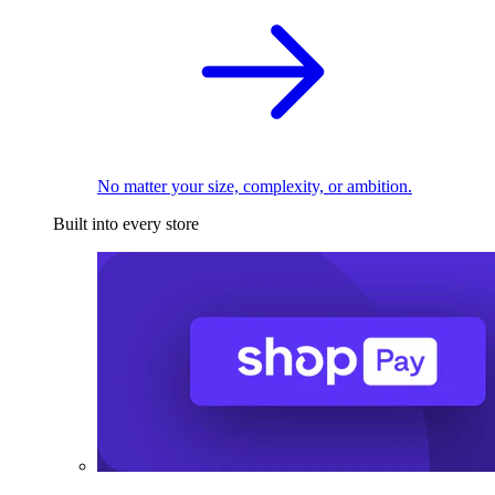
No matter your size, complexity, or ambition.
Built into every store