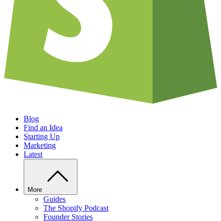
Blog
Find an Idea
Starting Up
Marketing
Latest
More
Guides
The Shopify Podcast
Founder Stories