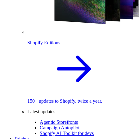
Shopify Editions
150+ updates to Shopify, twice a year.
Latest updates
Agentic Storefronts
Campaign Autopilot
Shopify AI Toolkit for devs
Pricing