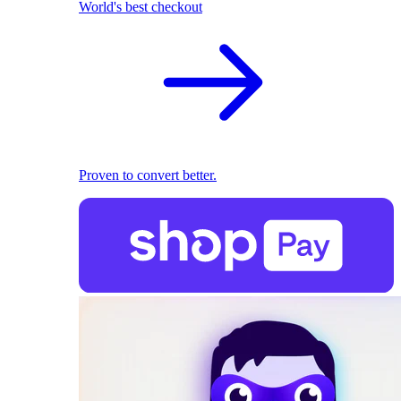
World's best checkout
Proven to convert better.