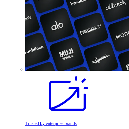
Trusted by enterprise brands