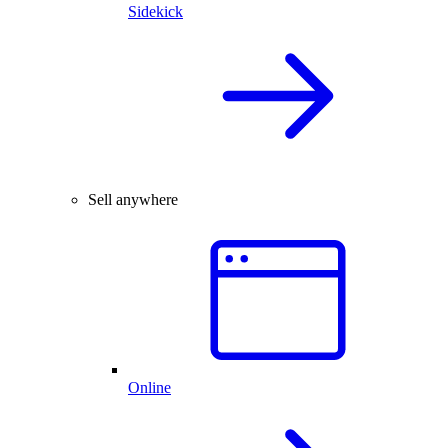
Sidekick
Sell anywhere
Online