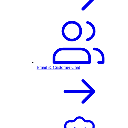
Email & Customer Chat