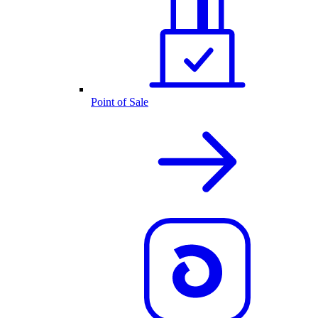
Point of Sale