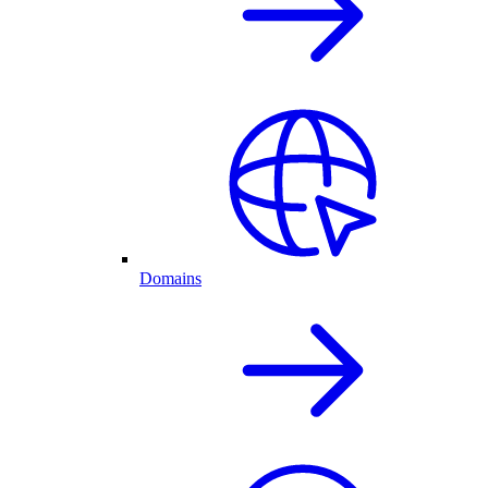
Domains