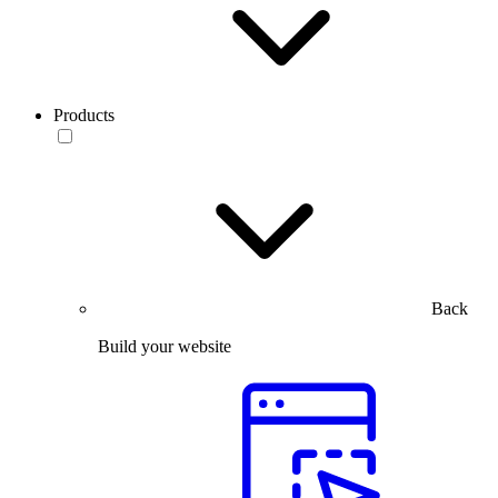
Products
Back
Build your website