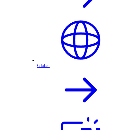
Global