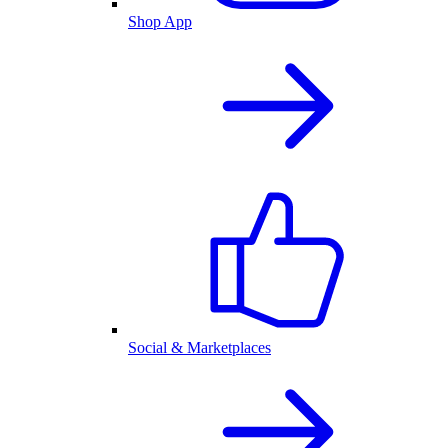
Shop App
Social & Marketplaces