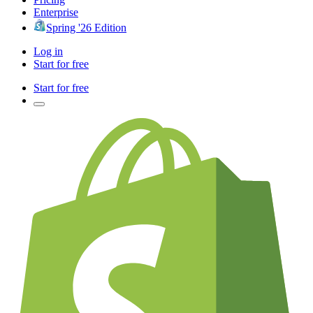
Enterprise
Spring '26 Edition
Log in
Start for free
Start for free