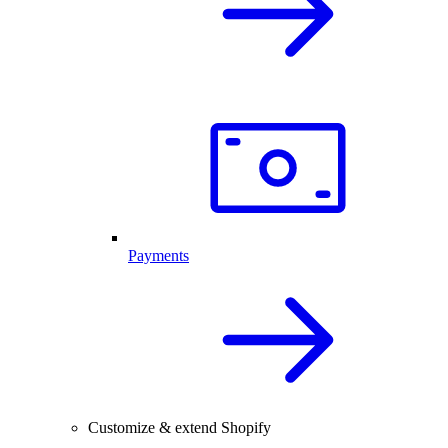
Payments
Customize & extend Shopify