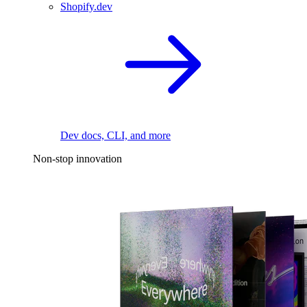
Shopify.dev
Dev docs, CLI, and more
Non-stop innovation