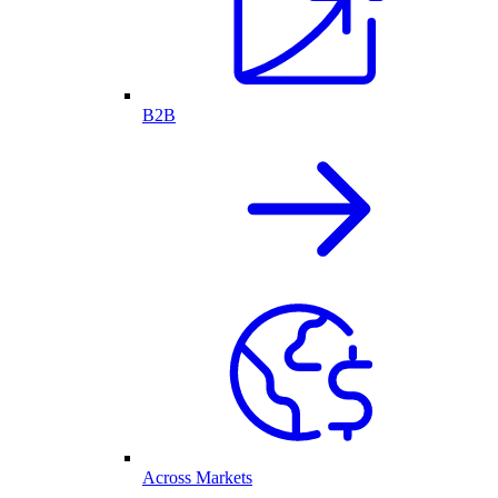
B2B
Across Markets