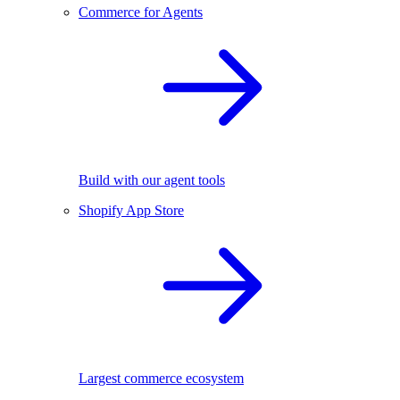
Commerce for Agents
Build with our agent tools
Shopify App Store
Largest commerce ecosystem