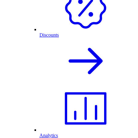
Discounts
Analytics