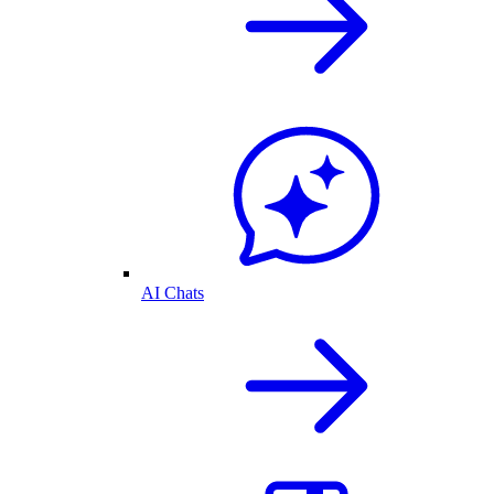
AI Chats