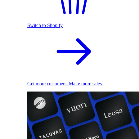
Switch to Shopify
Get more customers. Make more sales.