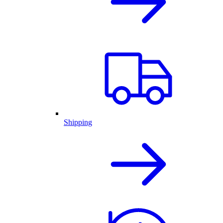
Shipping