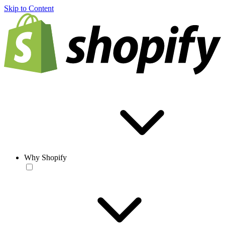
Skip to Content
Why Shopify