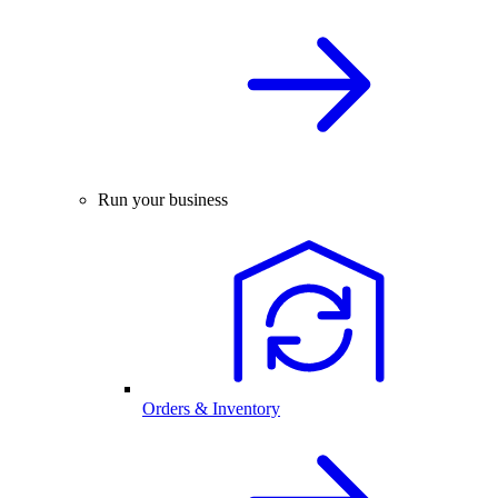
Run your business
Orders & Inventory