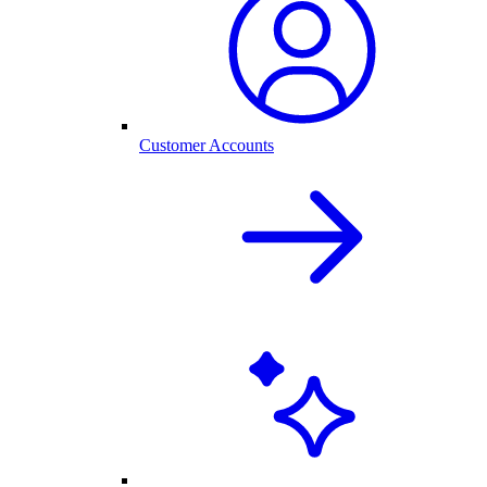
Customer Accounts