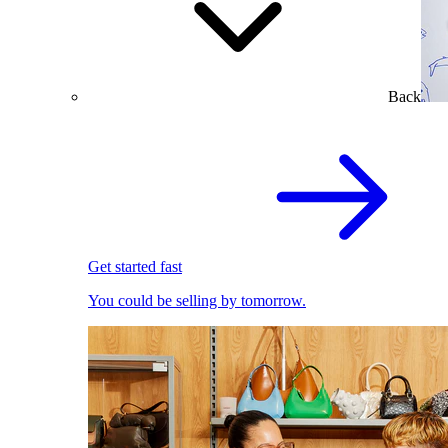
Back
Get started fast
You could be selling by tomorrow.