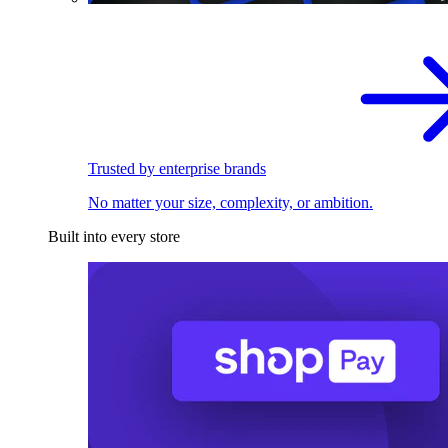
Trusted by enterprise brands
No matter your size, complexity, or ambition.
Built into every store