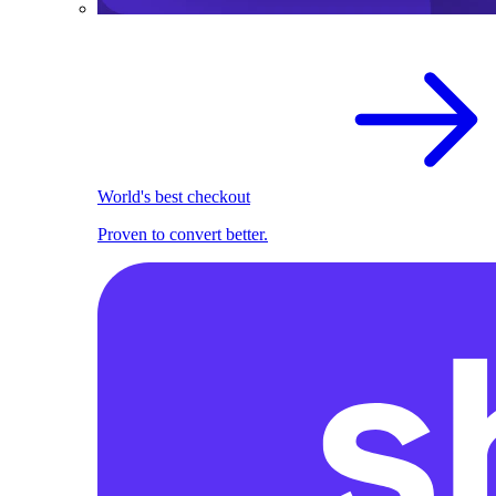
World's best checkout
Proven to convert better.