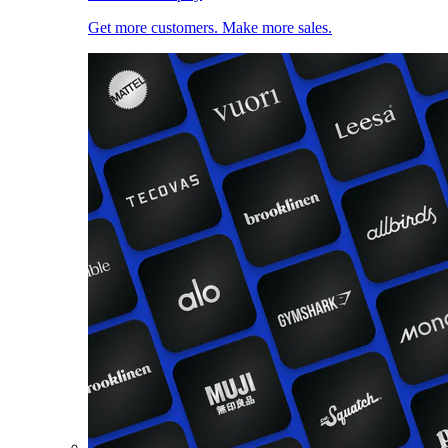
Get more customers. Make more sales.