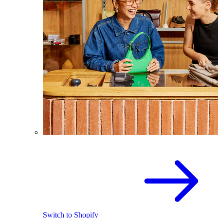
Switch to Shopify