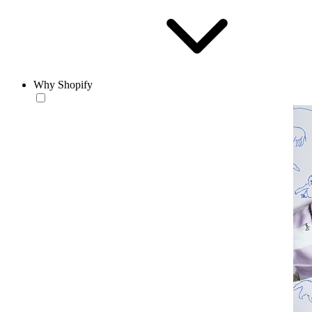
Why Shopify