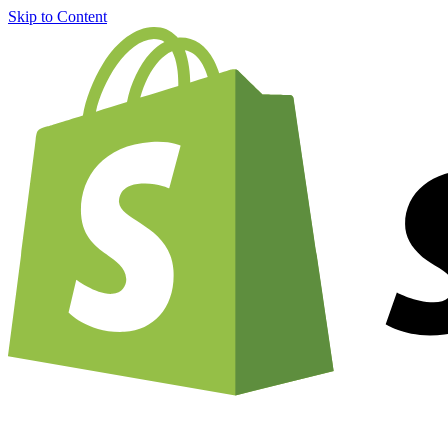
Skip to Content