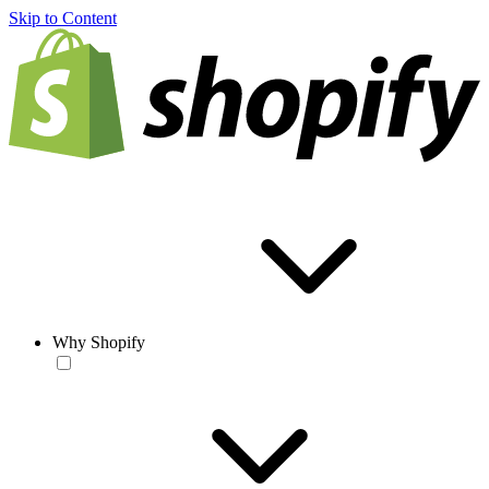
Skip to Content
Why Shopify