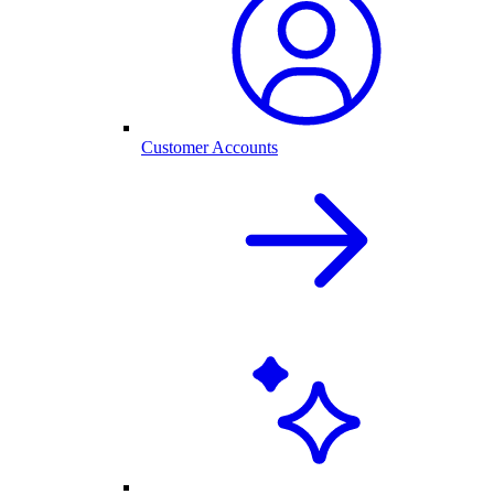
Customer Accounts