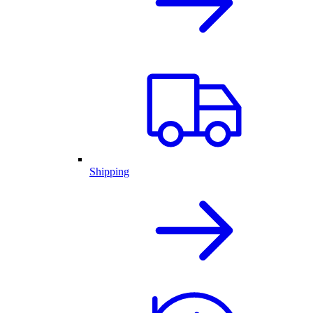
Shipping