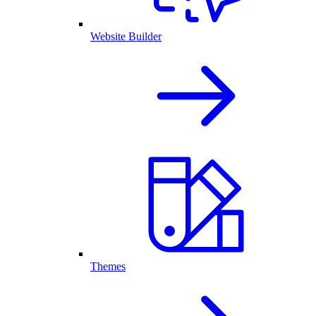
Website Builder
Themes