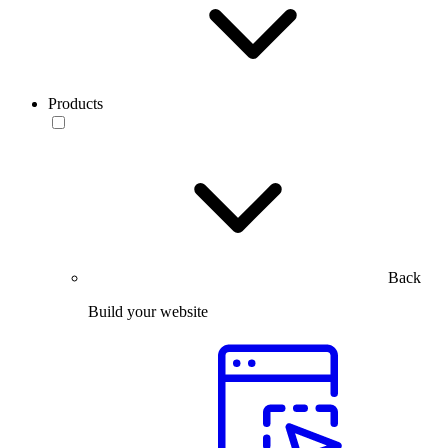
Products
Back
Build your website