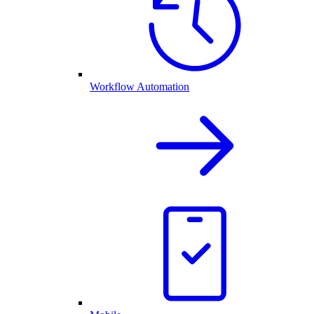
Workflow Automation