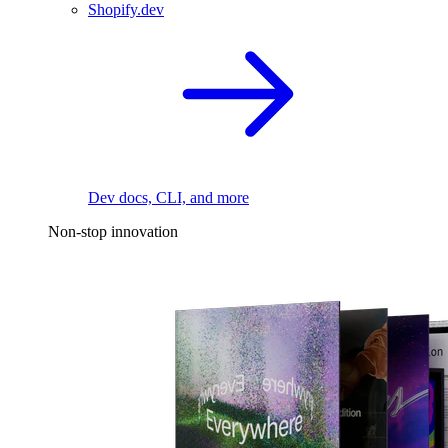
Shopify.dev
Dev docs, CLI, and more
Non-stop innovation