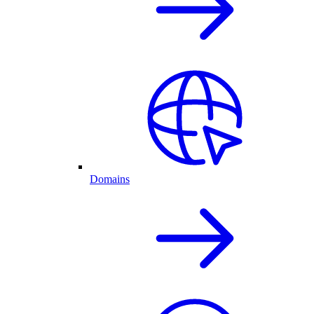
Domains