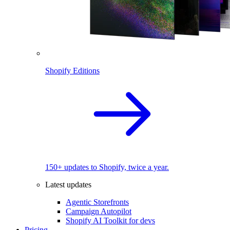
Shopify Editions
150+ updates to Shopify, twice a year.
Latest updates
Agentic Storefronts
Campaign Autopilot
Shopify AI Toolkit for devs
Pricing