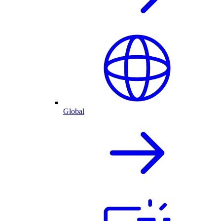
Global