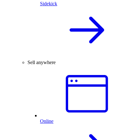
Sidekick
Sell anywhere
Online