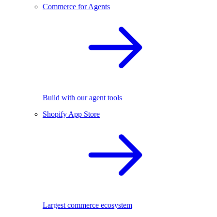
Commerce for Agents
Build with our agent tools
Shopify App Store
Largest commerce ecosystem