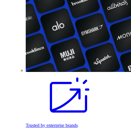
Trusted by enterprise brands