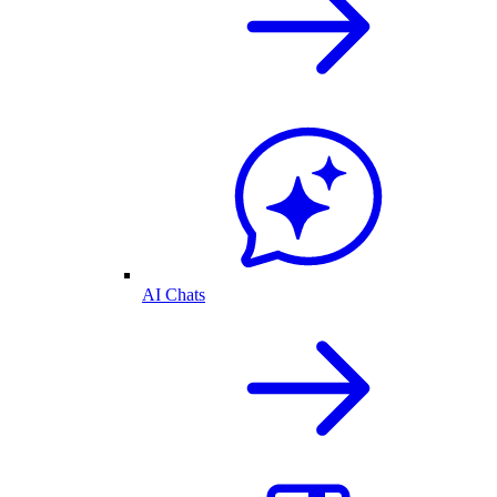
AI Chats