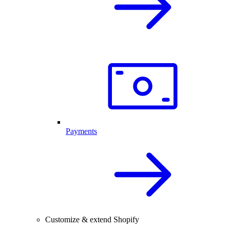
Payments
Customize & extend Shopify