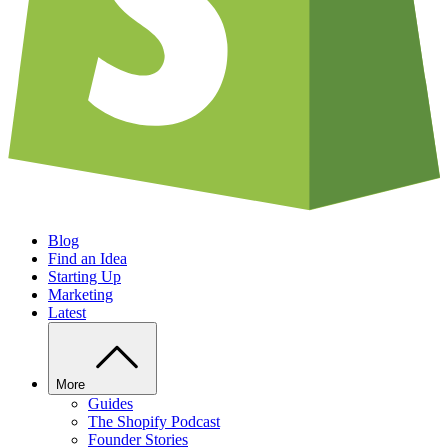
Blog
Find an Idea
Starting Up
Marketing
Latest
More
Guides
The Shopify Podcast
Founder Stories