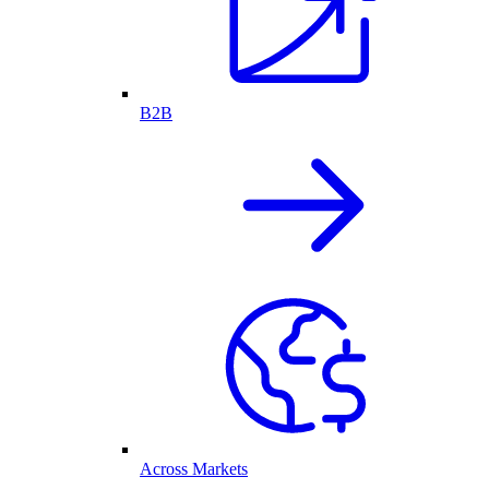
B2B
Across Markets