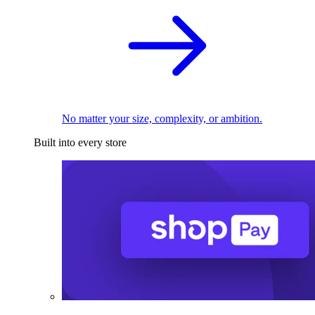
No matter your size, complexity, or ambition.
Built into every store