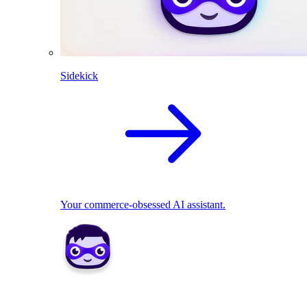
Sidekick
Your commerce-obsessed AI assistant.