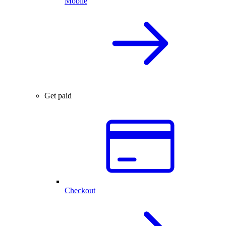
Mobile
Get paid
Checkout