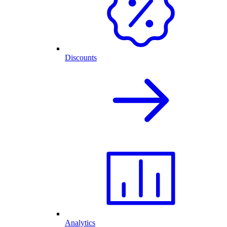
Discounts
Analytics