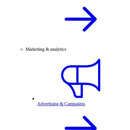
Marketing & analytics
Advertising & Campaigns