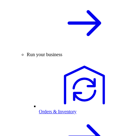
Run your business
Orders & Inventory