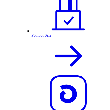
Point of Sale