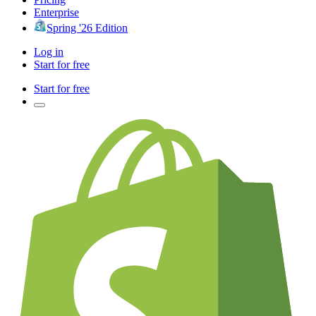
Enterprise
Spring '26 Edition
Log in
Start for free
Start for free