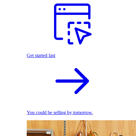
Get started fast
You could be selling by tomorrow.