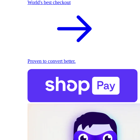
World's best checkout
Proven to convert better.