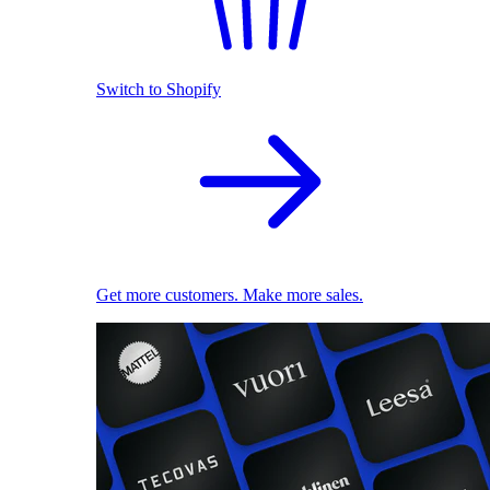
Switch to Shopify
Get more customers. Make more sales.