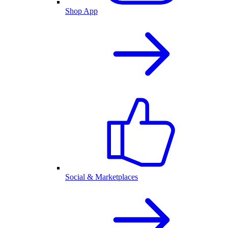
Shop App
Social & Marketplaces