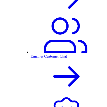
Email & Customer Chat