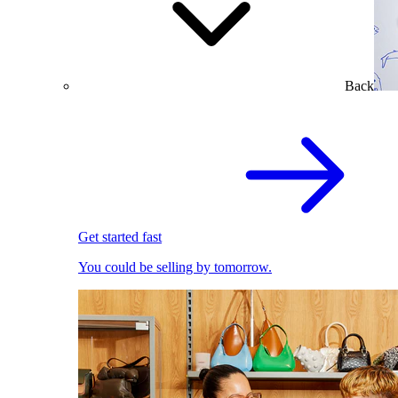
Back
Get started fast
You could be selling by tomorrow.