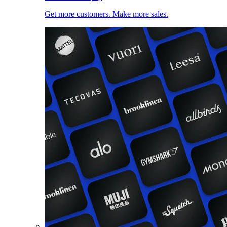
Get more customers. Make more sales.