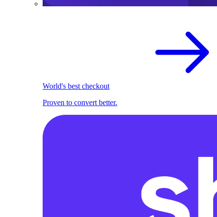
World's best checkout
Proven to convert better.