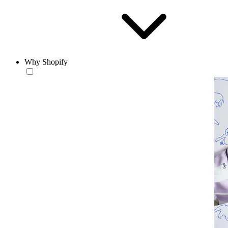
Why Shopify