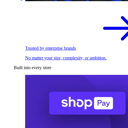
Trusted by enterprise brands
No matter your size, complexity, or ambition.
Built into every store