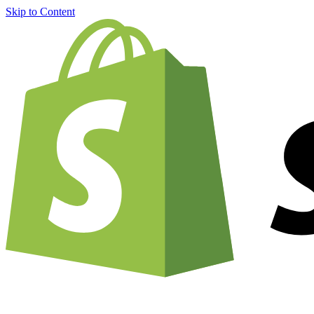
Skip to Content