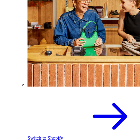
Switch to Shopify