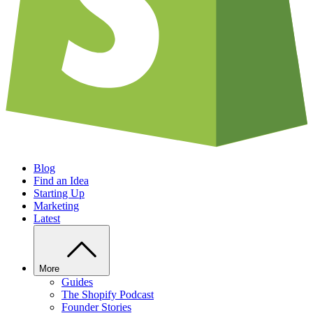
Blog
Find an Idea
Starting Up
Marketing
Latest
More
Guides
The Shopify Podcast
Founder Stories