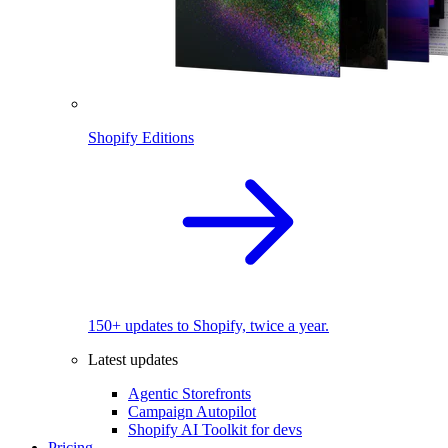
Shopify Editions
150+ updates to Shopify, twice a year.
Latest updates
Agentic Storefronts
Campaign Autopilot
Shopify AI Toolkit for devs
Pricing