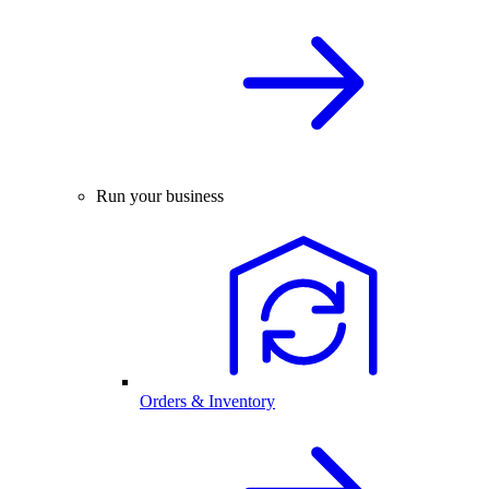
Run your business
Orders & Inventory