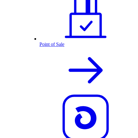
Point of Sale