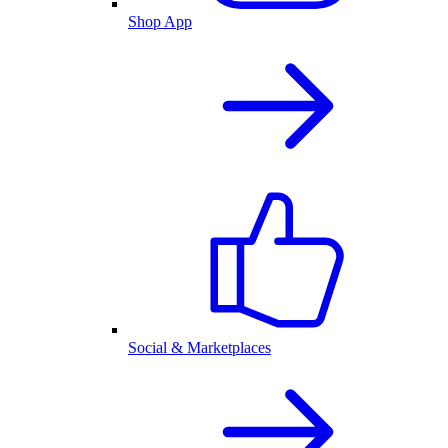
Shop App
Social & Marketplaces