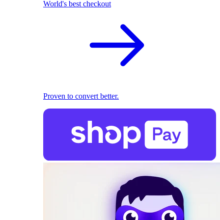
World's best checkout
Proven to convert better.