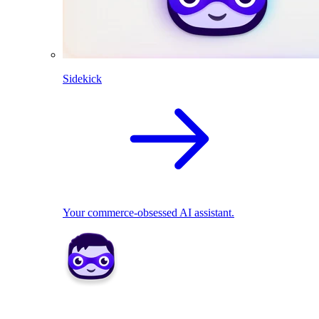
Sidekick
Your commerce-obsessed AI assistant.