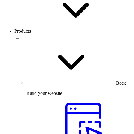
Products
Back
Build your website