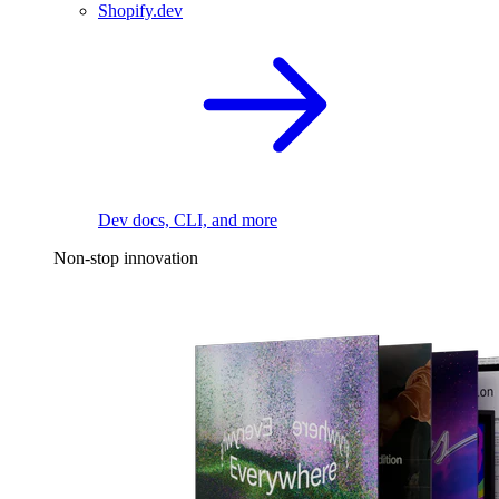
Shopify.dev
Dev docs, CLI, and more
Non-stop innovation