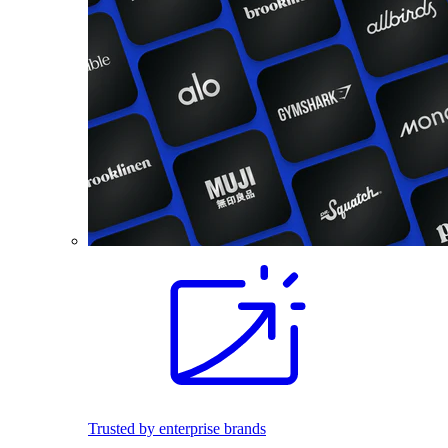
Trusted by enterprise brands