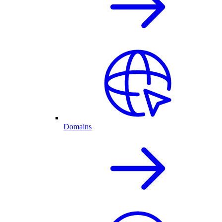
Domains