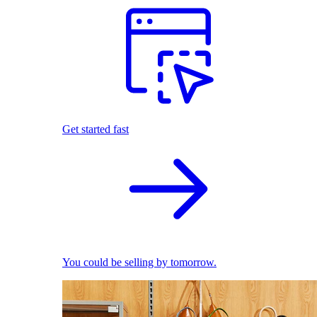
Get started fast
You could be selling by tomorrow.