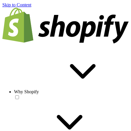
Skip to Content
Why Shopify