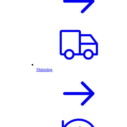
Shipping