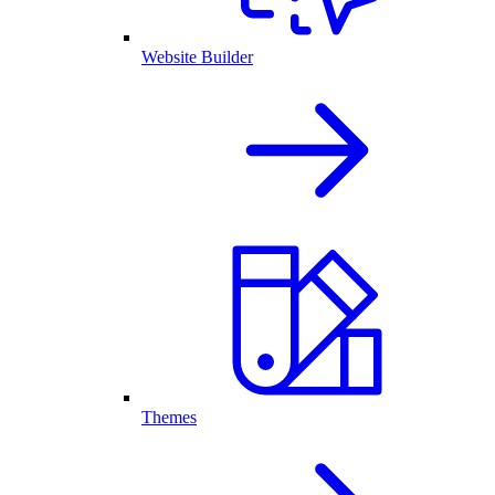
Website Builder
Themes