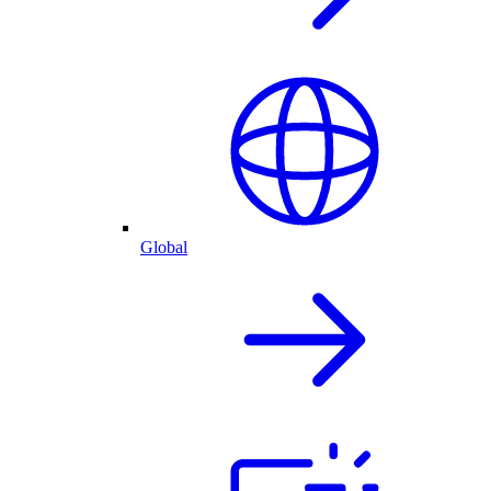
Global