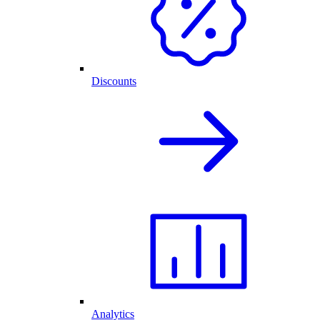
Discounts
Analytics