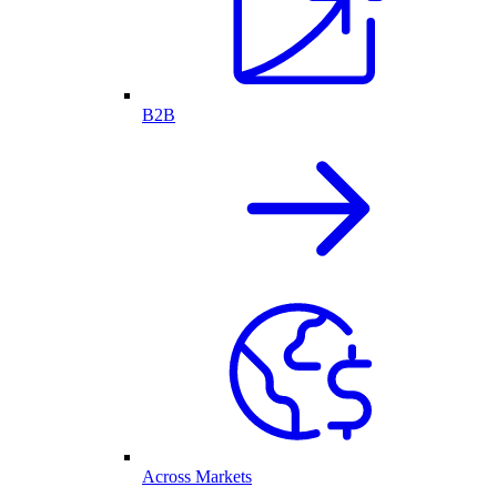
B2B
Across Markets