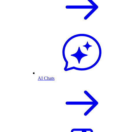
AI Chats