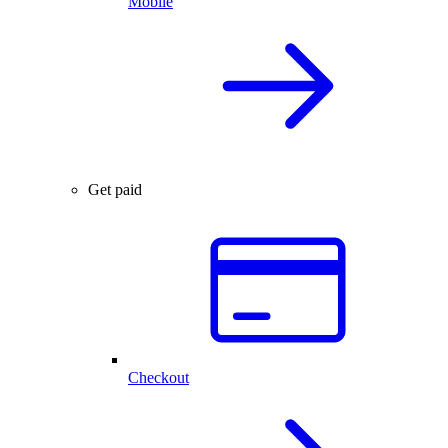
Mobile
Get paid
Checkout