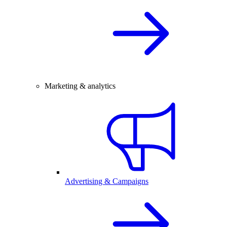
Marketing & analytics
Advertising & Campaigns