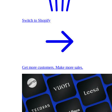
Switch to Shopify
Get more customers. Make more sales.