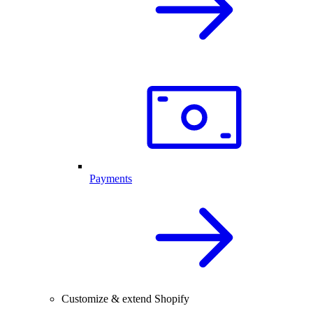
Payments
Customize & extend Shopify