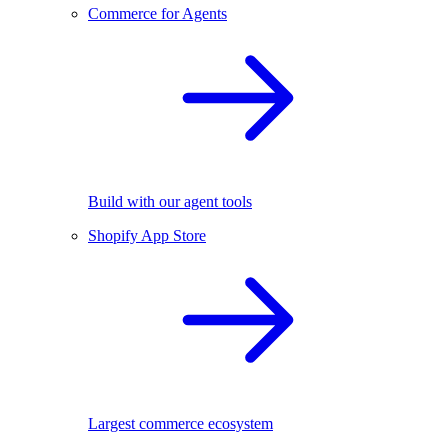
Commerce for Agents
Build with our agent tools
Shopify App Store
Largest commerce ecosystem