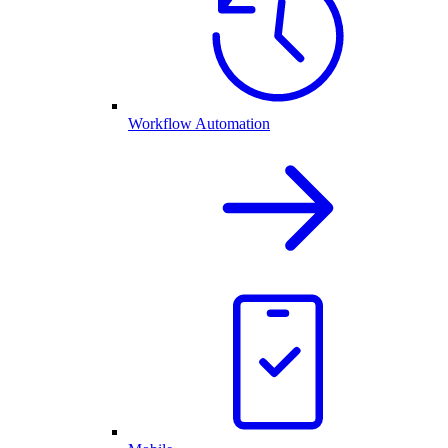
Workflow Automation