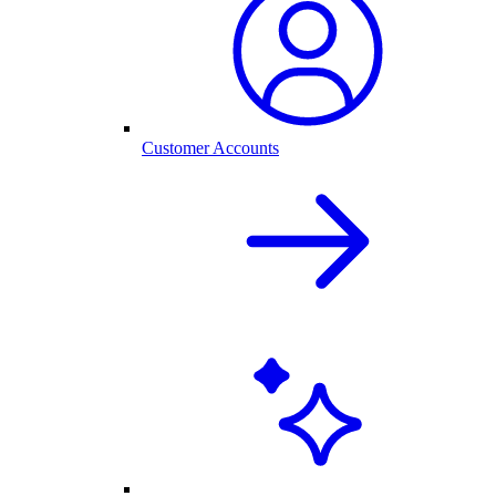
Customer Accounts