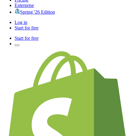
Enterprise
Spring '26 Edition
Log in
Start for free
Start for free