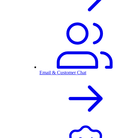
Email & Customer Chat