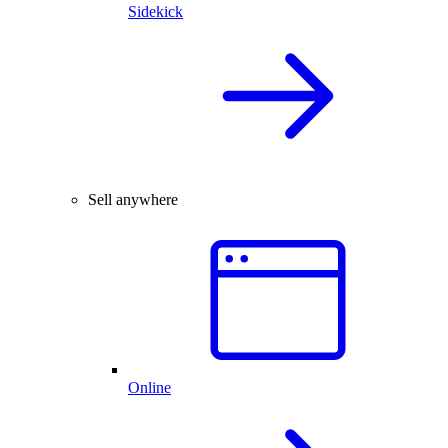
Sidekick
Sell anywhere
Online