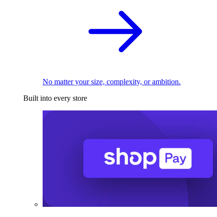
No matter your size, complexity, or ambition.
Built into every store