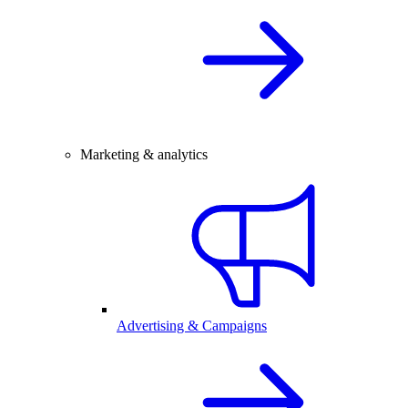
Marketing & analytics
Advertising & Campaigns