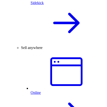
Sidekick
Sell anywhere
Online