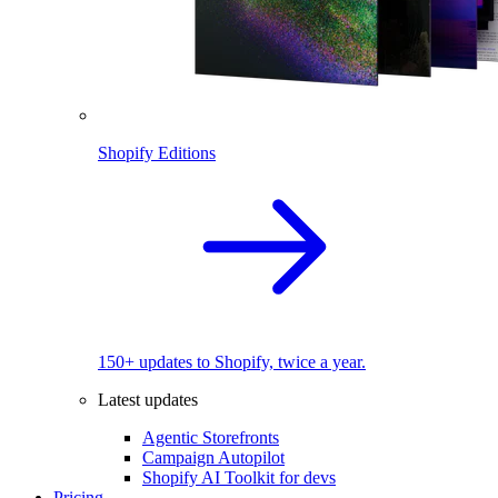
Shopify Editions
150+ updates to Shopify, twice a year.
Latest updates
Agentic Storefronts
Campaign Autopilot
Shopify AI Toolkit for devs
Pricing