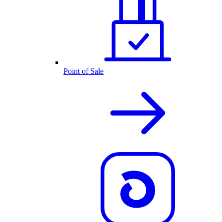
Point of Sale