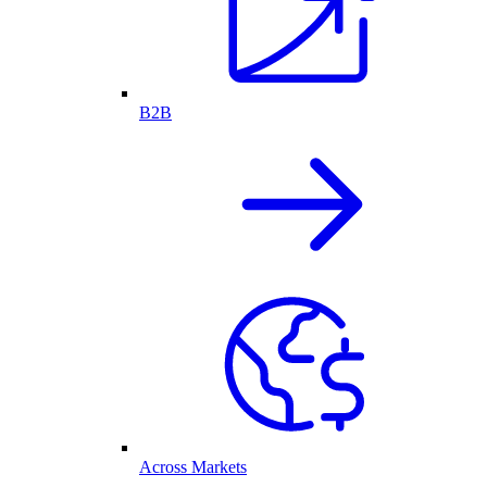
B2B
Across Markets