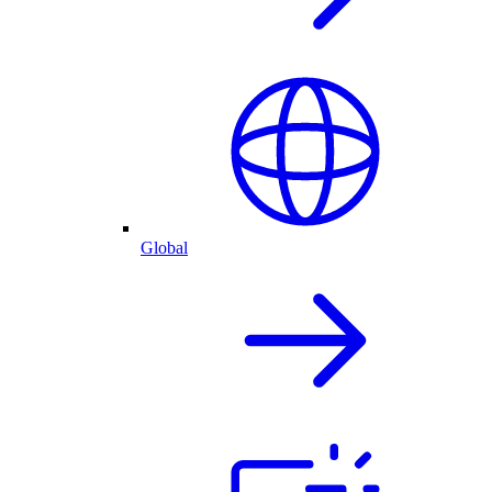
Global