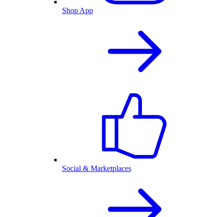
Shop App
Social & Marketplaces