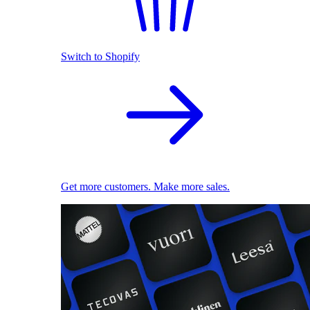
Switch to Shopify
Get more customers. Make more sales.