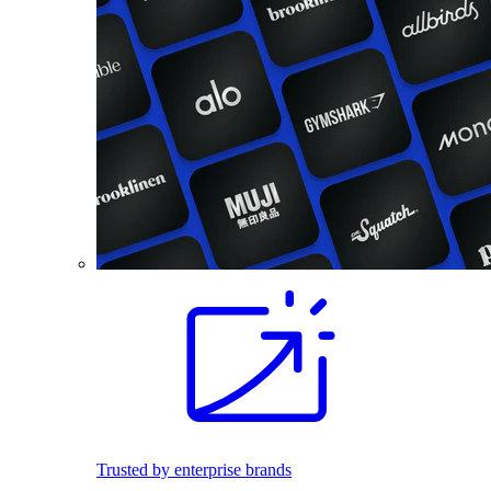
Trusted by enterprise brands