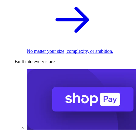
No matter your size, complexity, or ambition.
Built into every store