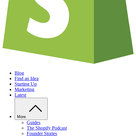
Blog
Find an Idea
Starting Up
Marketing
Latest
More
Guides
The Shopify Podcast
Founder Stories