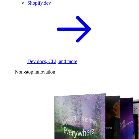
Shopify.dev
Dev docs, CLI, and more
Non-stop innovation