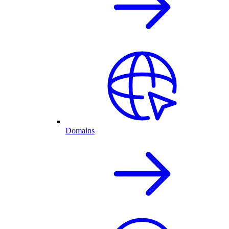
Domains