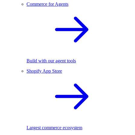
Commerce for Agents
Build with our agent tools
Shopify App Store
Largest commerce ecosystem