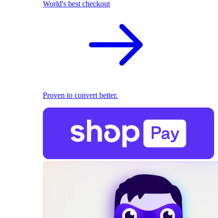
World's best checkout
Proven to convert better.