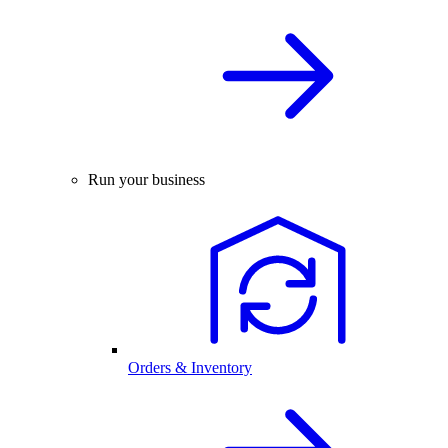
Run your business
Orders & Inventory