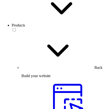
Products
Back
Build your website