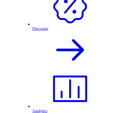
Discounts
Analytics