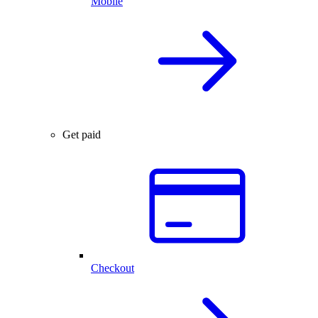
Mobile
Get paid
Checkout