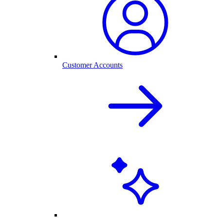
Customer Accounts