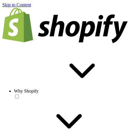
Skip to Content
Why Shopify