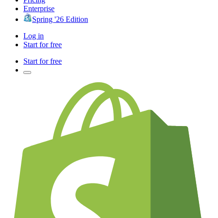
Enterprise
Spring '26 Edition
Log in
Start for free
Start for free