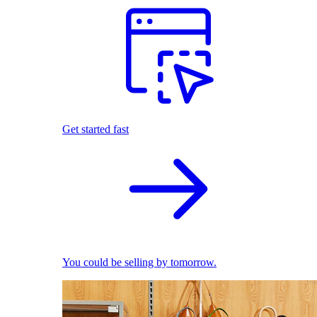
Get started fast
You could be selling by tomorrow.