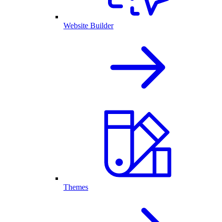
Website Builder
Themes