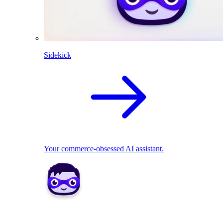
Sidekick
Your commerce-obsessed AI assistant.