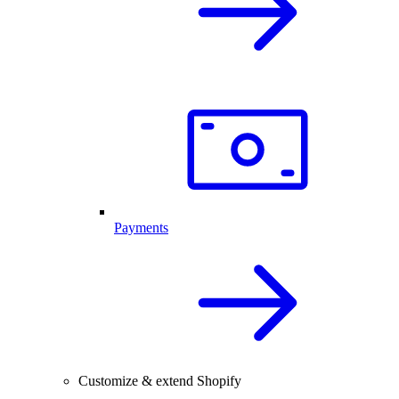
Payments
Customize & extend Shopify