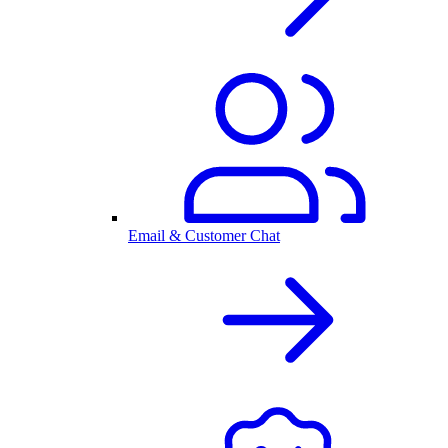
Email & Customer Chat