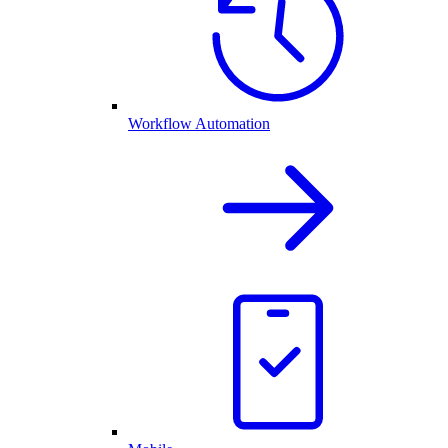
Workflow Automation