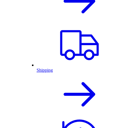
Shipping