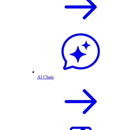
AI Chats