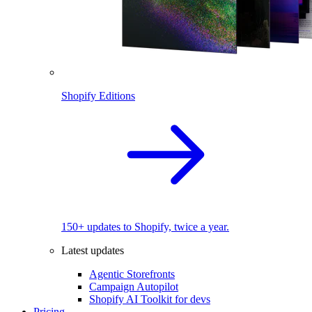
Shopify Editions
150+ updates to Shopify, twice a year.
Latest updates
Agentic Storefronts
Campaign Autopilot
Shopify AI Toolkit for devs
Pricing