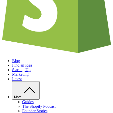
Blog
Find an Idea
Starting Up
Marketing
Latest
More
Guides
The Shopify Podcast
Founder Stories