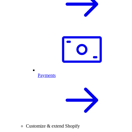
Payments
Customize & extend Shopify