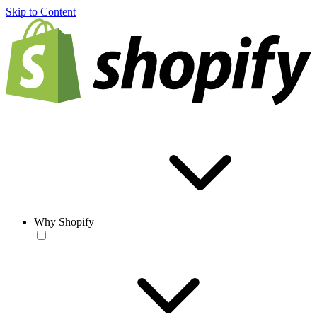
Skip to Content
Why Shopify