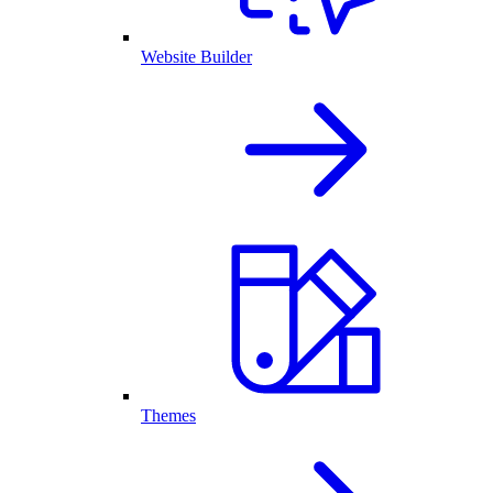
Website Builder
Themes