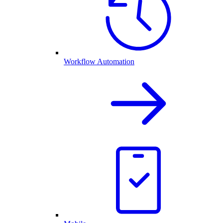
Workflow Automation