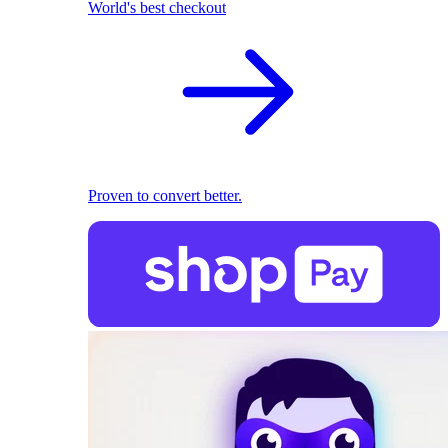
World's best checkout
Proven to convert better.