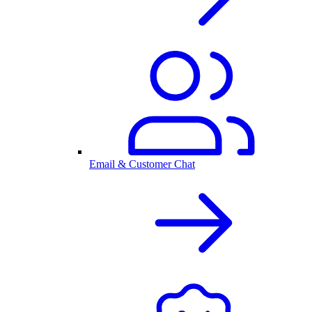
Email & Customer Chat