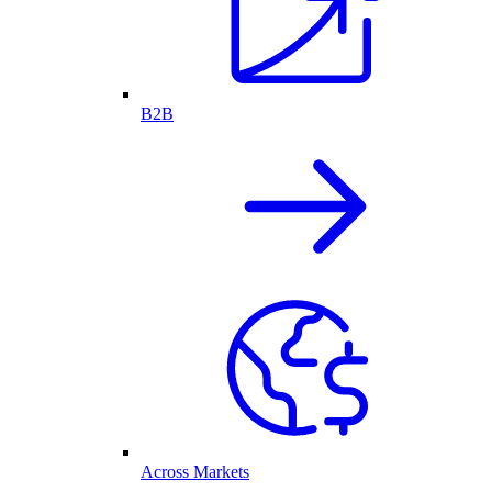
B2B
Across Markets