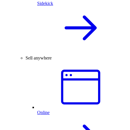
Sidekick
Sell anywhere
Online