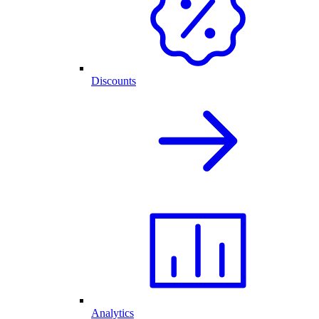
Discounts
Analytics