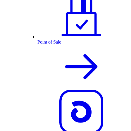
Point of Sale