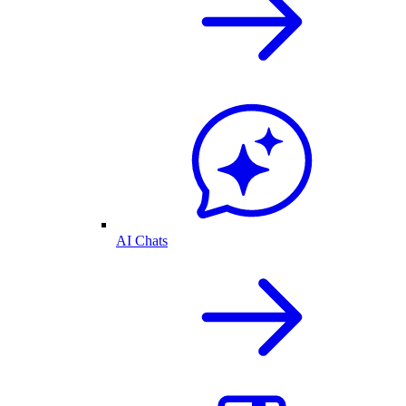
AI Chats