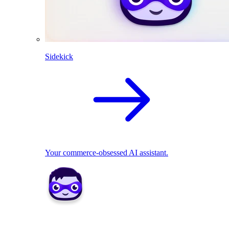
Sidekick
Your commerce-obsessed AI assistant.