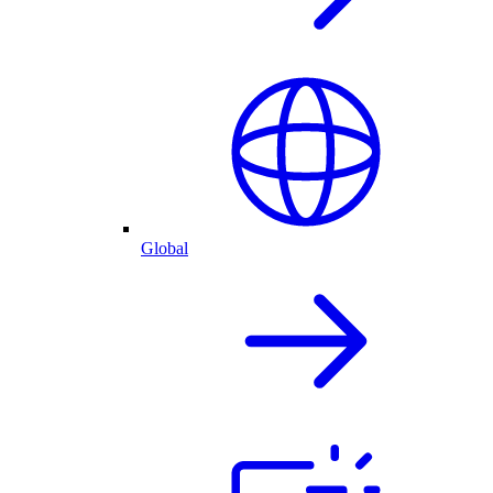
Global