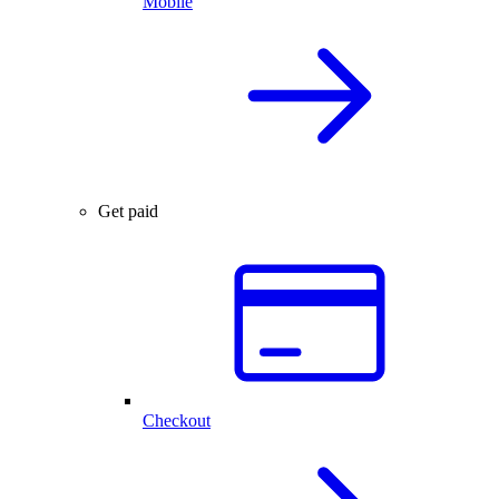
Mobile
Get paid
Checkout