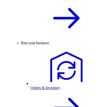
Run your business
Orders & Inventory