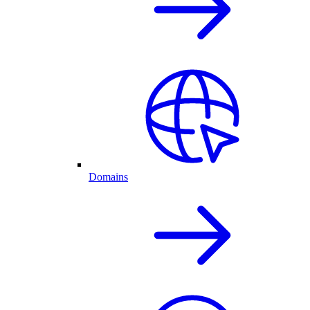
Domains