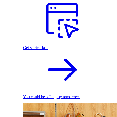
Get started fast
You could be selling by tomorrow.