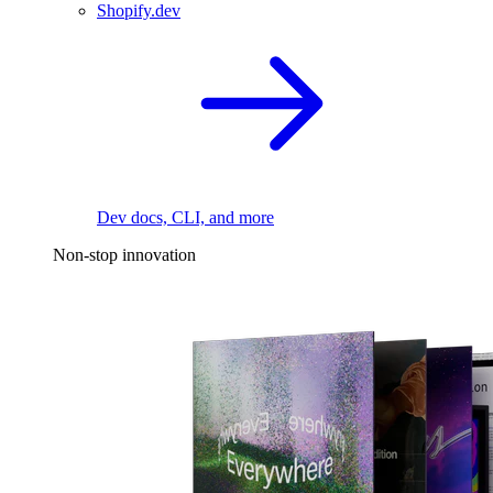
Shopify.dev
Dev docs, CLI, and more
Non-stop innovation