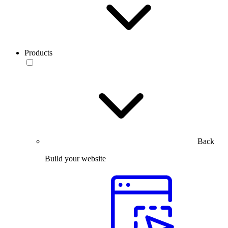
Products
Back
Build your website