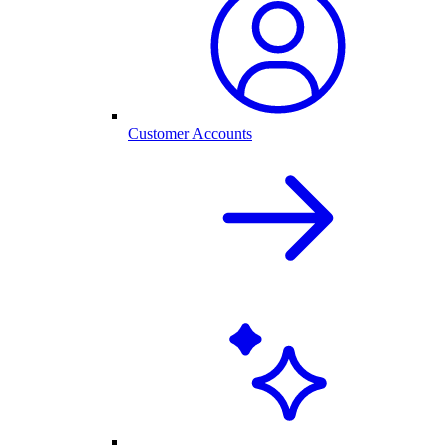
Customer Accounts