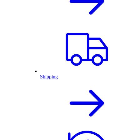
Shipping