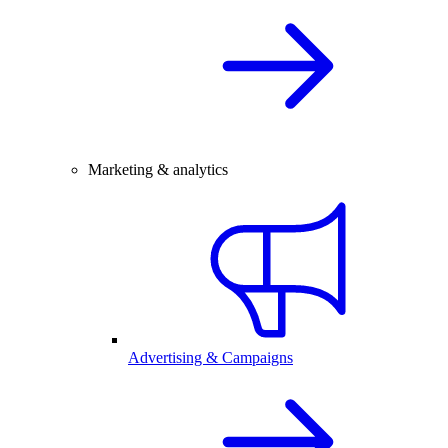
Marketing & analytics
Advertising & Campaigns