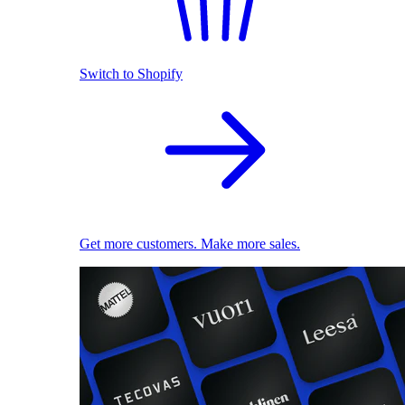
Switch to Shopify
Get more customers. Make more sales.