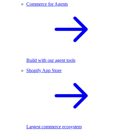
Commerce for Agents
Build with our agent tools
Shopify App Store
Largest commerce ecosystem