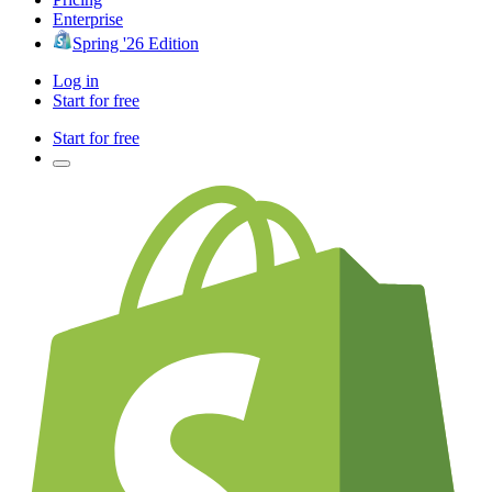
Enterprise
Spring '26 Edition
Log in
Start for free
Start for free