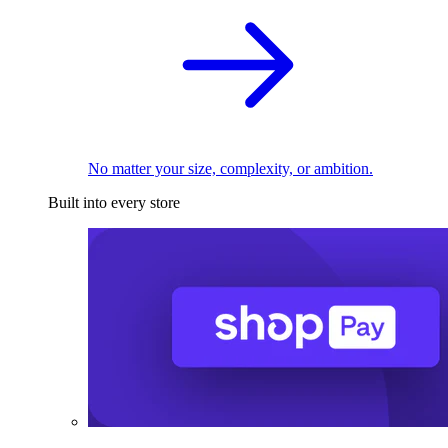
No matter your size, complexity, or ambition.
Built into every store