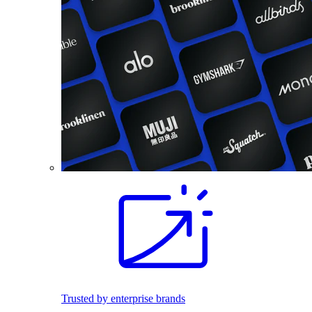
Trusted by enterprise brands