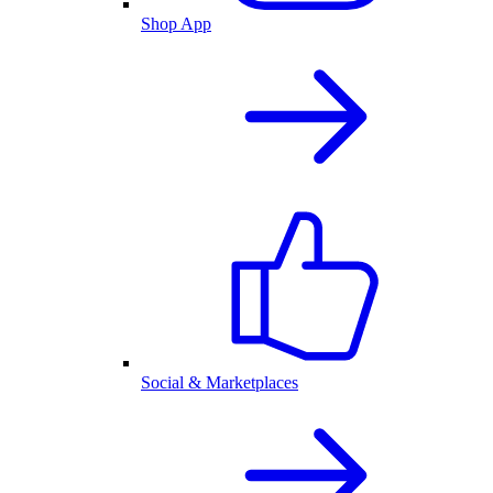
Shop App
Social & Marketplaces