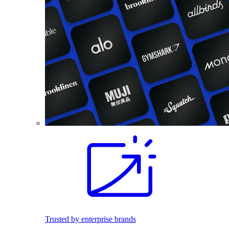
Trusted by enterprise brands