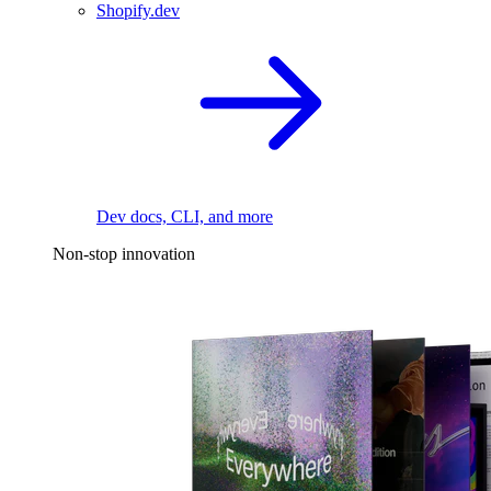
Shopify.dev
Dev docs, CLI, and more
Non-stop innovation