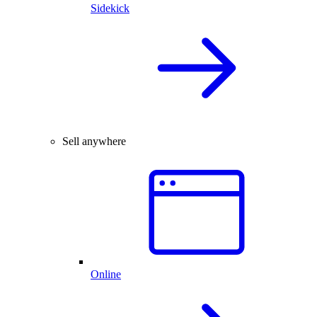
Sidekick
Sell anywhere
Online