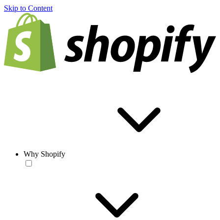
Skip to Content
Why Shopify