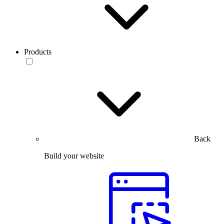
Products
Back
Build your website