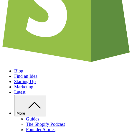
Blog
Find an Idea
Starting Up
Marketing
Latest
More
Guides
The Shopify Podcast
Founder Stories