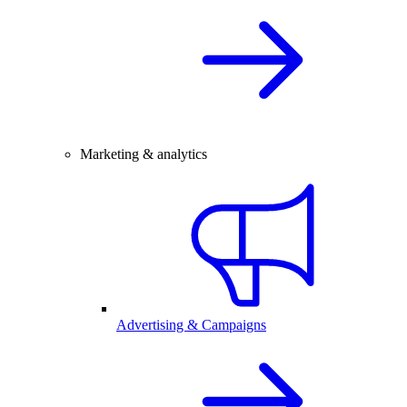
Marketing & analytics
Advertising & Campaigns