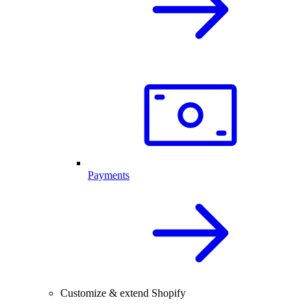
Payments
Customize & extend Shopify