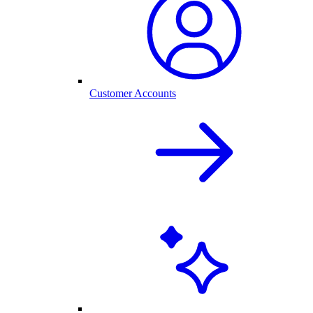
Customer Accounts