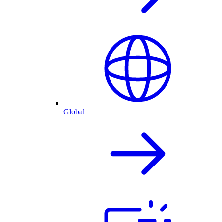
Global