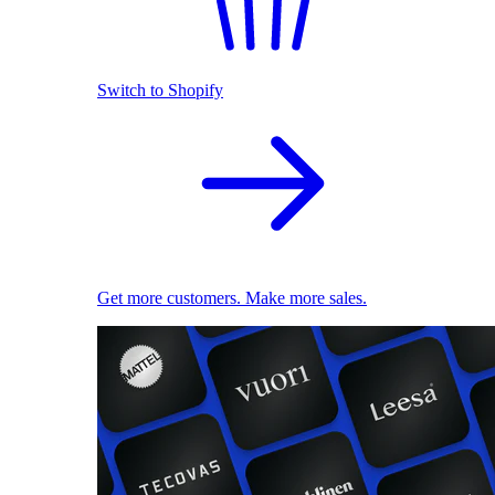
Switch to Shopify
Get more customers. Make more sales.