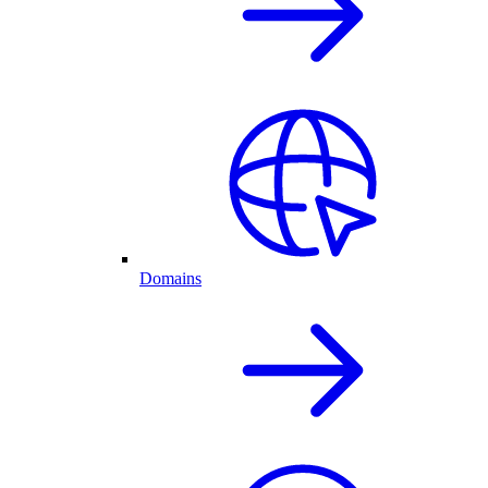
Domains