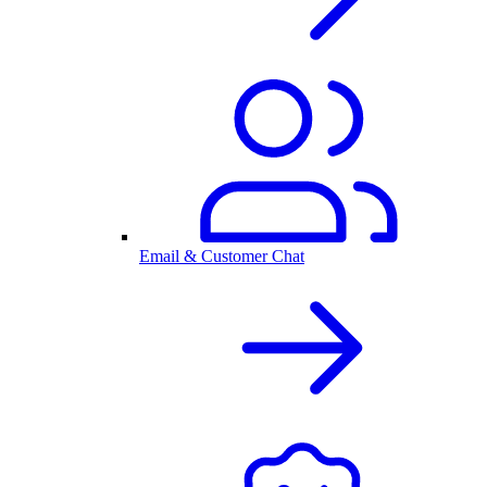
Email & Customer Chat