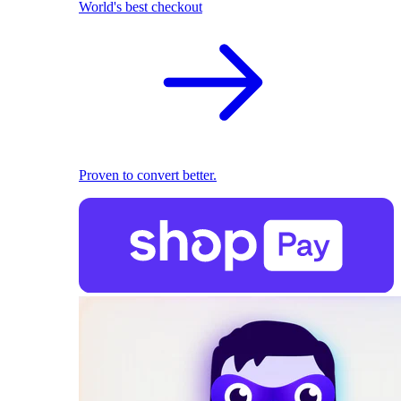
World's best checkout
Proven to convert better.