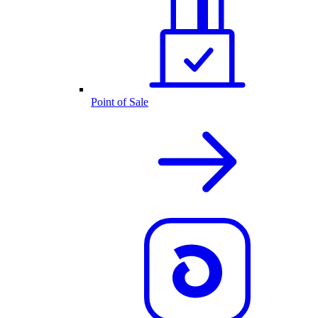
Point of Sale