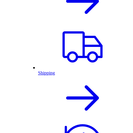
Shipping