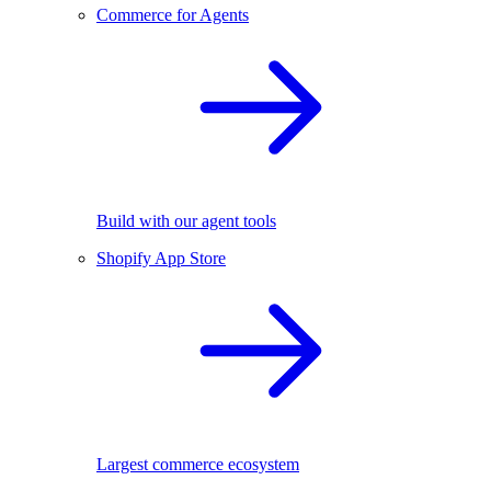
Commerce for Agents
Build with our agent tools
Shopify App Store
Largest commerce ecosystem