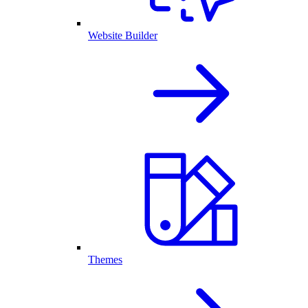
Website Builder
Themes