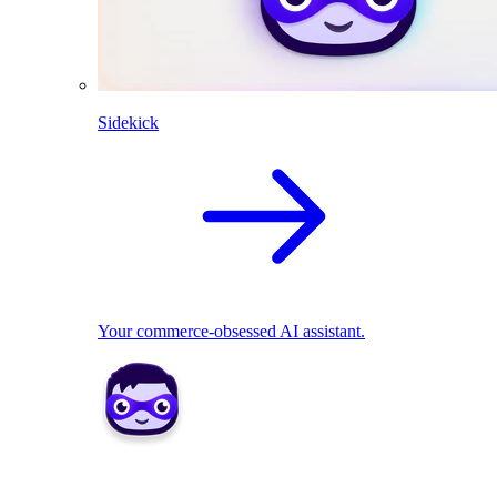
Sidekick
Your commerce-obsessed AI assistant.