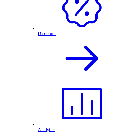
Discounts
Analytics