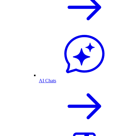
AI Chats