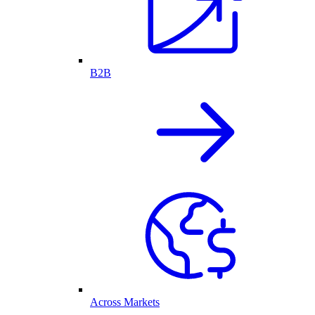
B2B
Across Markets