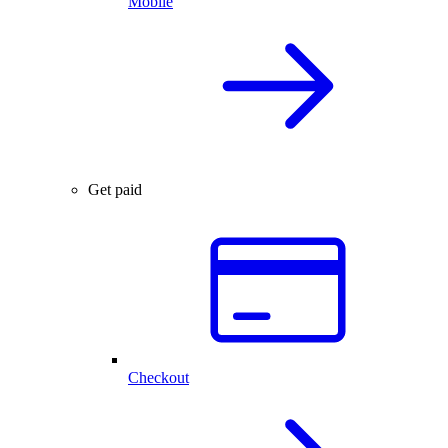
Mobile
Get paid
Checkout