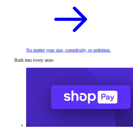
No matter your size, complexity, or ambition.
Built into every store