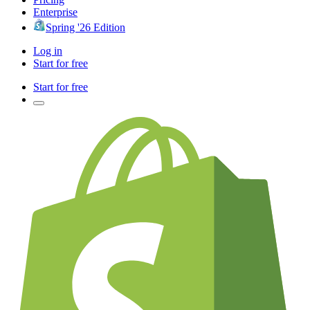
Enterprise
Spring '26 Edition
Log in
Start for free
Start for free