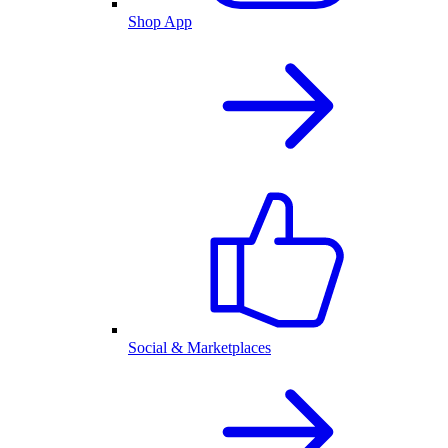
Shop App
Social & Marketplaces