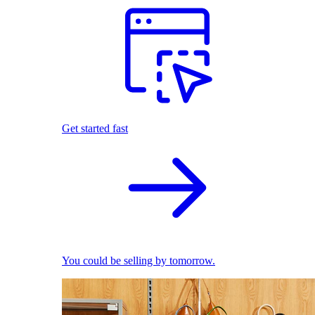
Get started fast
You could be selling by tomorrow.