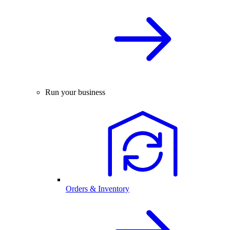
Run your business
Orders & Inventory