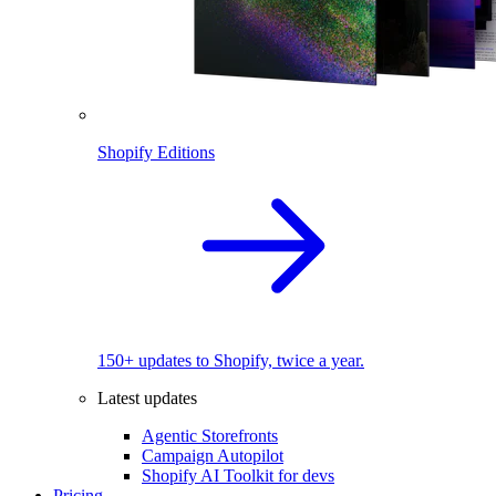
Shopify Editions
150+ updates to Shopify, twice a year.
Latest updates
Agentic Storefronts
Campaign Autopilot
Shopify AI Toolkit for devs
Pricing