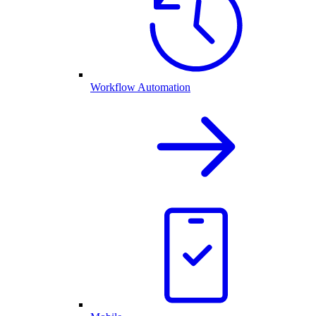
Workflow Automation