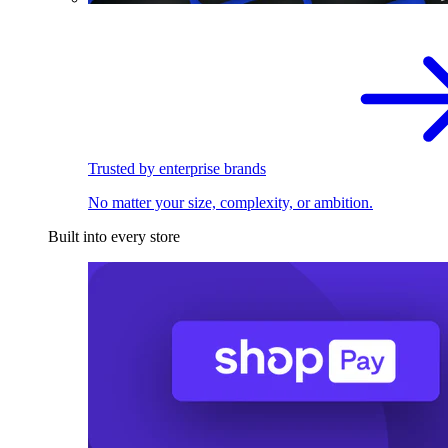
Trusted by enterprise brands
No matter your size, complexity, or ambition.
Built into every store