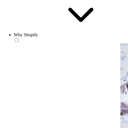
Why Shopify