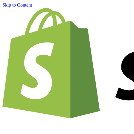
Skip to Content