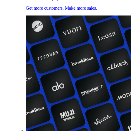
Get more customers. Make more sales.