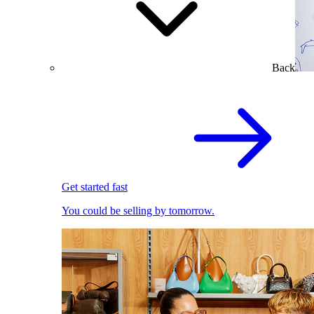
Back
Get started fast
You could be selling by tomorrow.