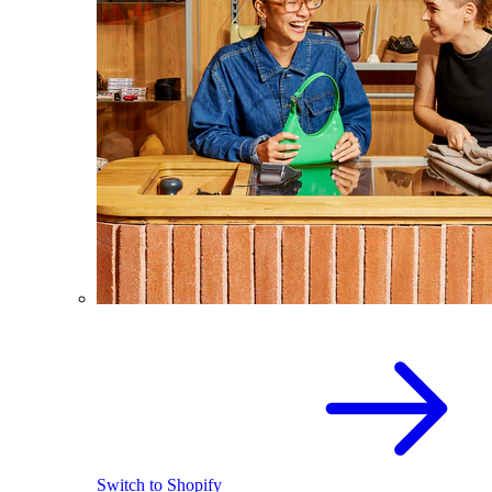
Switch to Shopify