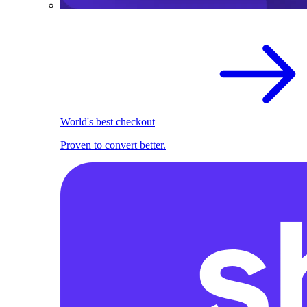
World's best checkout
Proven to convert better.