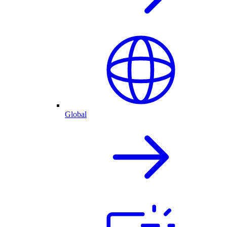
Global