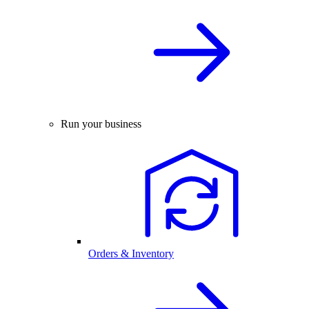
Run your business
Orders & Inventory