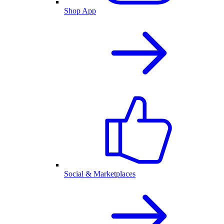
Shop App
Social & Marketplaces