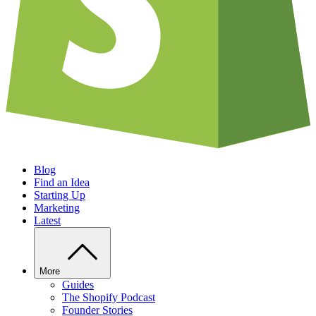
Blog
Find an Idea
Starting Up
Marketing
Latest
More
Guides
The Shopify Podcast
Founder Stories