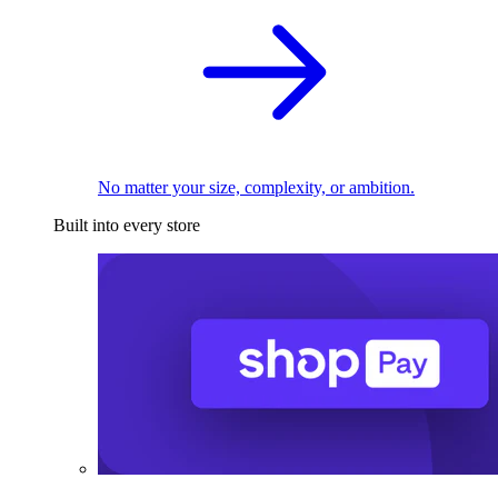
No matter your size, complexity, or ambition.
Built into every store