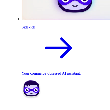
Sidekick
Your commerce-obsessed AI assistant.