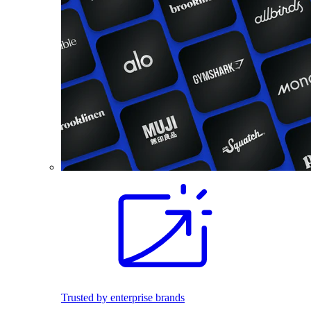
Trusted by enterprise brands