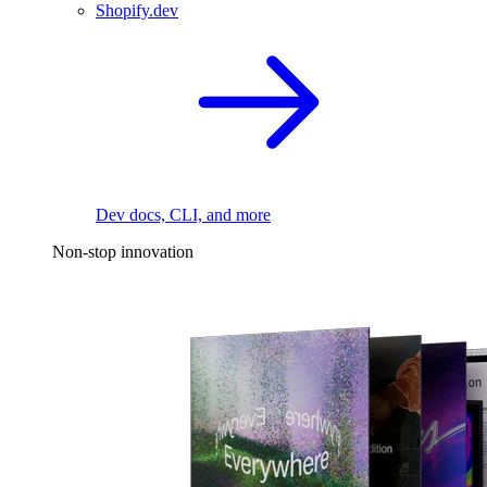
Shopify.dev
Dev docs, CLI, and more
Non-stop innovation