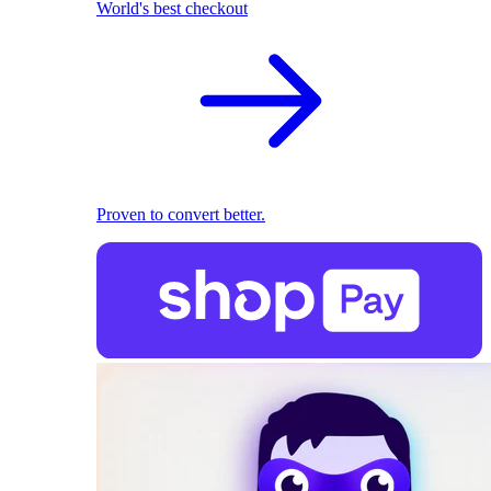
World's best checkout
Proven to convert better.