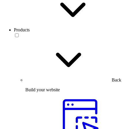
Products
Back
Build your website