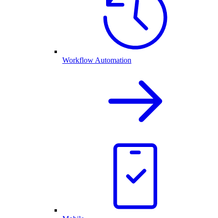
Workflow Automation