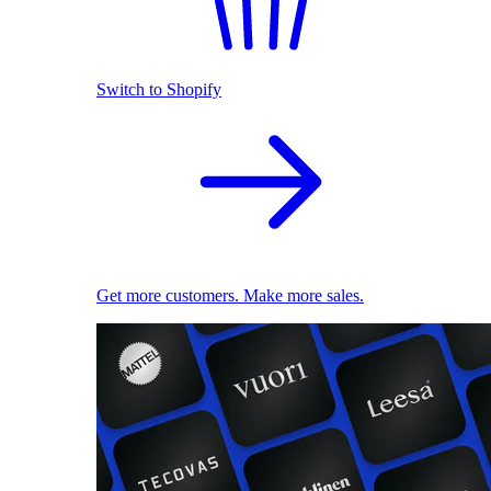
Switch to Shopify
Get more customers. Make more sales.