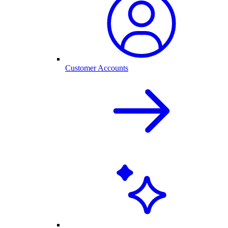
Customer Accounts