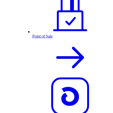
Point of Sale