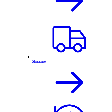
Shipping