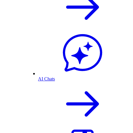
AI Chats