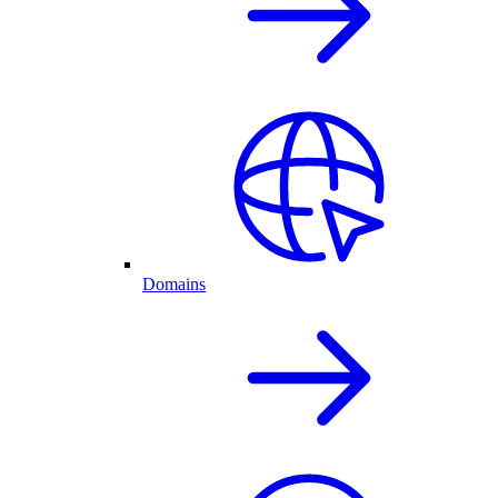
Domains