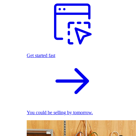
Get started fast
You could be selling by tomorrow.