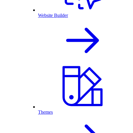
Website Builder
Themes