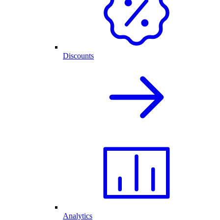
Discounts
Analytics