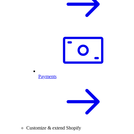
Payments
Customize & extend Shopify