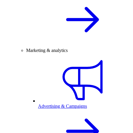
Marketing & analytics
Advertising & Campaigns