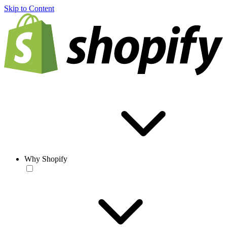
Skip to Content
Why Shopify