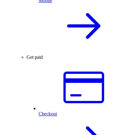
Mobile
Get paid
Checkout