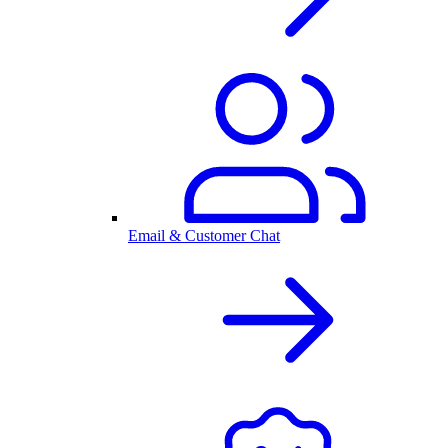
Email & Customer Chat