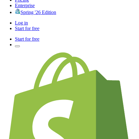
Enterprise
Spring '26 Edition
Log in
Start for free
Start for free