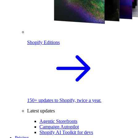
Shopify Editions
150+ updates to Shopify, twice a year.
Latest updates
Agentic Storefronts
Campaign Autopilot
Shopify AI Toolkit for devs
Pricing