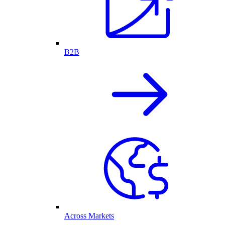
B2B
Across Markets