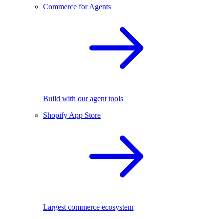
Commerce for Agents
Build with our agent tools
Shopify App Store
Largest commerce ecosystem