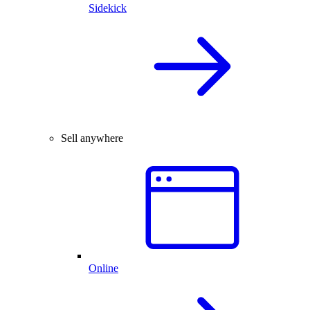
Sidekick
Sell anywhere
Online