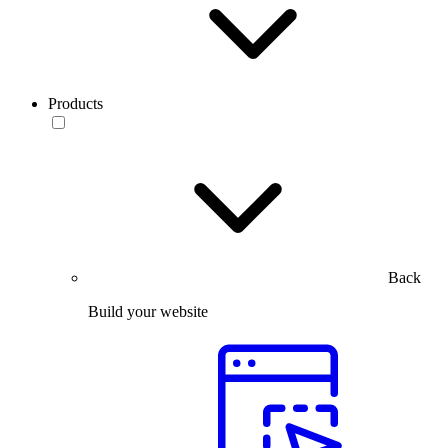
Products
Back
Build your website