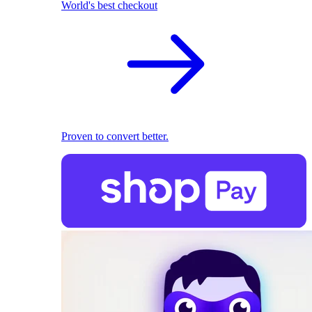
World's best checkout
Proven to convert better.