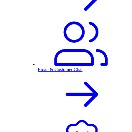
Email & Customer Chat