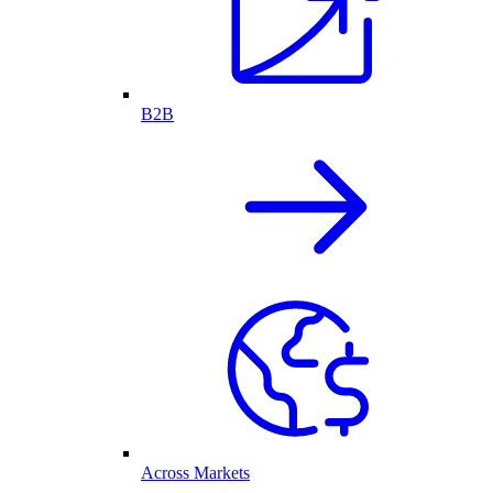
B2B
Across Markets