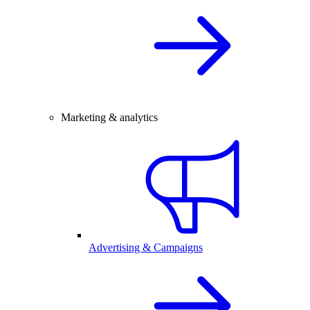
Marketing & analytics
Advertising & Campaigns