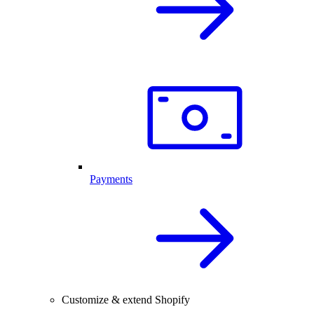
Payments
Customize & extend Shopify