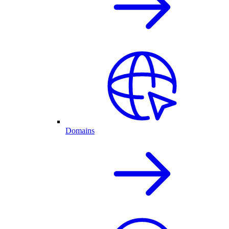
Domains