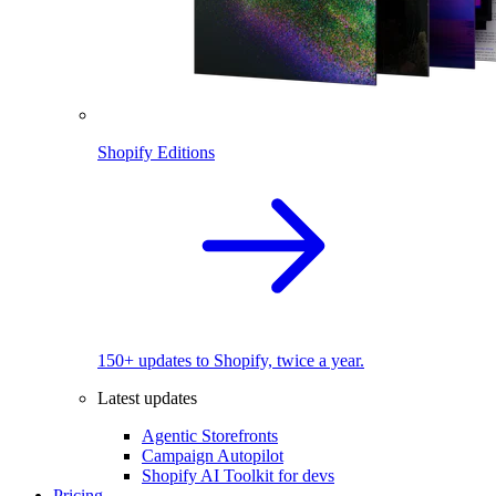
Shopify Editions
150+ updates to Shopify, twice a year.
Latest updates
Agentic Storefronts
Campaign Autopilot
Shopify AI Toolkit for devs
Pricing