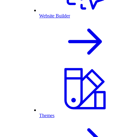
Website Builder
Themes