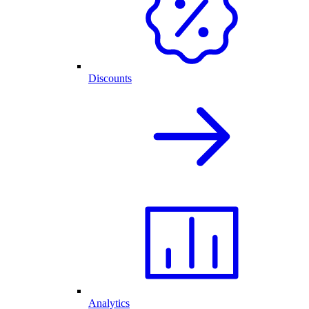
Discounts
Analytics