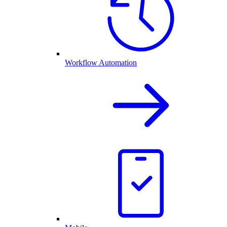
Workflow Automation