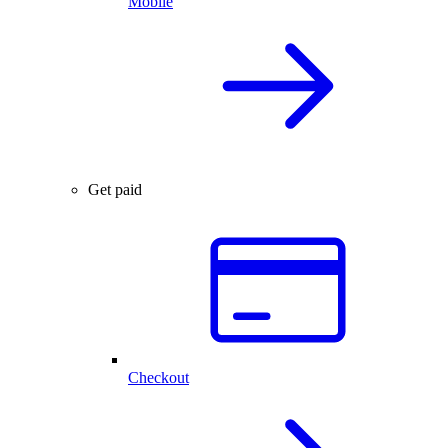
Mobile
Get paid
Checkout