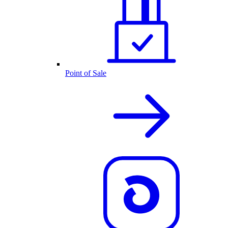
Point of Sale