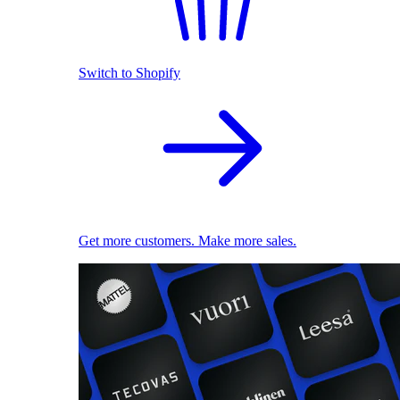
Switch to Shopify
Get more customers. Make more sales.