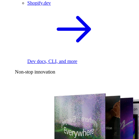
Shopify.dev
Dev docs, CLI, and more
Non-stop innovation