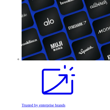
Trusted by enterprise brands