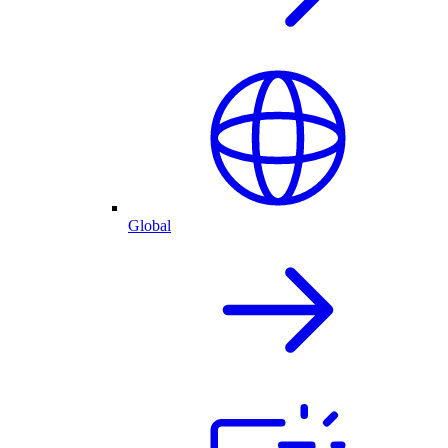
Global