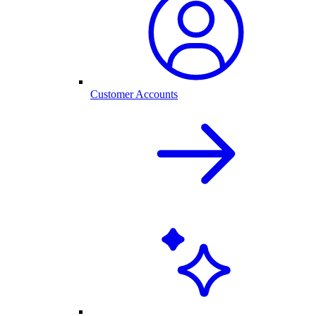
Customer Accounts