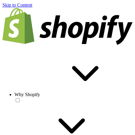
Skip to Content
Why Shopify