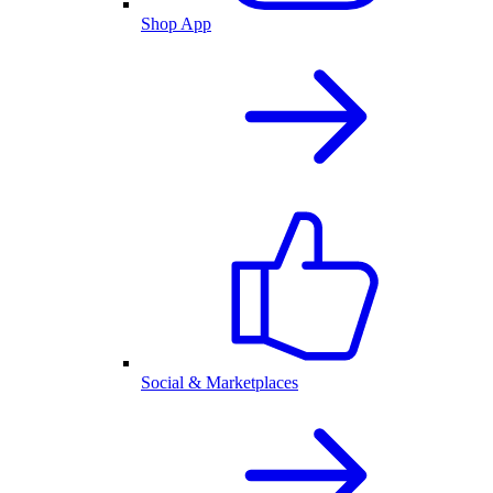
Shop App
Social & Marketplaces