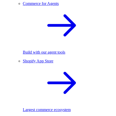
Commerce for Agents
Build with our agent tools
Shopify App Store
Largest commerce ecosystem