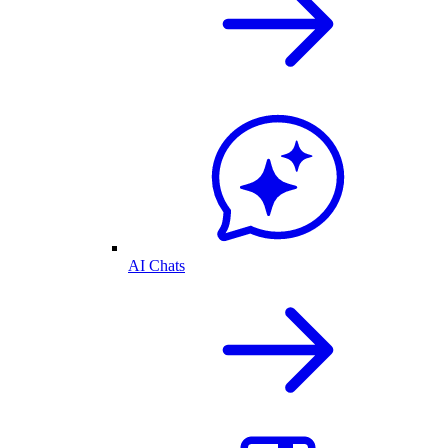
AI Chats