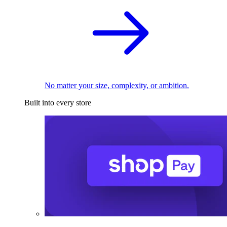
No matter your size, complexity, or ambition.
Built into every store