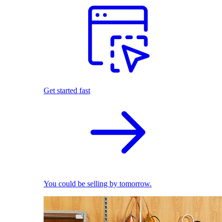
Get started fast
You could be selling by tomorrow.