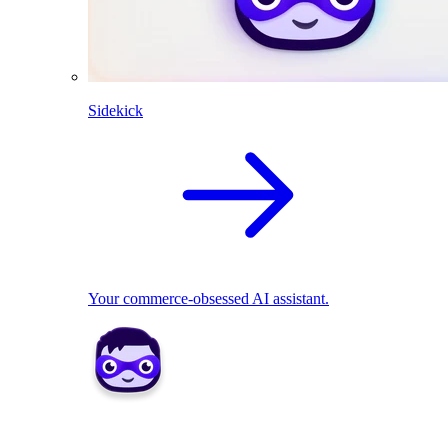
Sidekick
Your commerce-obsessed AI assistant.