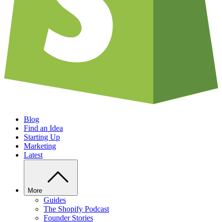
Blog
Find an Idea
Starting Up
Marketing
Latest
More
Guides
The Shopify Podcast
Founder Stories