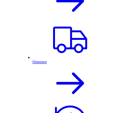
Shipping