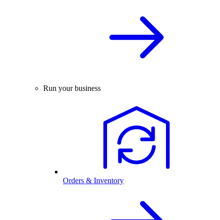
Run your business
Orders & Inventory