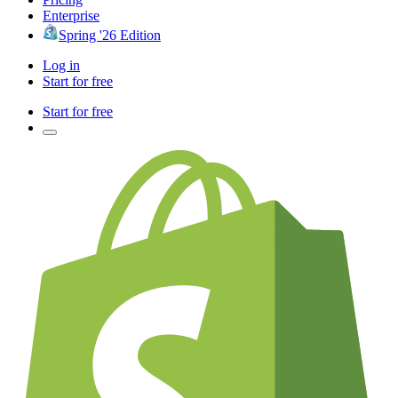
Enterprise
Spring '26 Edition
Log in
Start for free
Start for free