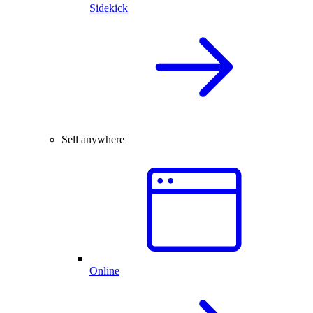
Sidekick
Sell anywhere
Online