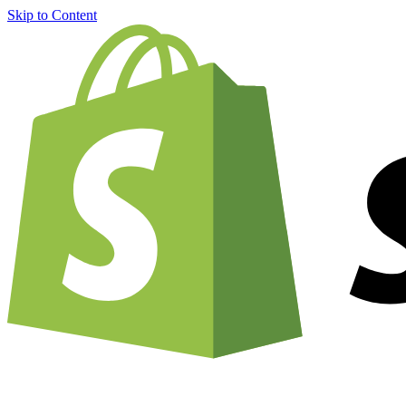
Skip to Content