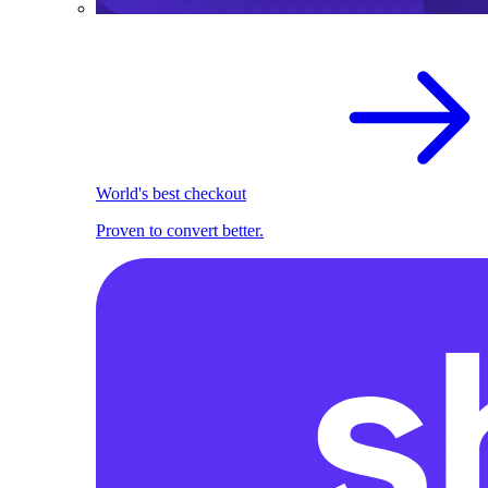
World's best checkout
Proven to convert better.