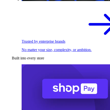
Trusted by enterprise brands
No matter your size, complexity, or ambition.
Built into every store