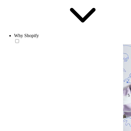
Why Shopify