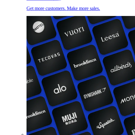
Get more customers. Make more sales.