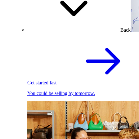
Back
Get started fast
You could be selling by tomorrow.