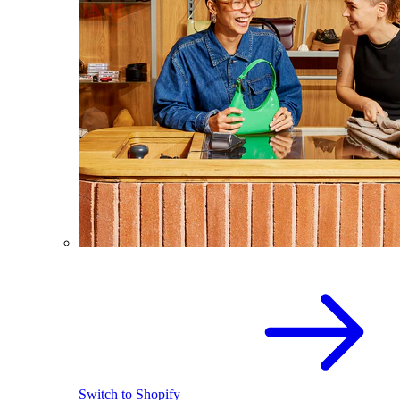
Switch to Shopify