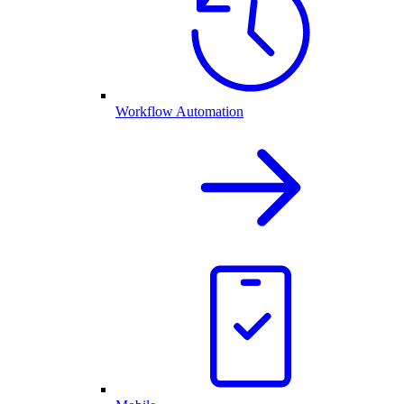
Workflow Automation