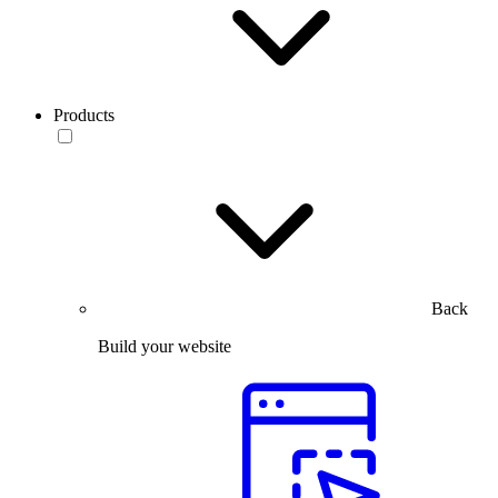
Products
Back
Build your website