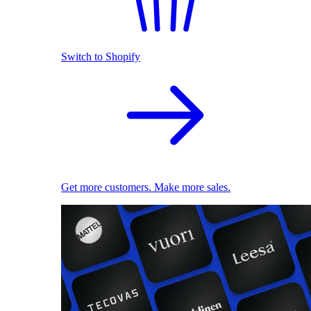
Switch to Shopify
Get more customers. Make more sales.