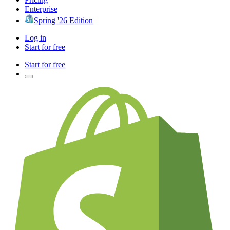
Enterprise
Spring '26 Edition
Log in
Start for free
Start for free