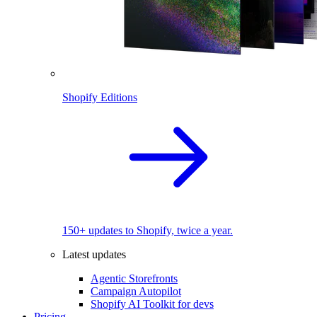
Shopify Editions
150+ updates to Shopify, twice a year.
Latest updates
Agentic Storefronts
Campaign Autopilot
Shopify AI Toolkit for devs
Pricing