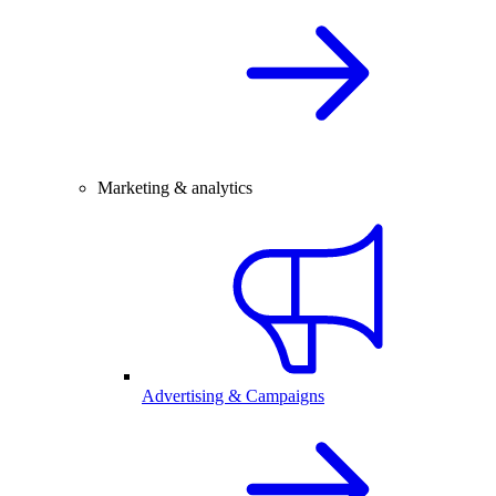
Marketing & analytics
Advertising & Campaigns