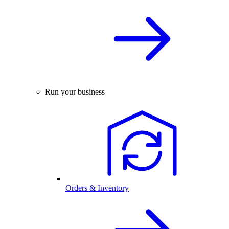
Run your business
Orders & Inventory