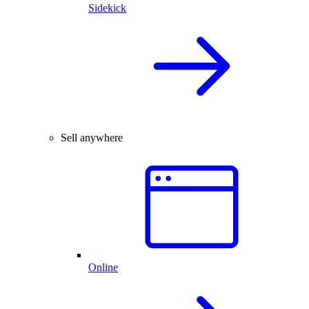
Sidekick
Sell anywhere
Online