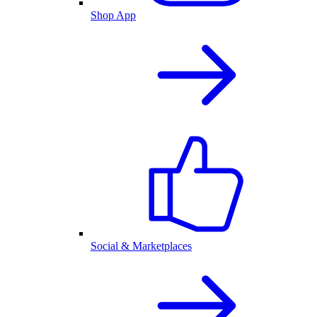
Shop App
Social & Marketplaces