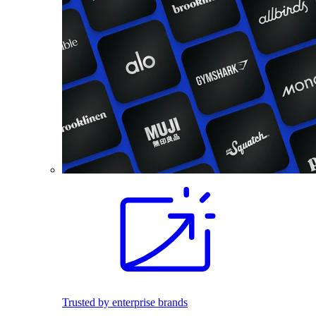
Trusted by enterprise brands