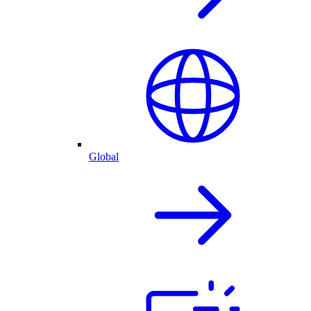
Global