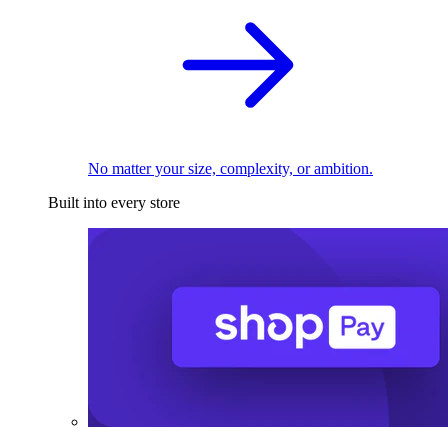
No matter your size, complexity, or ambition.
Built into every store