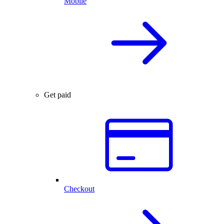
Mobile
Get paid
Checkout