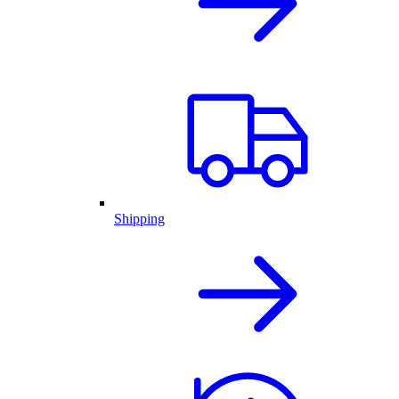
Shipping