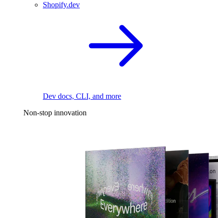
Shopify.dev
Dev docs, CLI, and more
Non-stop innovation