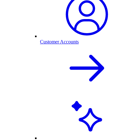
Customer Accounts