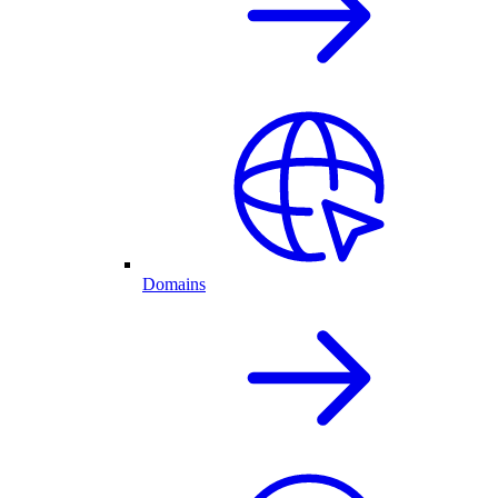
Domains