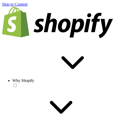
Skip to Content
Why Shopify