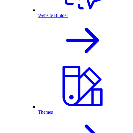
Website Builder
Themes