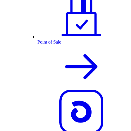
Point of Sale