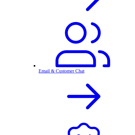
Email & Customer Chat