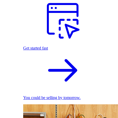
Get started fast
You could be selling by tomorrow.