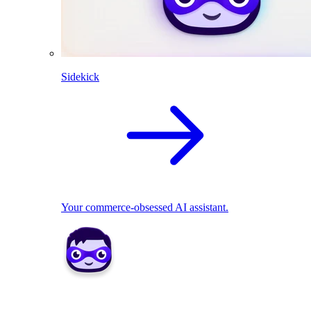
Sidekick
Your commerce-obsessed AI assistant.