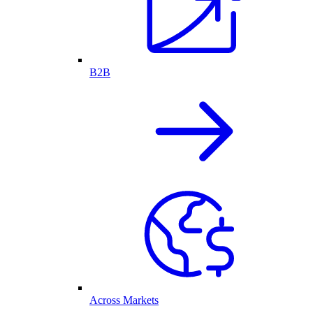
B2B
Across Markets