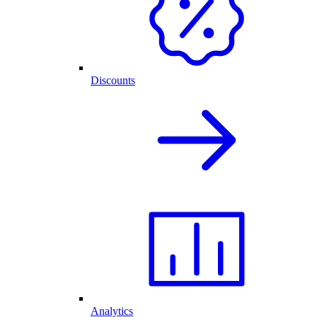
Discounts
Analytics