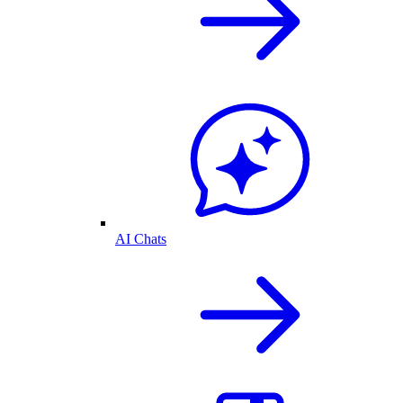
AI Chats