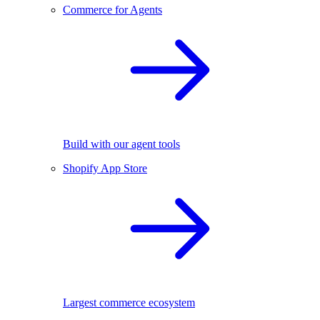
Commerce for Agents
Build with our agent tools
Shopify App Store
Largest commerce ecosystem