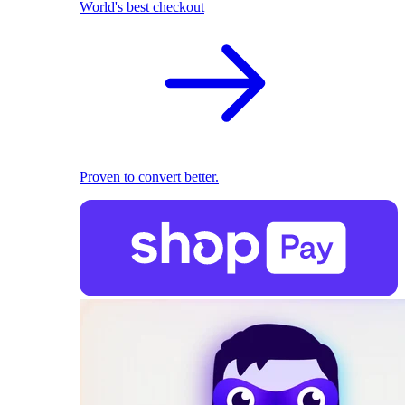
World's best checkout
Proven to convert better.