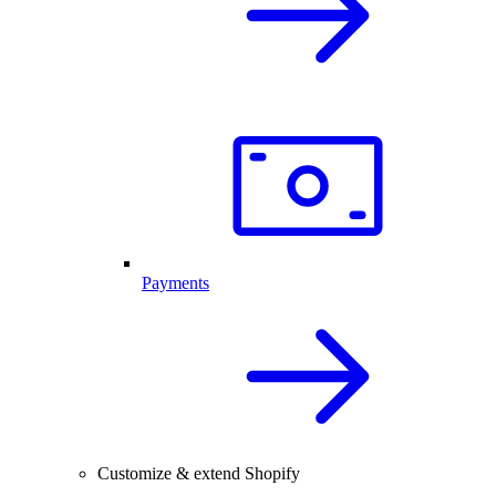
Payments
Customize & extend Shopify