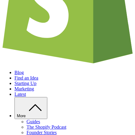
Blog
Find an Idea
Starting Up
Marketing
Latest
More
Guides
The Shopify Podcast
Founder Stories