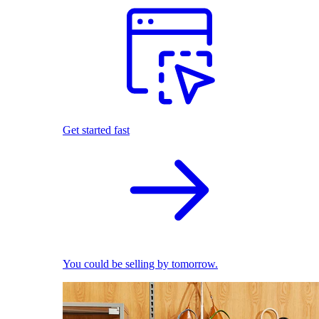
Get started fast
You could be selling by tomorrow.