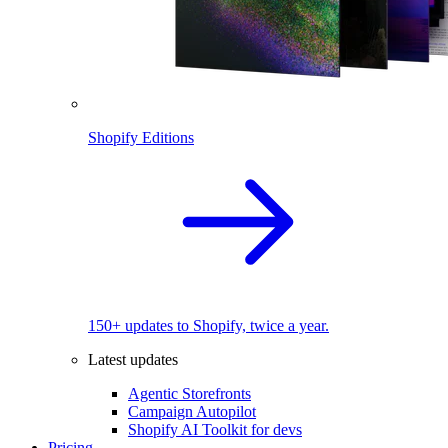
Shopify Editions
150+ updates to Shopify, twice a year.
Latest updates
Agentic Storefronts
Campaign Autopilot
Shopify AI Toolkit for devs
Pricing