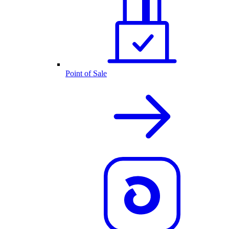
Point of Sale