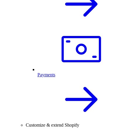
Payments
Customize & extend Shopify