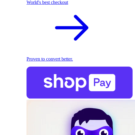
World's best checkout
Proven to convert better.