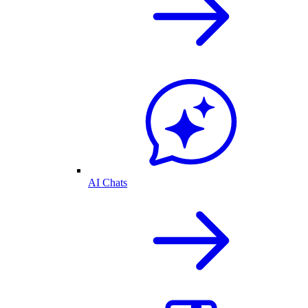
AI Chats