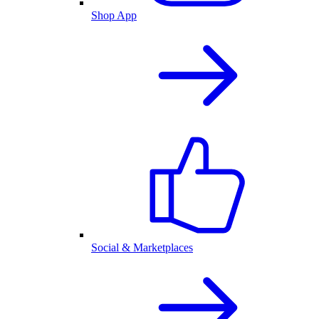
Shop App
Social & Marketplaces