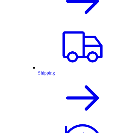
Shipping