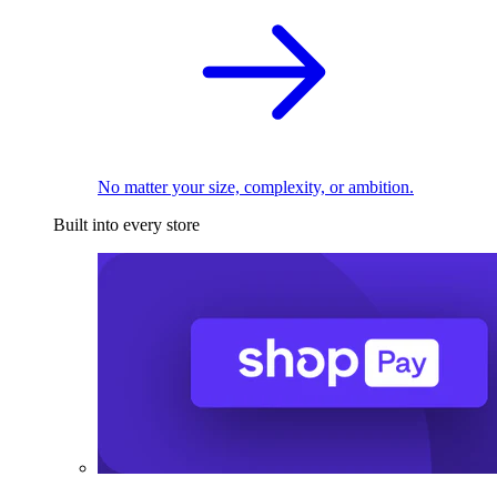
No matter your size, complexity, or ambition.
Built into every store