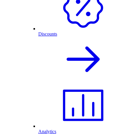
Discounts
Analytics