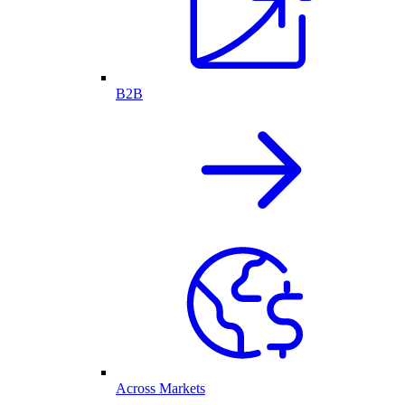
B2B
Across Markets