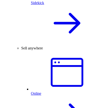
Sidekick
Sell anywhere
Online