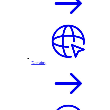
Domains