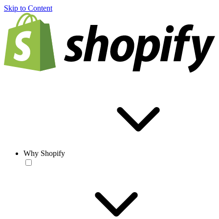
Skip to Content
Why Shopify