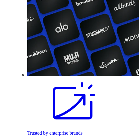
Trusted by enterprise brands