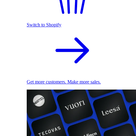
Switch to Shopify
Get more customers. Make more sales.