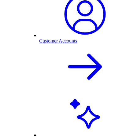
Customer Accounts