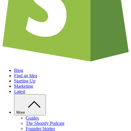
Blog
Find an Idea
Starting Up
Marketing
Latest
More
Guides
The Shopify Podcast
Founder Stories