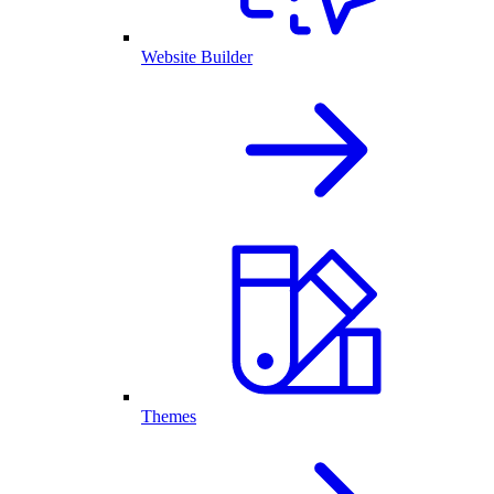
Website Builder
Themes