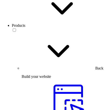
Products
Back
Build your website