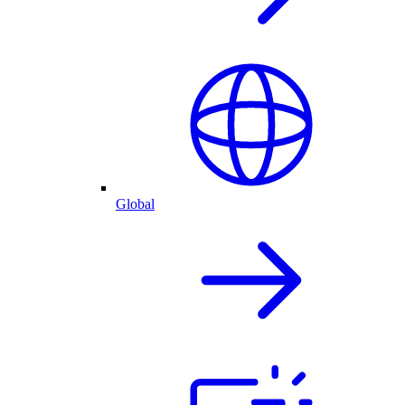
Global