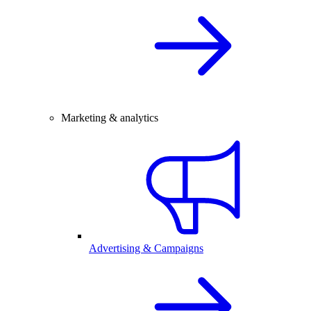
Marketing & analytics
Advertising & Campaigns