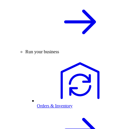
Run your business
Orders & Inventory