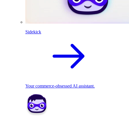
Sidekick
Your commerce-obsessed AI assistant.