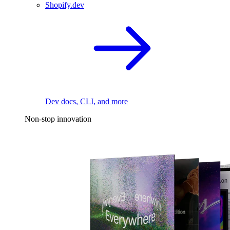
Shopify.dev
Dev docs, CLI, and more
Non-stop innovation