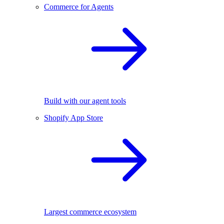
Commerce for Agents
Build with our agent tools
Shopify App Store
Largest commerce ecosystem