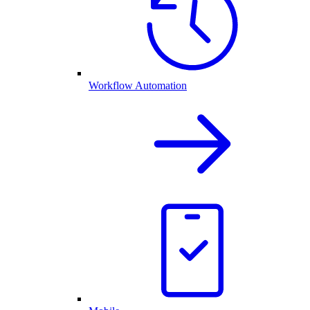
Workflow Automation