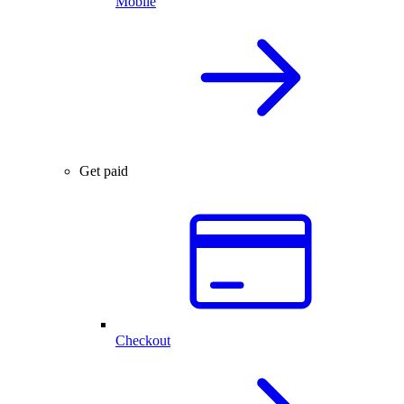
Mobile
Get paid
Checkout