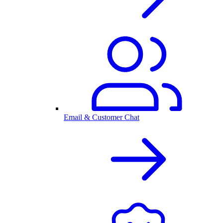
Email & Customer Chat