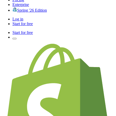
Enterprise
Spring '26 Edition
Log in
Start for free
Start for free