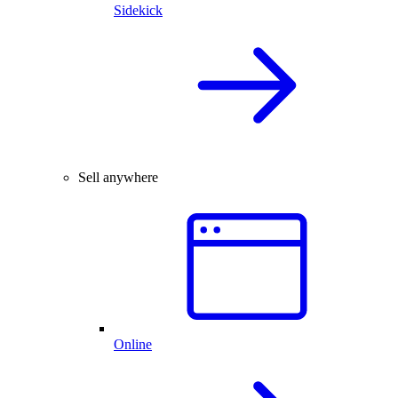
Sidekick
Sell anywhere
Online