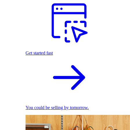
Get started fast
You could be selling by tomorrow.