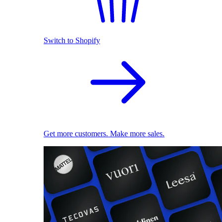
Switch to Shopify
Get more customers. Make more sales.