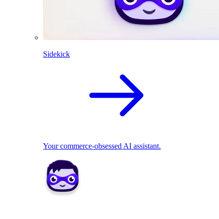
Sidekick
Your commerce-obsessed AI assistant.