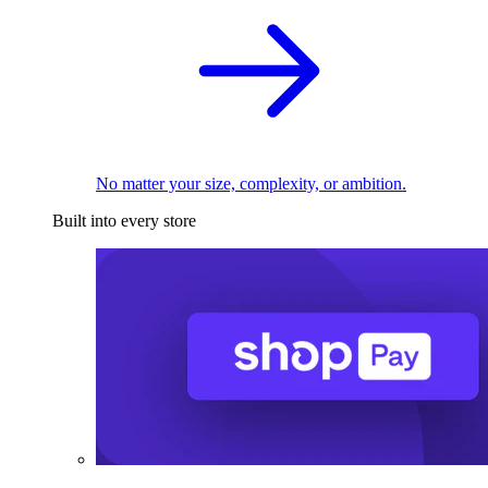
No matter your size, complexity, or ambition.
Built into every store