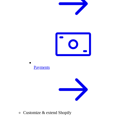
Payments
Customize & extend Shopify