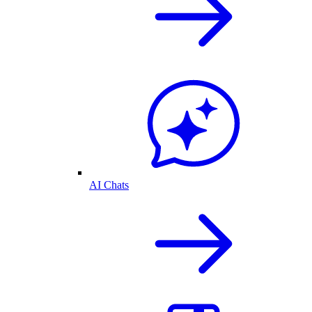
AI Chats