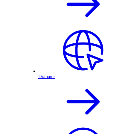
Domains