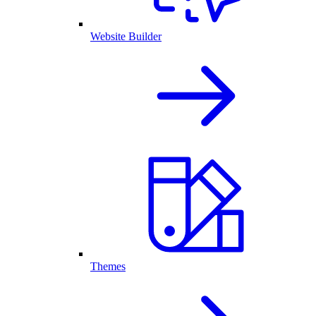
Website Builder
Themes