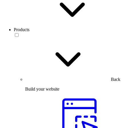
Products
Back
Build your website