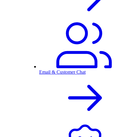
Email & Customer Chat