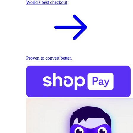
World's best checkout
Proven to convert better.