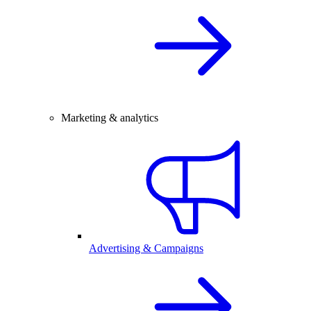
Marketing & analytics
Advertising & Campaigns