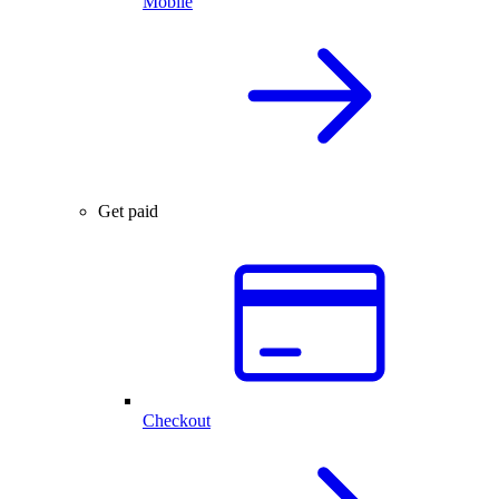
Mobile
Get paid
Checkout