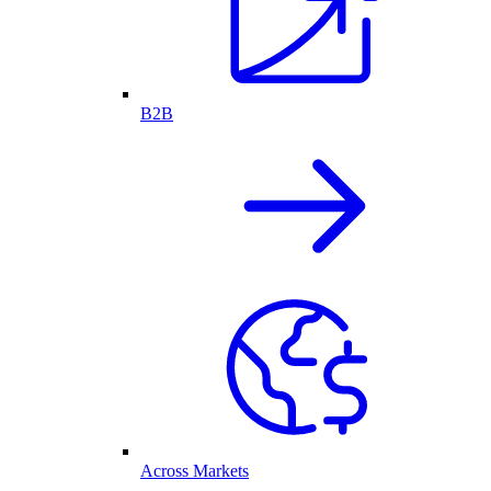
B2B
Across Markets