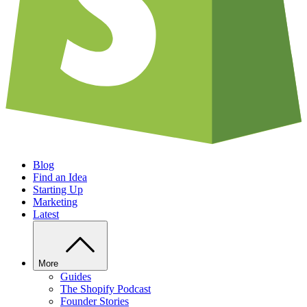
Blog
Find an Idea
Starting Up
Marketing
Latest
More
Guides
The Shopify Podcast
Founder Stories