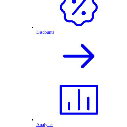
Discounts
Analytics