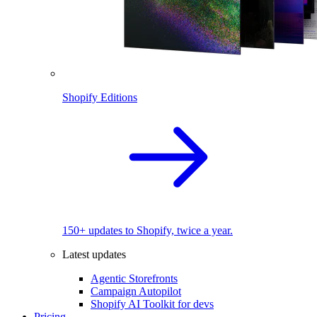
Shopify Editions
150+ updates to Shopify, twice a year.
Latest updates
Agentic Storefronts
Campaign Autopilot
Shopify AI Toolkit for devs
Pricing