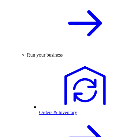
Run your business
Orders & Inventory