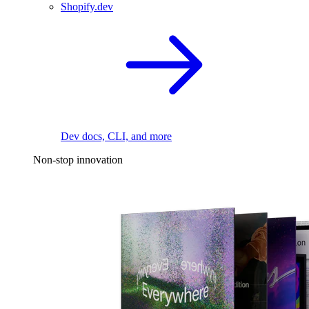
Shopify.dev
Dev docs, CLI, and more
Non-stop innovation