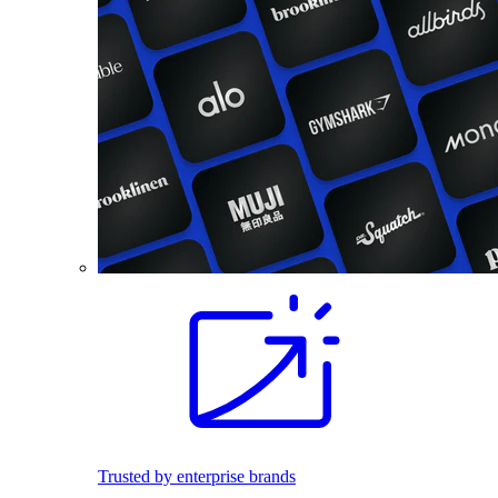
Trusted by enterprise brands