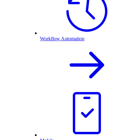
Workflow Automation