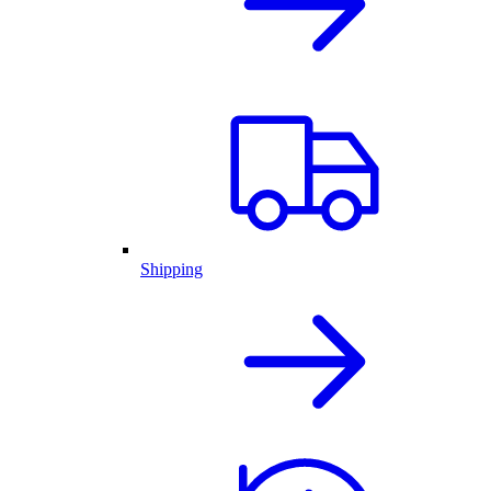
Shipping