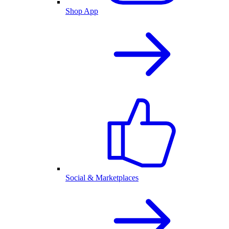
Shop App
Social & Marketplaces