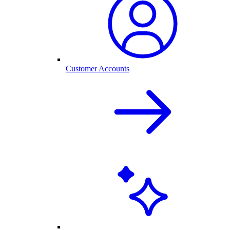
Customer Accounts