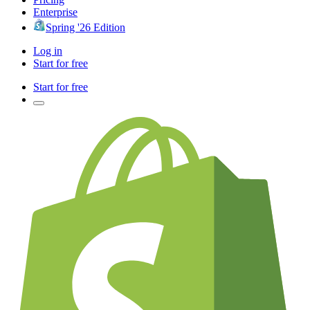
Enterprise
Spring '26 Edition
Log in
Start for free
Start for free