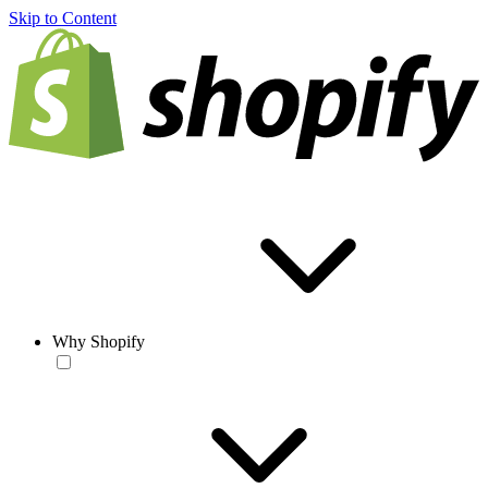
Skip to Content
Why Shopify