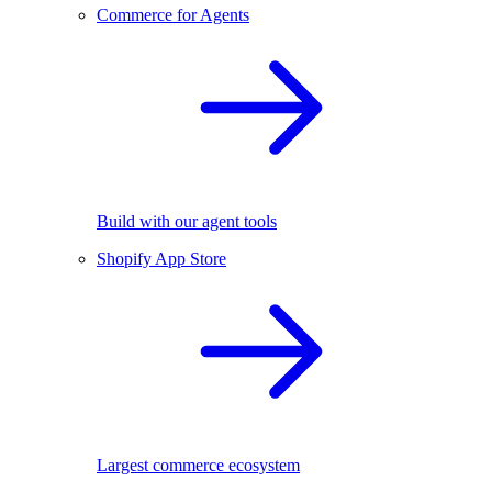
Commerce for Agents
Build with our agent tools
Shopify App Store
Largest commerce ecosystem