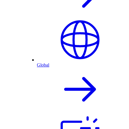
Global