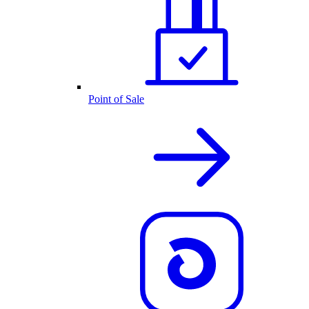
Point of Sale