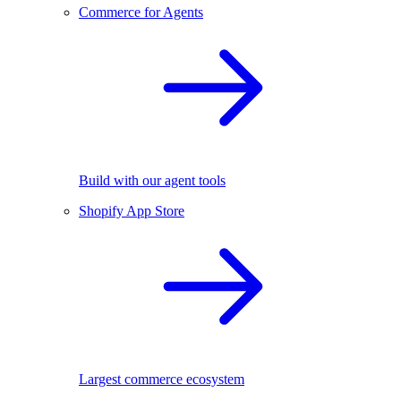
Commerce for Agents
Build with our agent tools
Shopify App Store
Largest commerce ecosystem