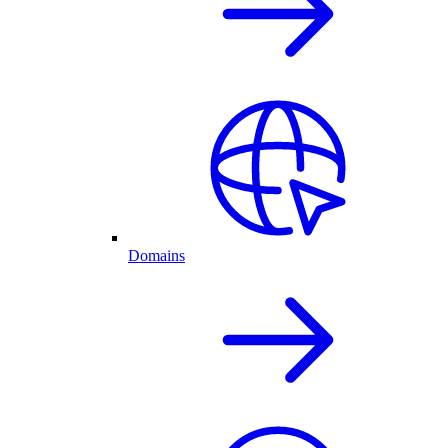
Domains