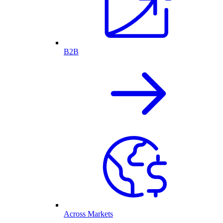
B2B
Across Markets