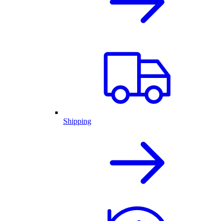
Shipping