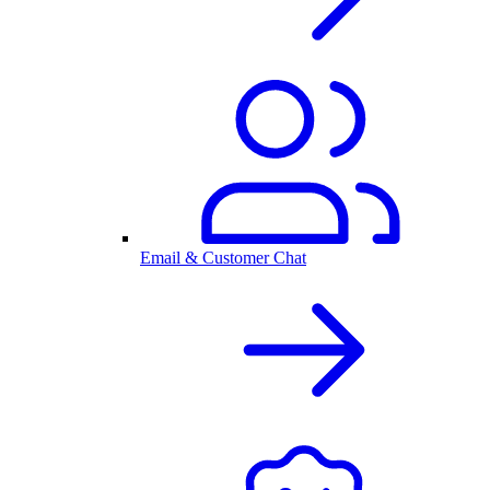
Email & Customer Chat