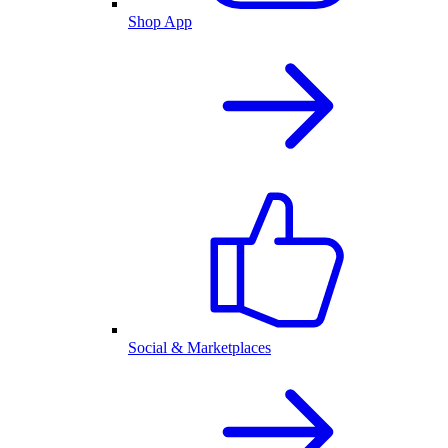
Shop App
Social & Marketplaces