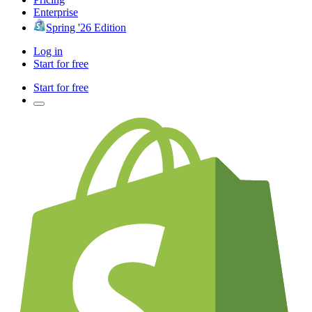
Enterprise
Spring '26 Edition
Log in
Start for free
Start for free