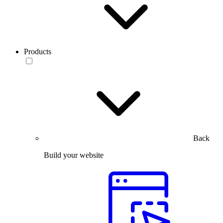
Products
Back
Build your website