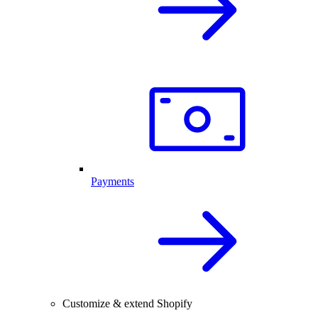
Payments
Customize & extend Shopify