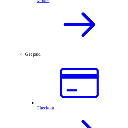
Mobile
Get paid
Checkout