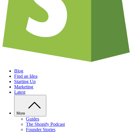
Blog
Find an Idea
Starting Up
Marketing
Latest
More
Guides
The Shopify Podcast
Founder Stories