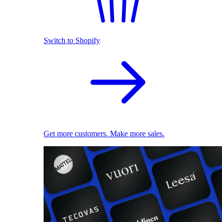
Switch to Shopify
Get more customers. Make more sales.