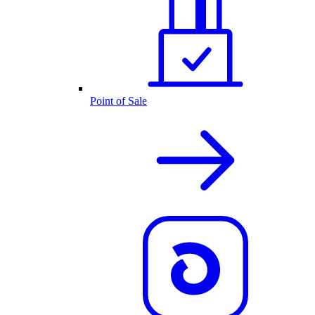
Point of Sale