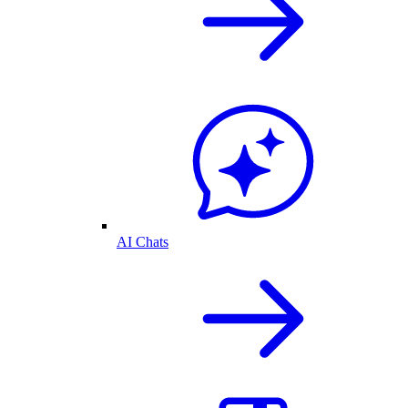
AI Chats