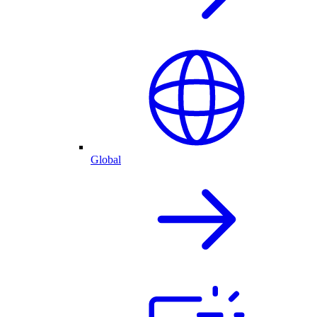
Global