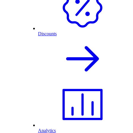
Discounts
Analytics