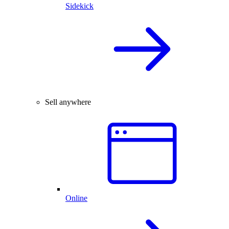
Sidekick
Sell anywhere
Online