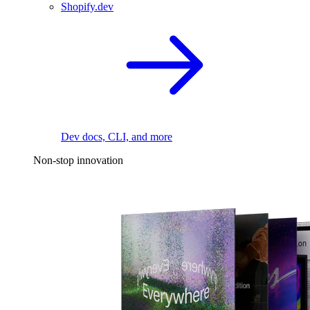
Shopify.dev
Dev docs, CLI, and more
Non-stop innovation