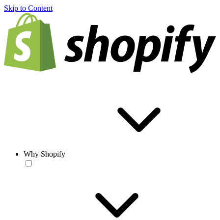
Skip to Content
Why Shopify