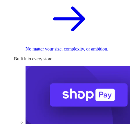
No matter your size, complexity, or ambition.
Built into every store