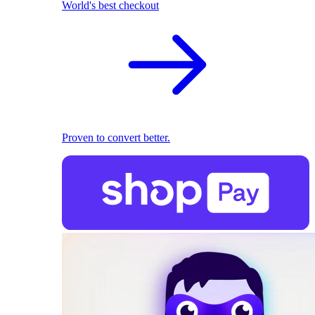
World's best checkout
Proven to convert better.