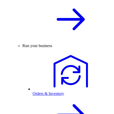
Run your business
Orders & Inventory