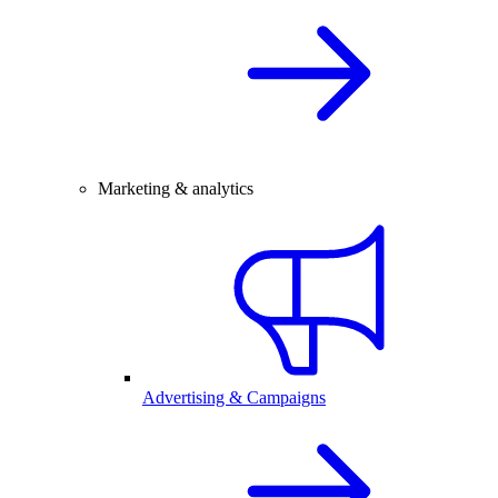
Marketing & analytics
Advertising & Campaigns