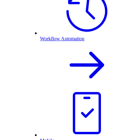
Workflow Automation