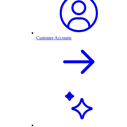
Customer Accounts