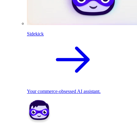
Sidekick
Your commerce-obsessed AI assistant.