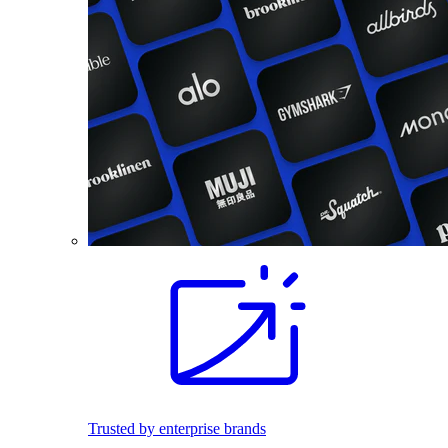
Trusted by enterprise brands