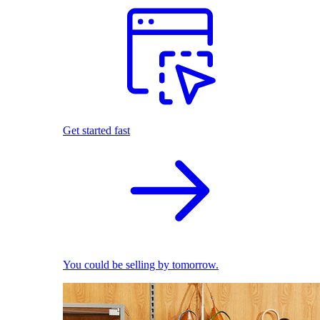
Get started fast
You could be selling by tomorrow.