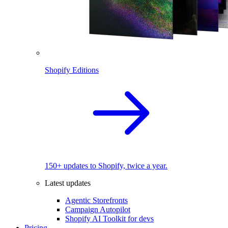
Shopify Editions
150+ updates to Shopify, twice a year.
Latest updates
Agentic Storefronts
Campaign Autopilot
Shopify AI Toolkit for devs
Pricing