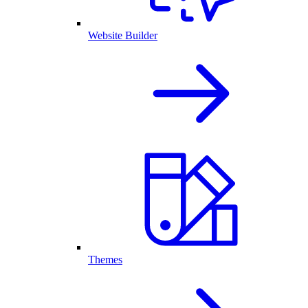
Website Builder
Themes