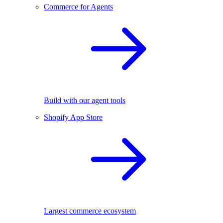
Commerce for Agents
Build with our agent tools
Shopify App Store
Largest commerce ecosystem