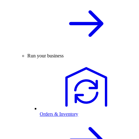
Run your business
Orders & Inventory