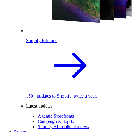
Shopify Editions
150+ updates to Shopify, twice a year.
Latest updates
Agentic Storefronts
Campaign Autopilot
Shopify AI Toolkit for devs
Pricing