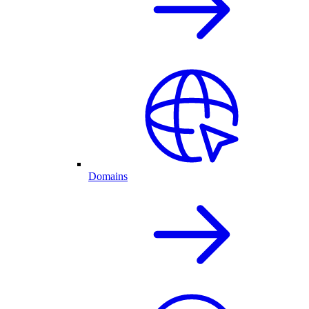
Domains