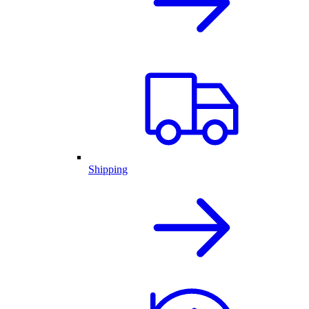
Shipping