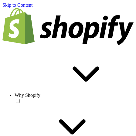
Skip to Content
Why Shopify