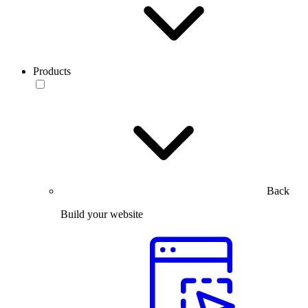
Products
Back
Build your website