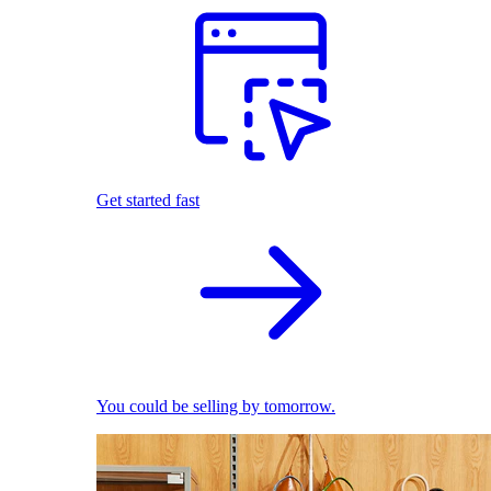
Get started fast
You could be selling by tomorrow.