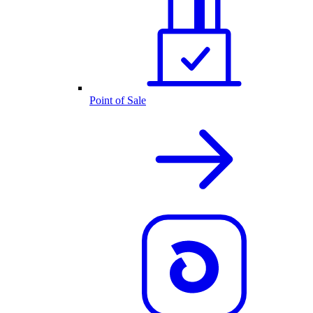
Point of Sale