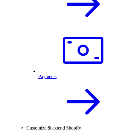
Payments
Customize & extend Shopify