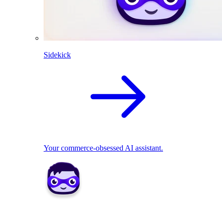
Sidekick
Your commerce-obsessed AI assistant.