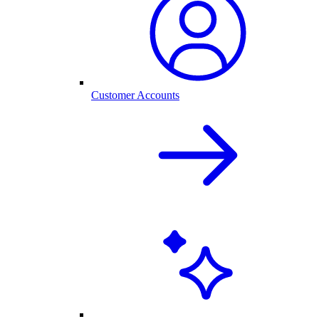
Customer Accounts