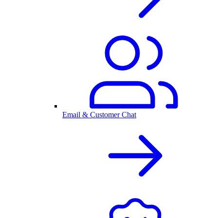
Email & Customer Chat