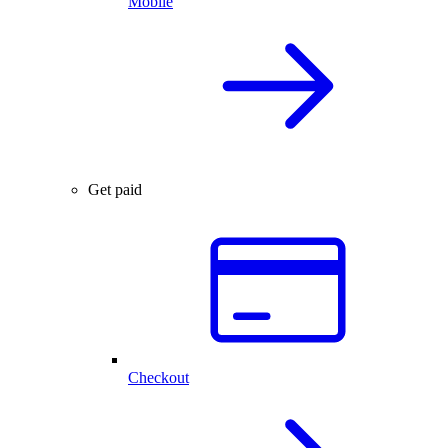
Mobile
Get paid
Checkout