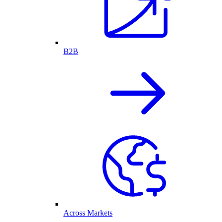
B2B
Across Markets