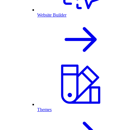
Website Builder
Themes