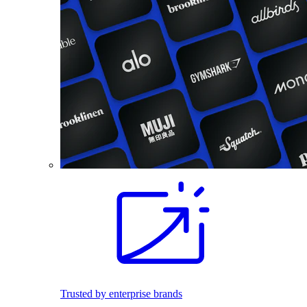
Trusted by enterprise brands