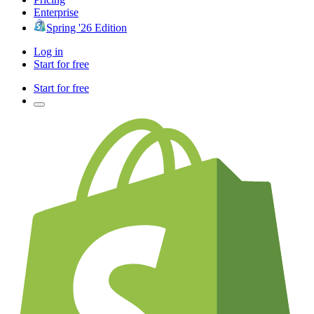
Enterprise
Spring '26 Edition
Log in
Start for free
Start for free