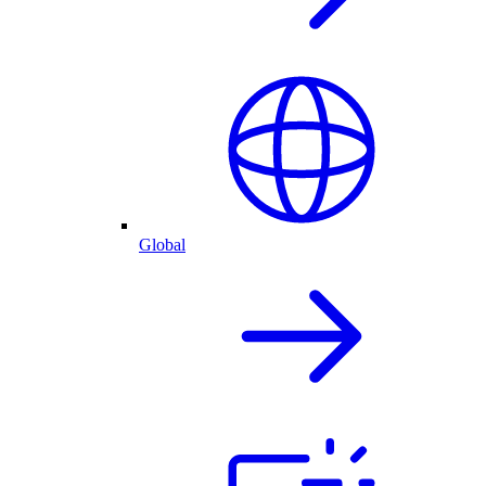
Global