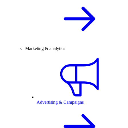
Marketing & analytics
Advertising & Campaigns