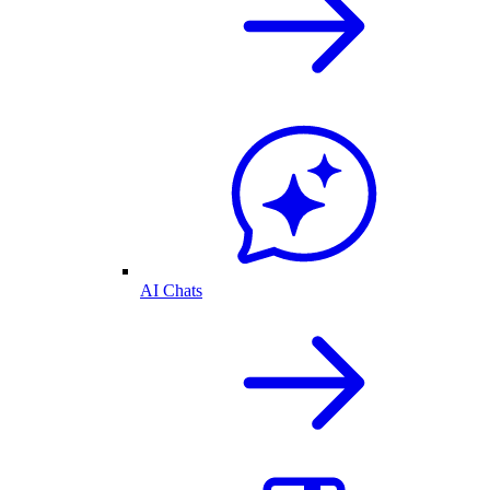
AI Chats