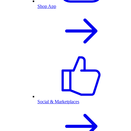
Shop App
Social & Marketplaces