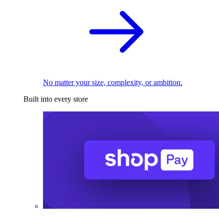
No matter your size, complexity, or ambition.
Built into every store