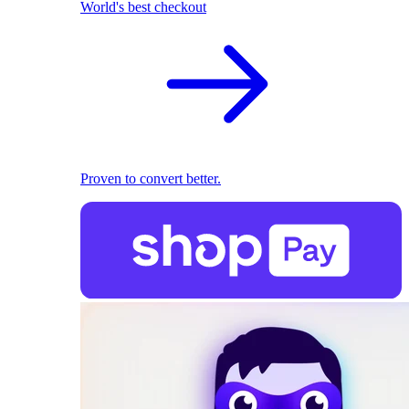
World's best checkout
Proven to convert better.