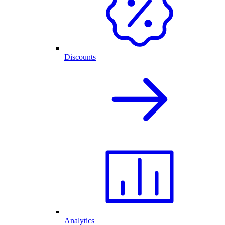
Discounts
Analytics