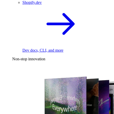
Shopify.dev
Dev docs, CLI, and more
Non-stop innovation