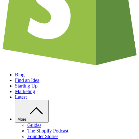
Blog
Find an Idea
Starting Up
Marketing
Latest
More
Guides
The Shopify Podcast
Founder Stories