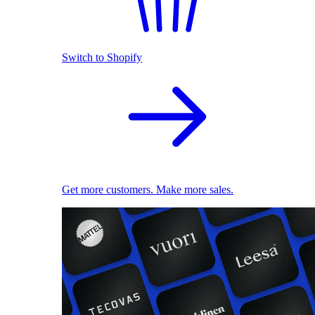
Switch to Shopify
Get more customers. Make more sales.