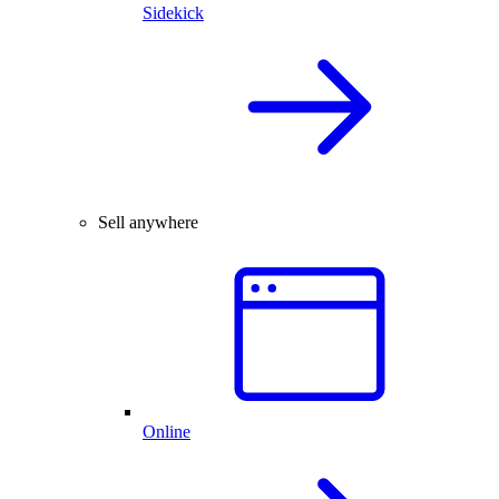
Sidekick
Sell anywhere
Online