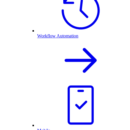
Workflow Automation