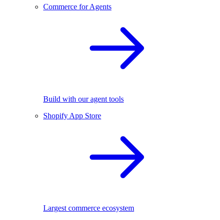
Commerce for Agents
Build with our agent tools
Shopify App Store
Largest commerce ecosystem