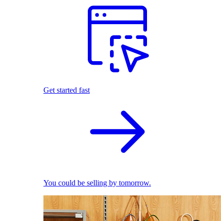
Get started fast
You could be selling by tomorrow.