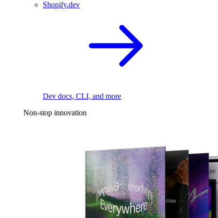
Shopify.dev
Dev docs, CLI, and more
Non-stop innovation