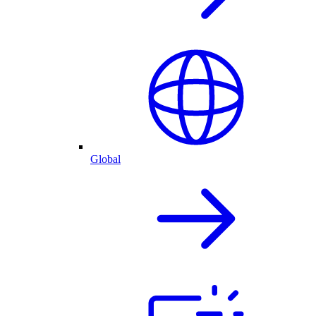
Global