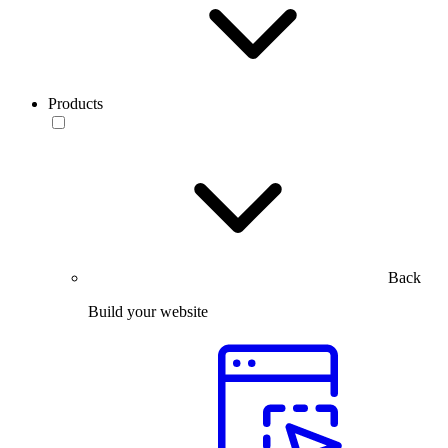
Products
Back
Build your website