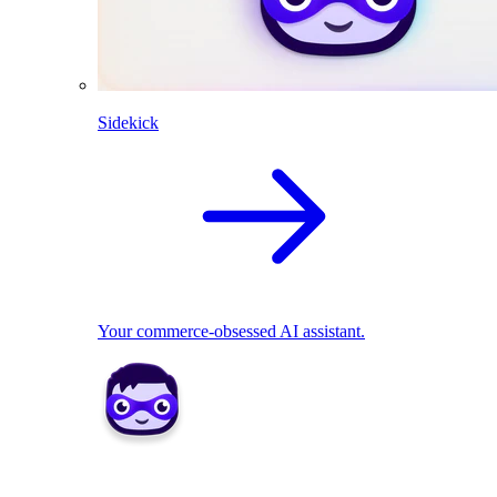
Sidekick
Your commerce-obsessed AI assistant.