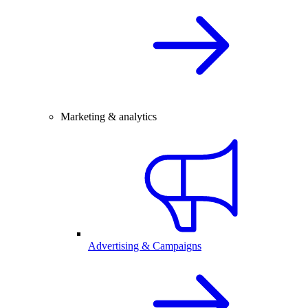
Marketing & analytics
Advertising & Campaigns