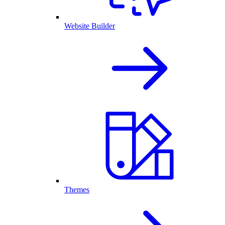
Website Builder
Themes