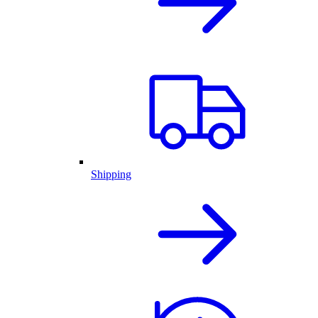
Shipping