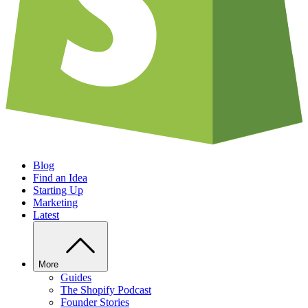
Blog
Find an Idea
Starting Up
Marketing
Latest
More
Guides
The Shopify Podcast
Founder Stories