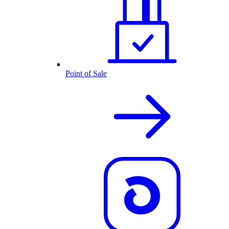
Point of Sale