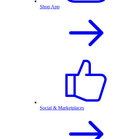
Shop App
Social & Marketplaces