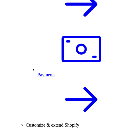
Payments
Customize & extend Shopify