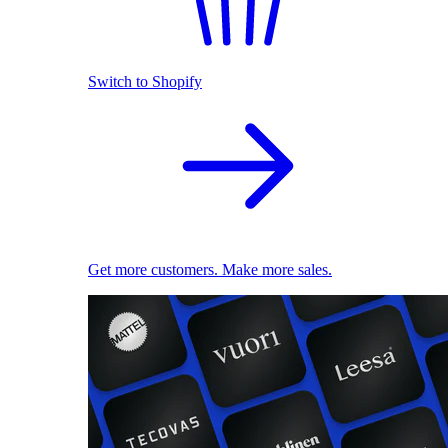
Switch to Shopify
Get more customers. Make more sales.