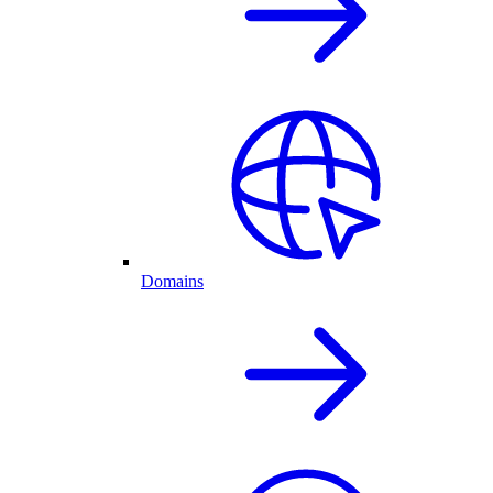
Domains