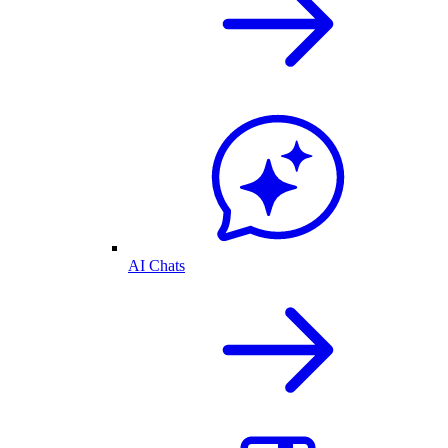
AI Chats