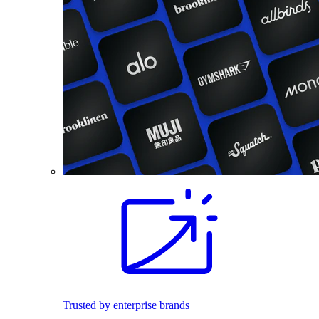
Trusted by enterprise brands