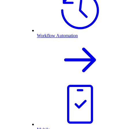
Workflow Automation