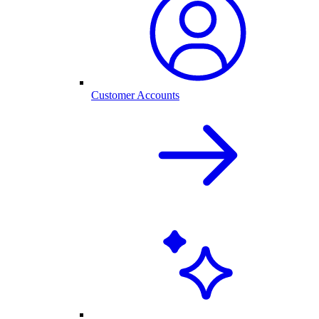
Customer Accounts