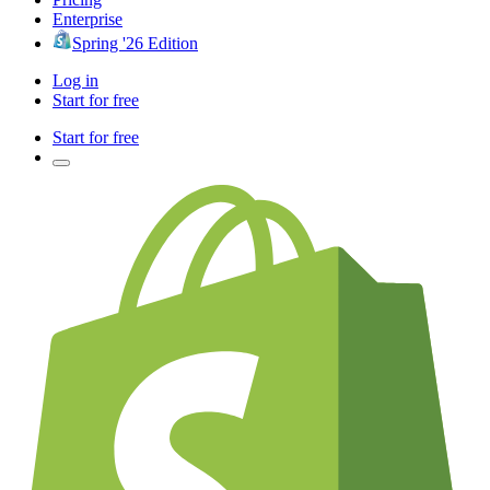
Enterprise
Spring '26 Edition
Log in
Start for free
Start for free