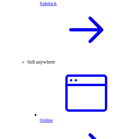
Sidekick
Sell anywhere
Online