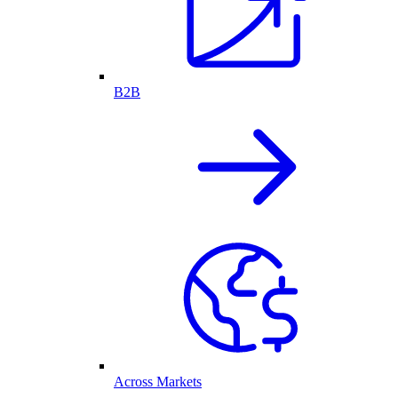
B2B
Across Markets