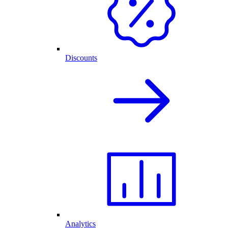
Discounts
Analytics