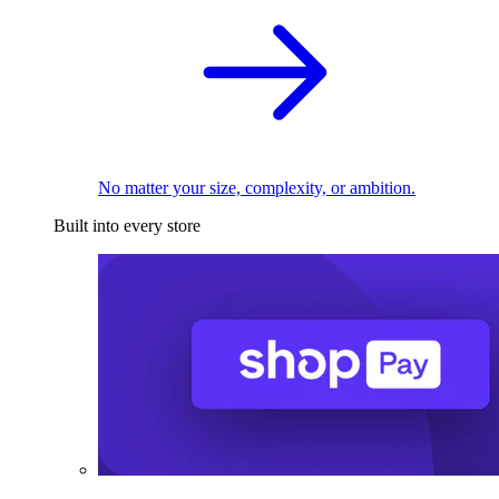
No matter your size, complexity, or ambition.
Built into every store