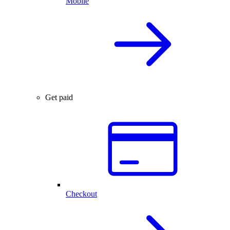
Mobile
Get paid
Checkout