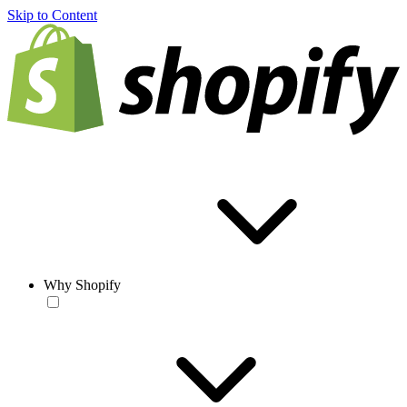
Skip to Content
Why Shopify