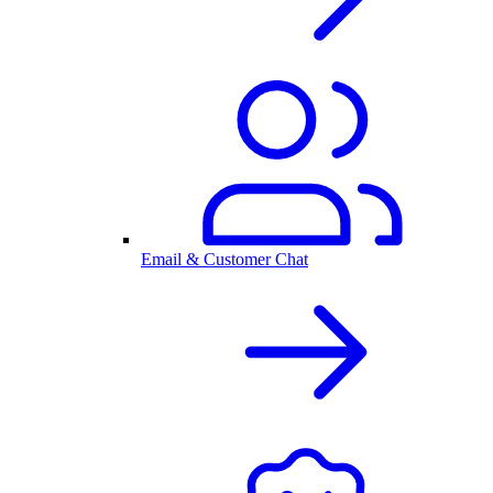
Email & Customer Chat