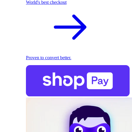
World's best checkout
Proven to convert better.