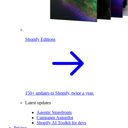
Shopify Editions
150+ updates to Shopify, twice a year.
Latest updates
Agentic Storefronts
Campaign Autopilot
Shopify AI Toolkit for devs
Pricing