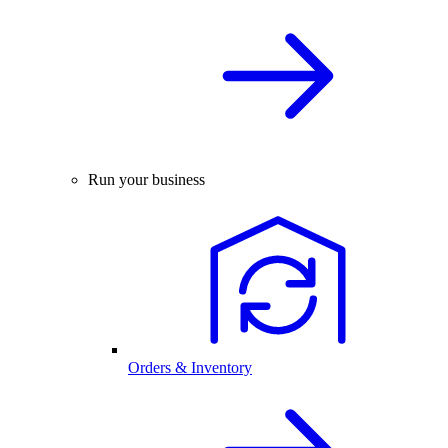
Run your business
Orders & Inventory