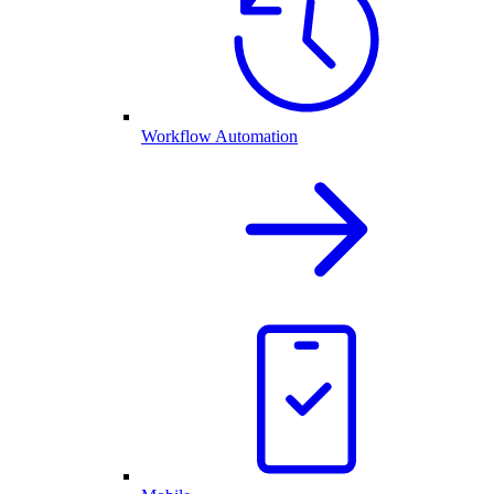
Workflow Automation