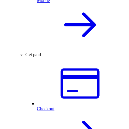
Mobile
Get paid
Checkout