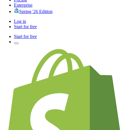
Enterprise
Spring '26 Edition
Log in
Start for free
Start for free