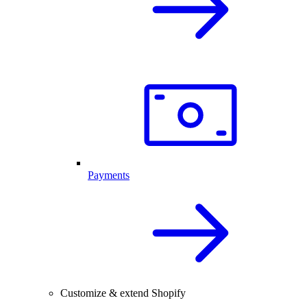
Payments
Customize & extend Shopify