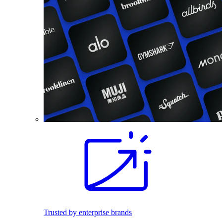
Trusted by enterprise brands