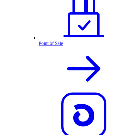
Point of Sale