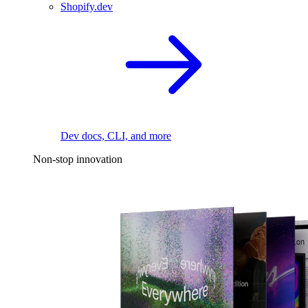
Shopify.dev
Dev docs, CLI, and more
Non-stop innovation