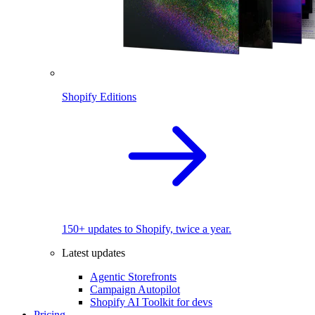
Shopify Editions
150+ updates to Shopify, twice a year.
Latest updates
Agentic Storefronts
Campaign Autopilot
Shopify AI Toolkit for devs
Pricing