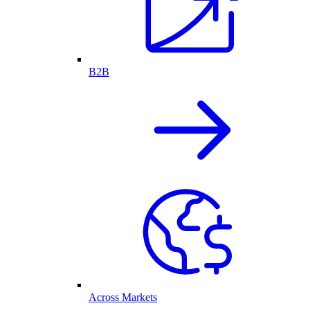
B2B
Across Markets