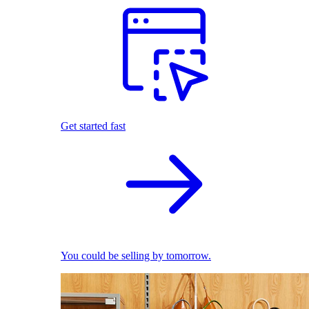
Get started fast
You could be selling by tomorrow.