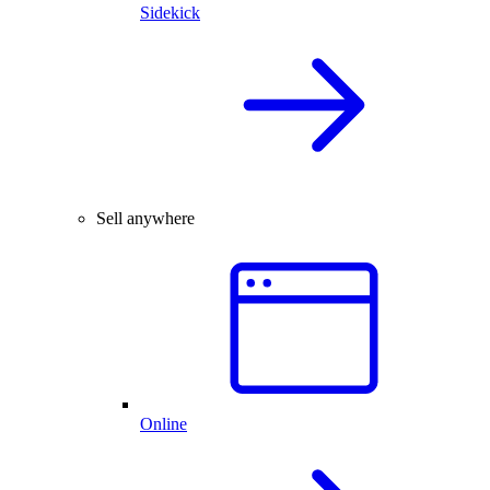
Sidekick
Sell anywhere
Online