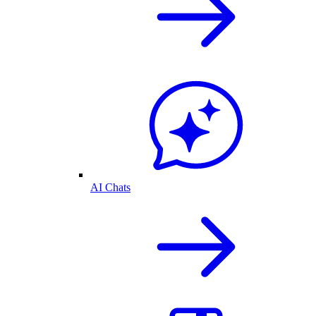
AI Chats