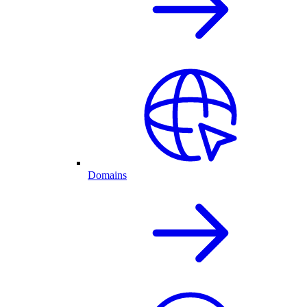
Domains