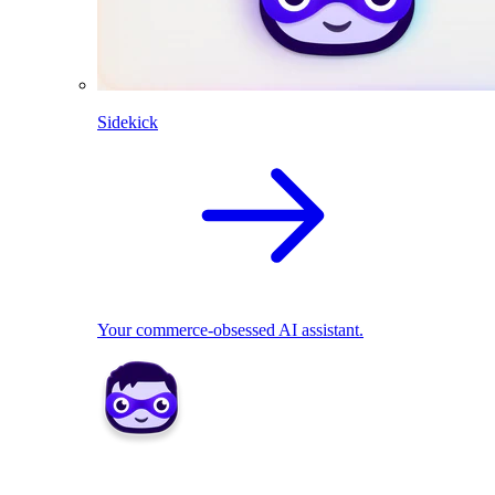
Sidekick
Your commerce-obsessed AI assistant.