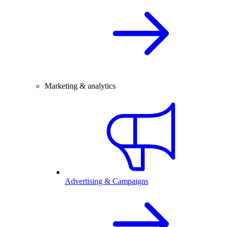
Marketing & analytics
Advertising & Campaigns