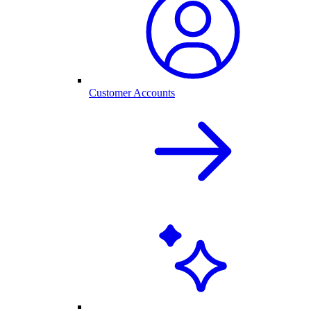
Customer Accounts