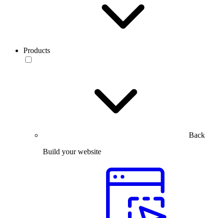
Products
Back
Build your website