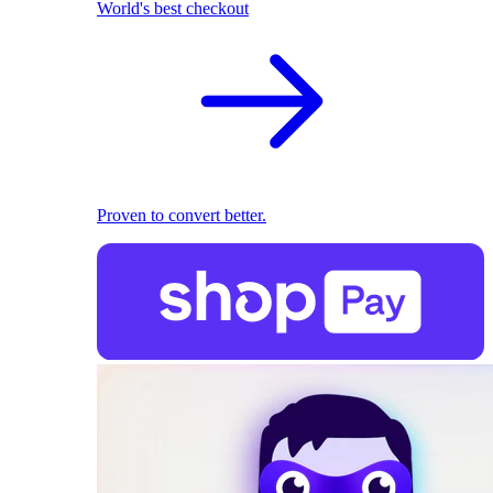
World's best checkout
Proven to convert better.