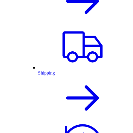
Shipping