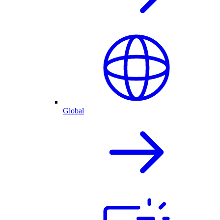
Global