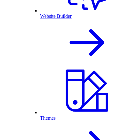
Website Builder
Themes