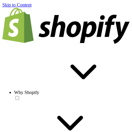
Skip to Content
Why Shopify