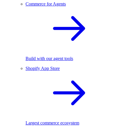
Commerce for Agents
Build with our agent tools
Shopify App Store
Largest commerce ecosystem