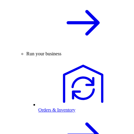
Run your business
Orders & Inventory