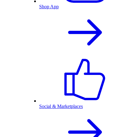
Shop App
Social & Marketplaces