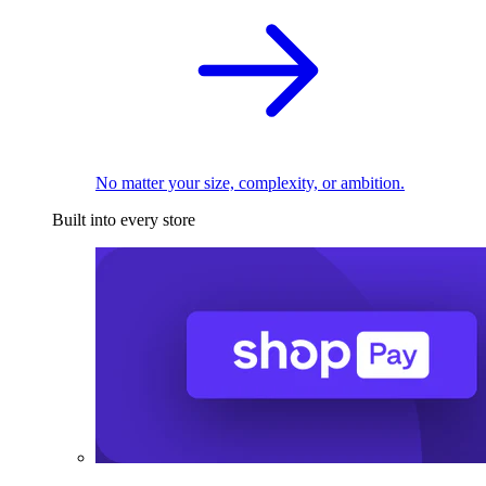
No matter your size, complexity, or ambition.
Built into every store