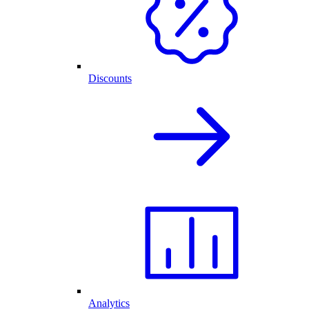
Discounts
Analytics