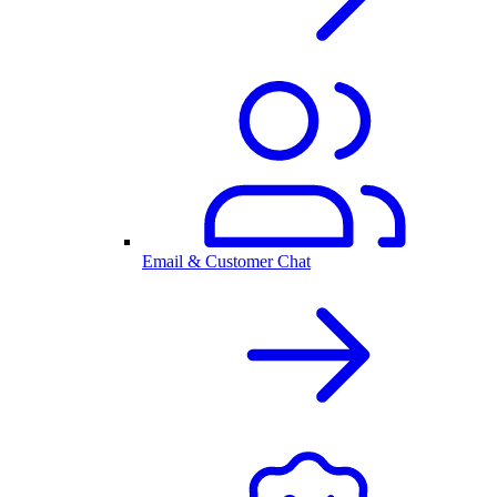
Email & Customer Chat