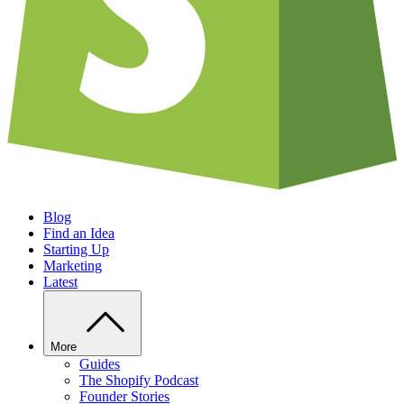
Blog
Find an Idea
Starting Up
Marketing
Latest
More
Guides
The Shopify Podcast
Founder Stories