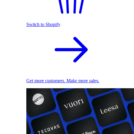
Switch to Shopify
Get more customers. Make more sales.