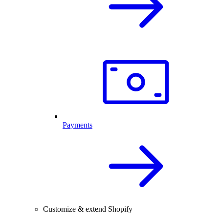
Payments
Customize & extend Shopify