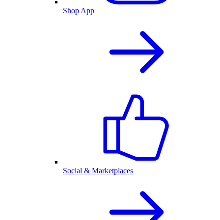
Shop App
Social & Marketplaces