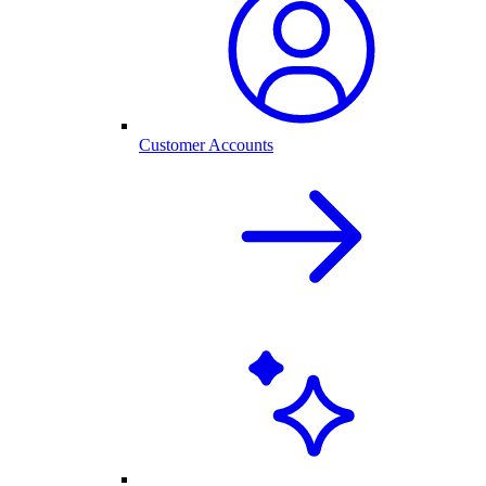
Customer Accounts