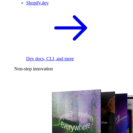
Shopify.dev
Dev docs, CLI, and more
Non-stop innovation