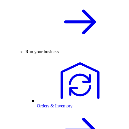
Run your business
Orders & Inventory