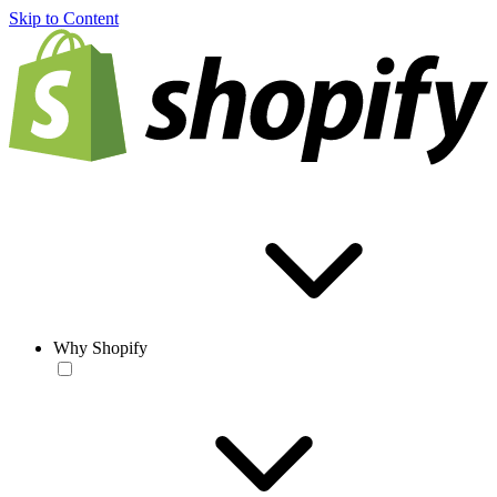
Skip to Content
Why Shopify