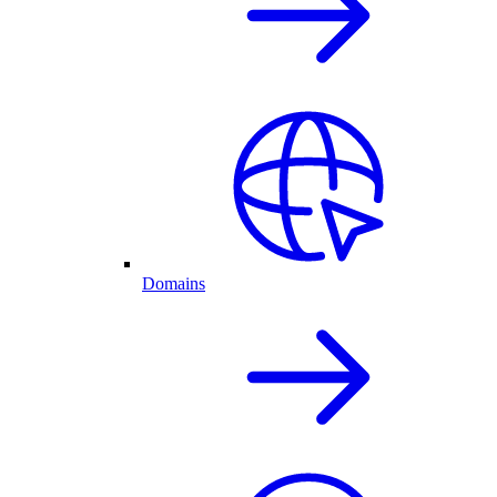
Domains