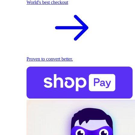
World's best checkout
Proven to convert better.