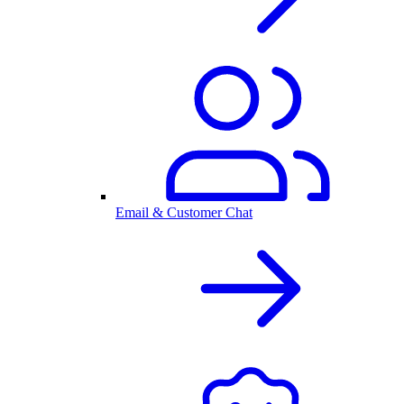
Email & Customer Chat