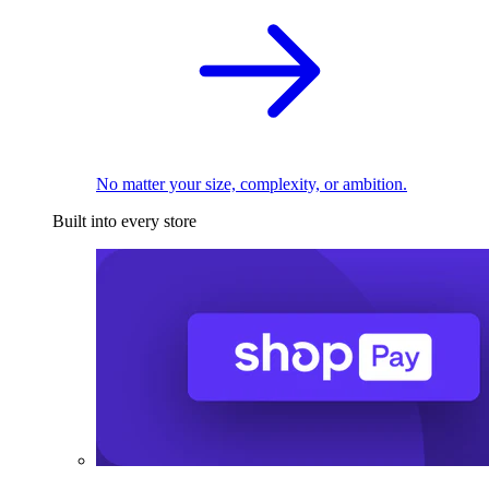
No matter your size, complexity, or ambition.
Built into every store