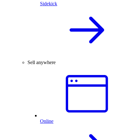
Sidekick
Sell anywhere
Online