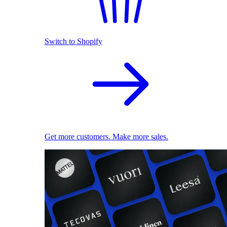
Switch to Shopify
Get more customers. Make more sales.