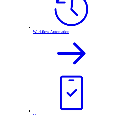
Workflow Automation