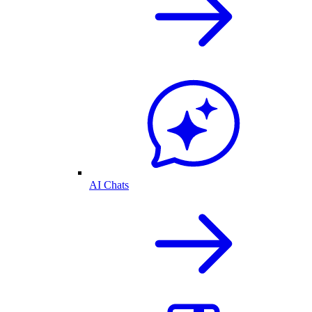
AI Chats