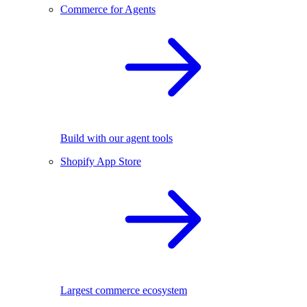
Commerce for Agents
Build with our agent tools
Shopify App Store
Largest commerce ecosystem