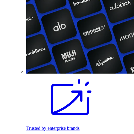
Trusted by enterprise brands