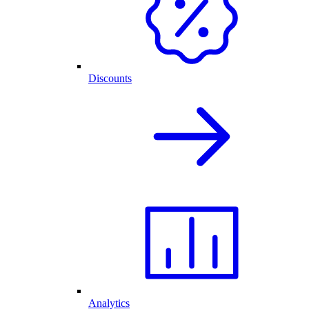
Discounts
Analytics