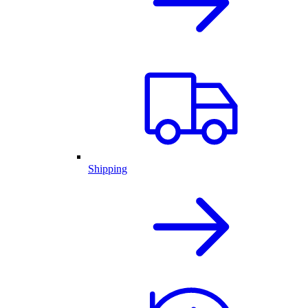
Shipping