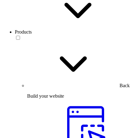
Products
Back
Build your website