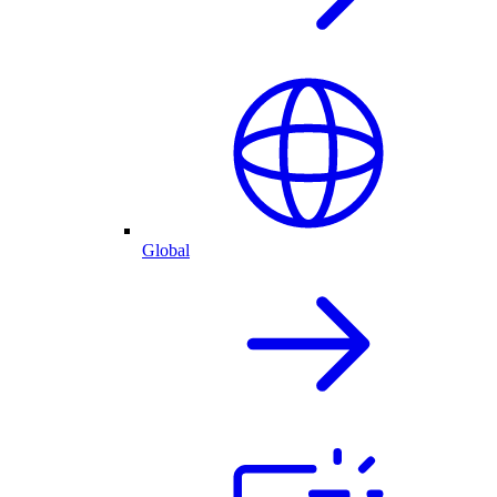
Global