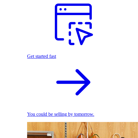
Get started fast
You could be selling by tomorrow.