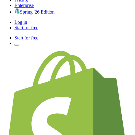
Enterprise
Spring '26 Edition
Log in
Start for free
Start for free