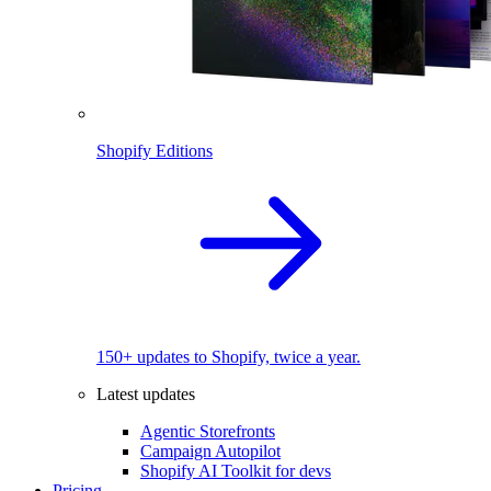
Shopify Editions
150+ updates to Shopify, twice a year.
Latest updates
Agentic Storefronts
Campaign Autopilot
Shopify AI Toolkit for devs
Pricing