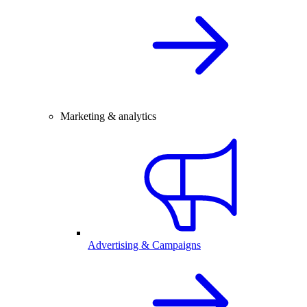
Marketing & analytics
Advertising & Campaigns