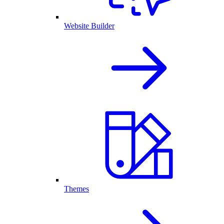
Website Builder
Themes