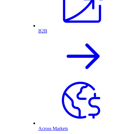
B2B
Across Markets