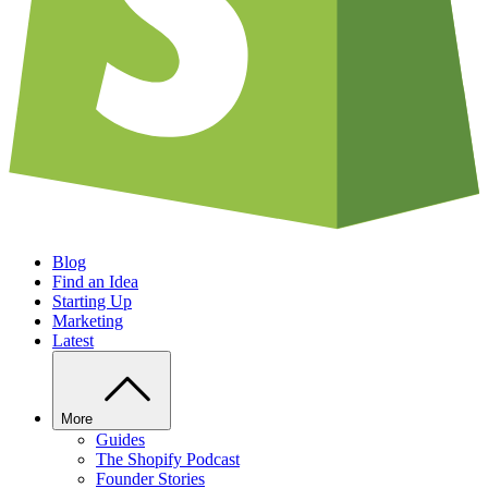
Blog
Find an Idea
Starting Up
Marketing
Latest
More
Guides
The Shopify Podcast
Founder Stories