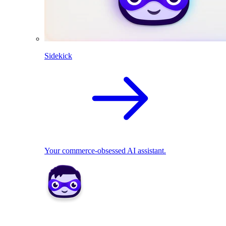
Sidekick
Your commerce-obsessed AI assistant.