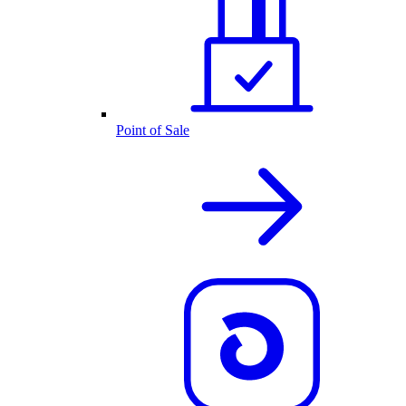
Point of Sale