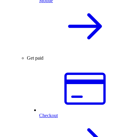
Mobile
Get paid
Checkout