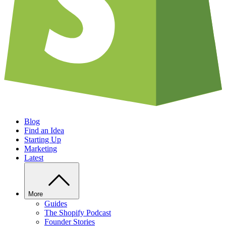
Blog
Find an Idea
Starting Up
Marketing
Latest
More
Guides
The Shopify Podcast
Founder Stories