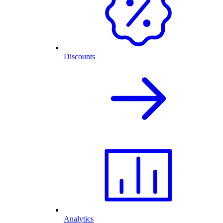
Discounts
Analytics