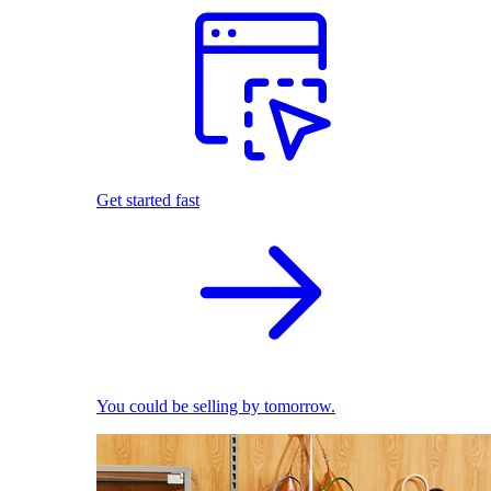
Get started fast
You could be selling by tomorrow.