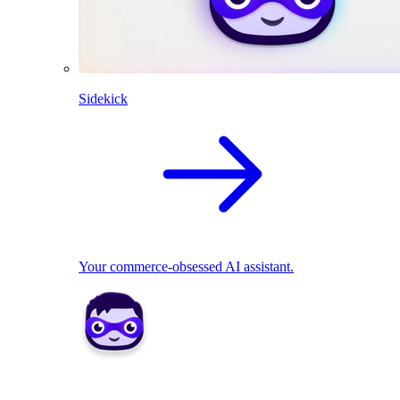
Sidekick
Your commerce-obsessed AI assistant.