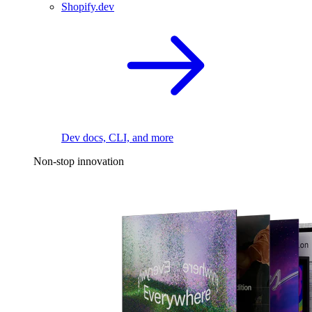
Shopify.dev
Dev docs, CLI, and more
Non-stop innovation