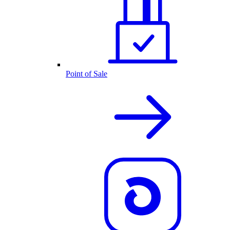
Point of Sale