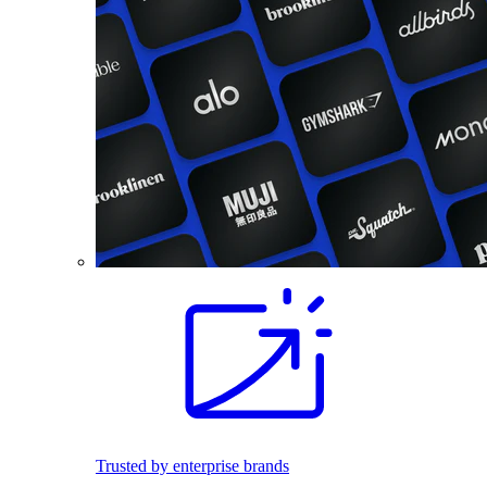
Trusted by enterprise brands