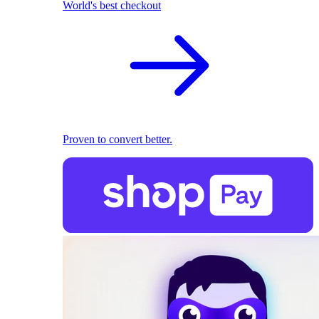
World's best checkout
Proven to convert better.