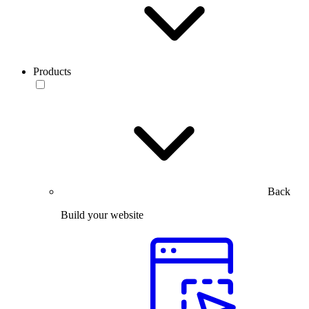
Products
Back
Build your website