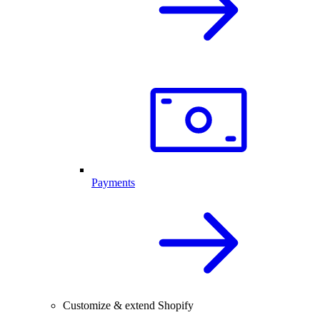
Payments
Customize & extend Shopify