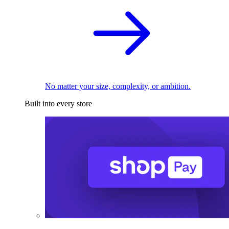
No matter your size, complexity, or ambition.
Built into every store