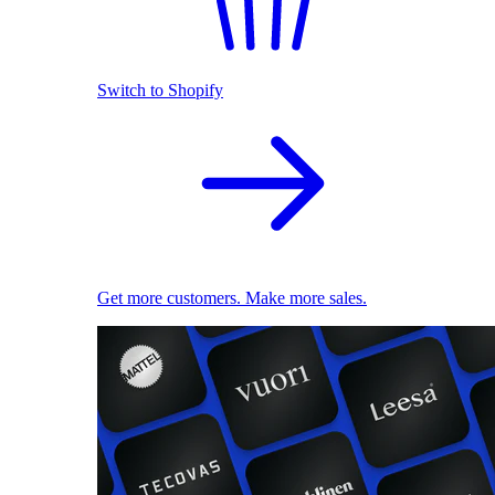
Switch to Shopify
Get more customers. Make more sales.