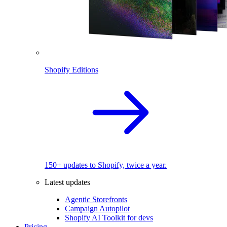
Shopify Editions
150+ updates to Shopify, twice a year.
Latest updates
Agentic Storefronts
Campaign Autopilot
Shopify AI Toolkit for devs
Pricing