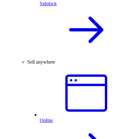
Sidekick
Sell anywhere
Online