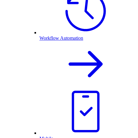
Workflow Automation