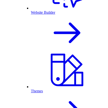
Website Builder
Themes