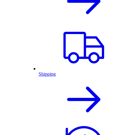
Shipping