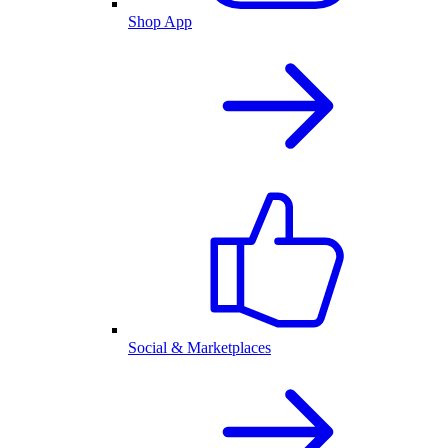
Shop App
Social & Marketplaces