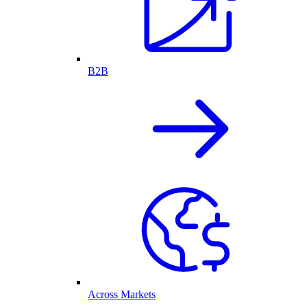
B2B
Across Markets