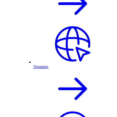
Domains