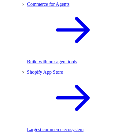
Commerce for Agents
Build with our agent tools
Shopify App Store
Largest commerce ecosystem