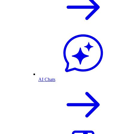
AI Chats