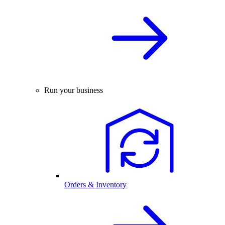
Run your business
Orders & Inventory