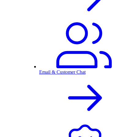
Email & Customer Chat