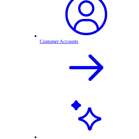
Customer Accounts