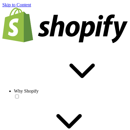
Skip to Content
Why Shopify