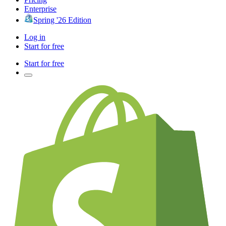
Enterprise
Spring '26 Edition
Log in
Start for free
Start for free