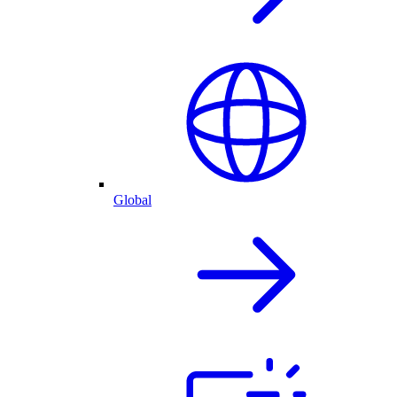
Global