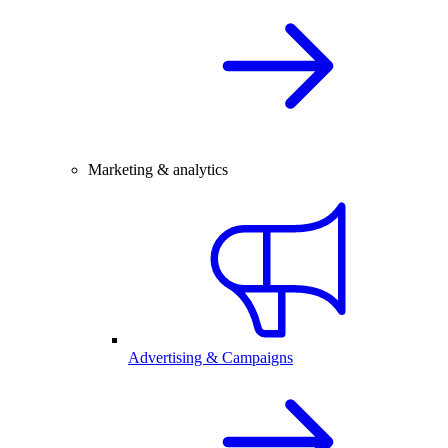
Marketing & analytics
Advertising & Campaigns