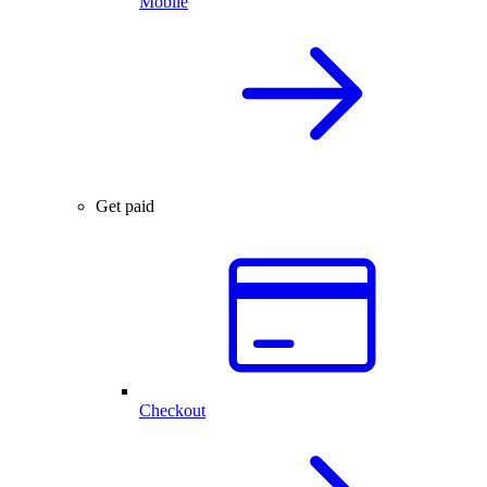
Mobile
Get paid
Checkout