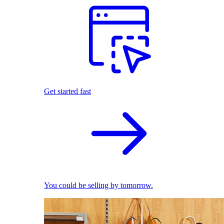
Get started fast
You could be selling by tomorrow.