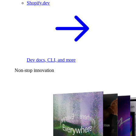
Shopify.dev
Dev docs, CLI, and more
Non-stop innovation