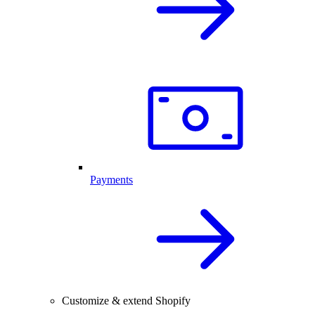
Payments
Customize & extend Shopify