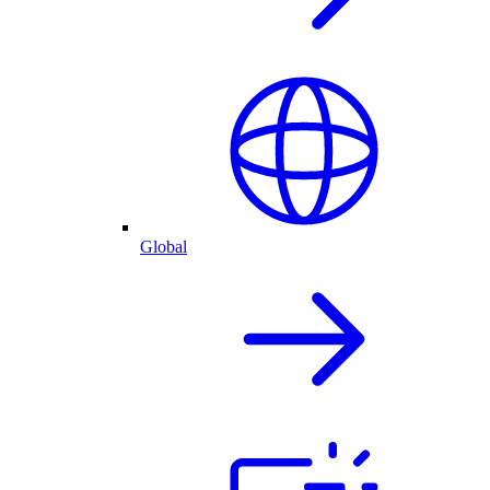
Global