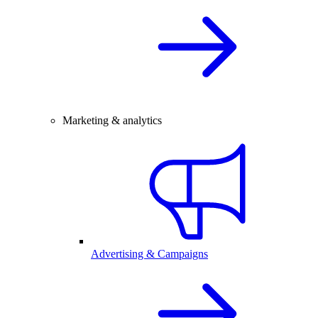
Marketing & analytics
Advertising & Campaigns