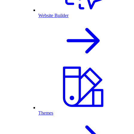
Website Builder
Themes