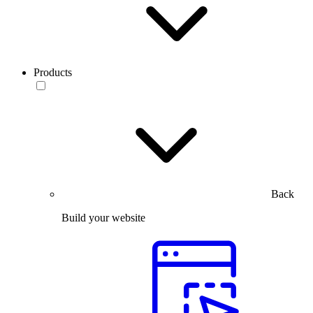
Products
Back
Build your website