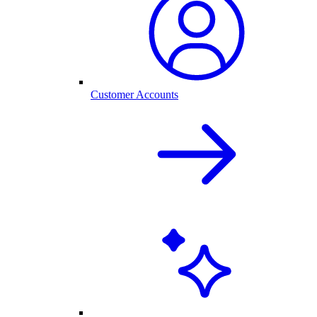
Customer Accounts