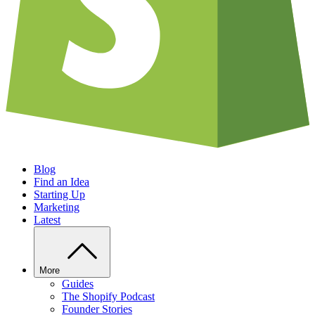
Blog
Find an Idea
Starting Up
Marketing
Latest
More
Guides
The Shopify Podcast
Founder Stories