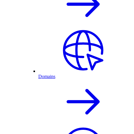
Domains