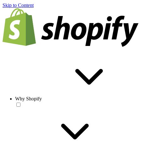
Skip to Content
Why Shopify