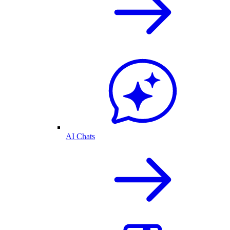
AI Chats