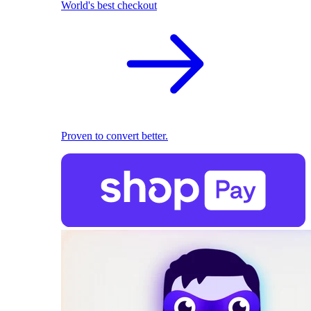
World's best checkout
Proven to convert better.