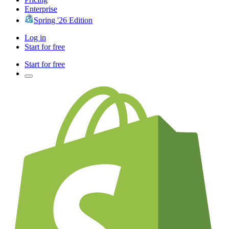
Enterprise
Spring '26 Edition
Log in
Start for free
Start for free