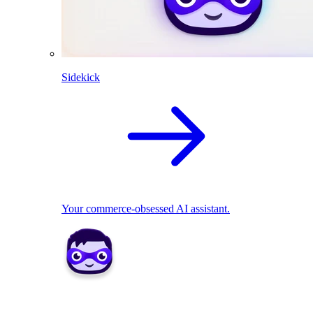
Sidekick
Your commerce-obsessed AI assistant.