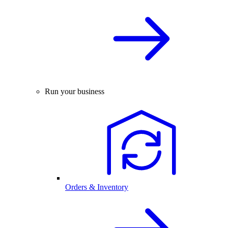
Run your business
Orders & Inventory