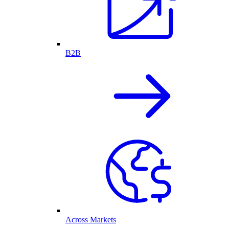
B2B
Across Markets