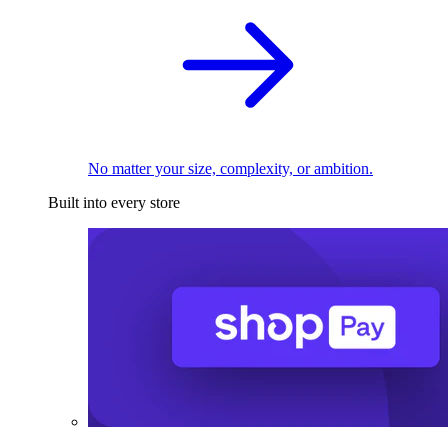
No matter your size, complexity, or ambition.
Built into every store