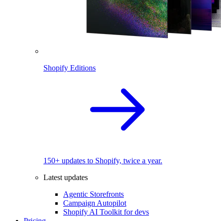
Shopify Editions
150+ updates to Shopify, twice a year.
Latest updates
Agentic Storefronts
Campaign Autopilot
Shopify AI Toolkit for devs
Pricing