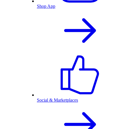
Shop App
Social & Marketplaces