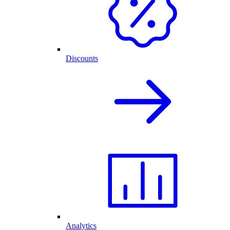
Discounts
Analytics