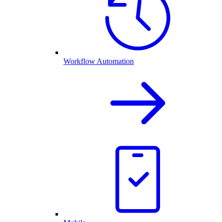
Workflow Automation