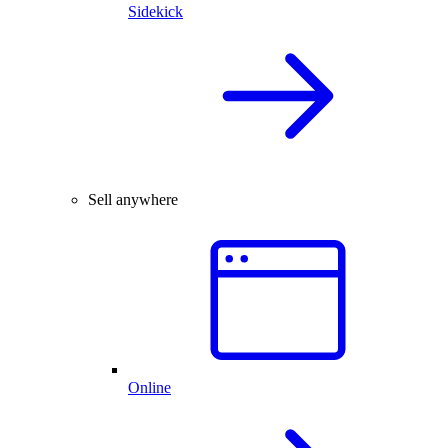
Sidekick
Sell anywhere
Online