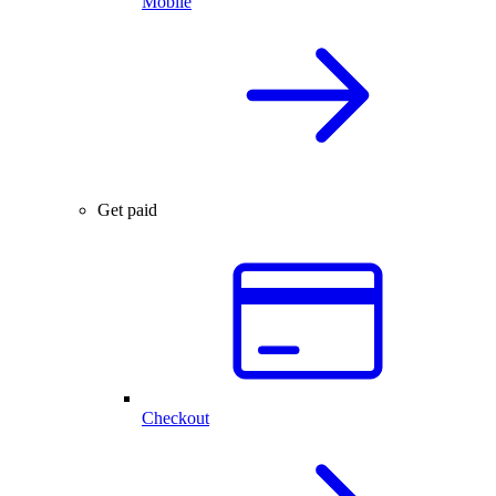
Mobile
Get paid
Checkout