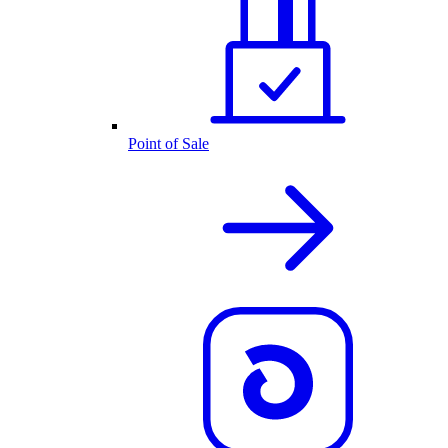
Point of Sale