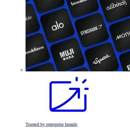
Trusted by enterprise brands