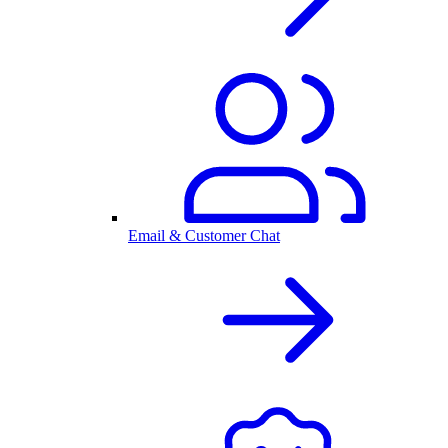
Email & Customer Chat