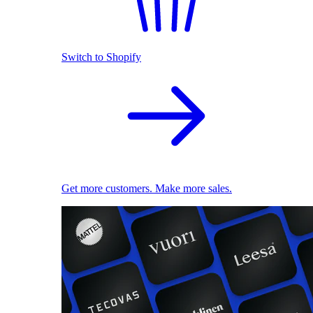
Switch to Shopify
Get more customers. Make more sales.