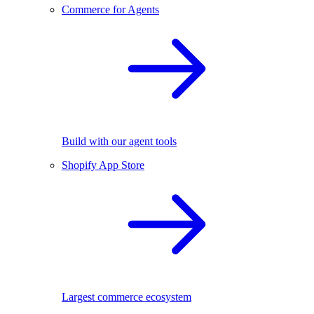
Commerce for Agents
Build with our agent tools
Shopify App Store
Largest commerce ecosystem