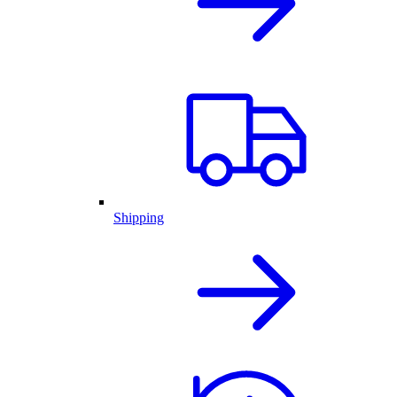
Shipping