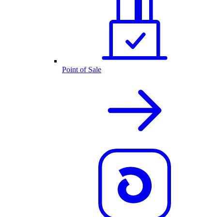
Point of Sale