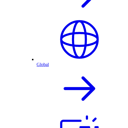
Global