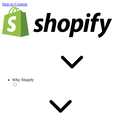
Skip to Content
Why Shopify