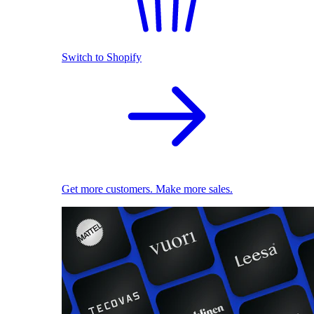
Switch to Shopify
Get more customers. Make more sales.