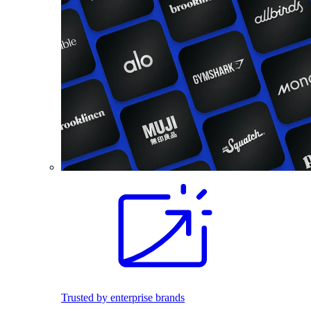
Trusted by enterprise brands