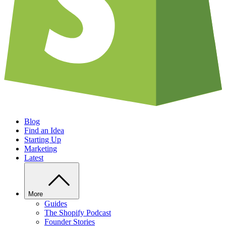
Blog
Find an Idea
Starting Up
Marketing
Latest
More
Guides
The Shopify Podcast
Founder Stories