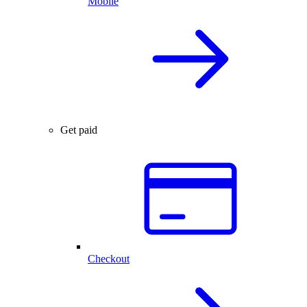
Mobile
Get paid
Checkout