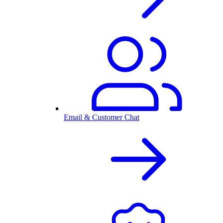
Email & Customer Chat