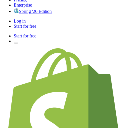
Enterprise
Spring '26 Edition
Log in
Start for free
Start for free