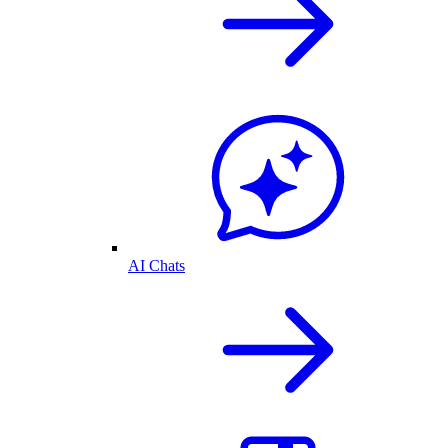
AI Chats