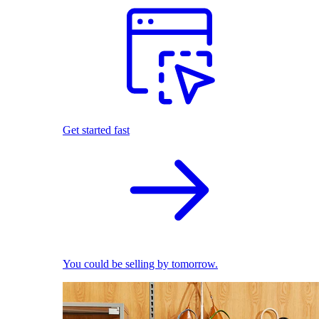
Get started fast
You could be selling by tomorrow.