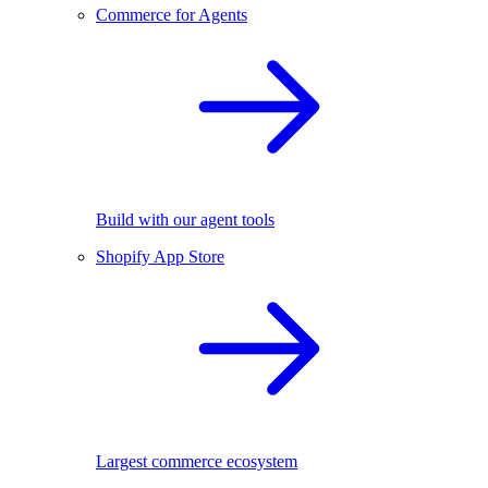
Commerce for Agents
Build with our agent tools
Shopify App Store
Largest commerce ecosystem