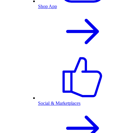
Shop App
Social & Marketplaces