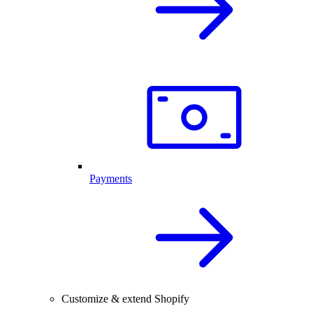
Payments
Customize & extend Shopify