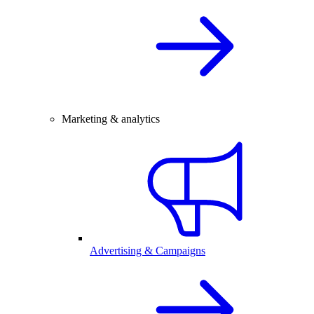
Marketing & analytics
Advertising & Campaigns