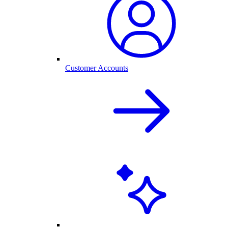
Customer Accounts