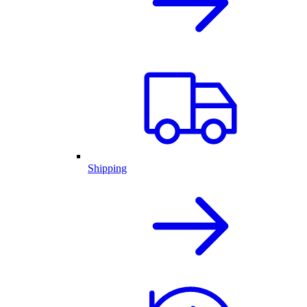
Shipping