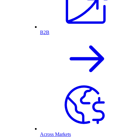
B2B
Across Markets