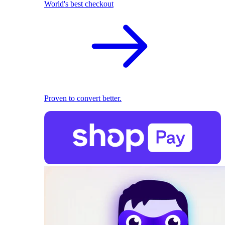
World's best checkout
Proven to convert better.