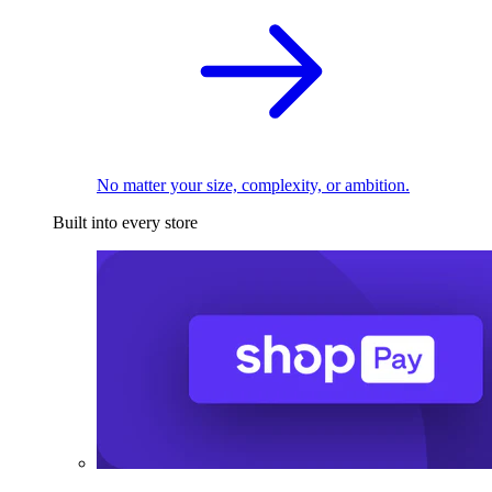
No matter your size, complexity, or ambition.
Built into every store