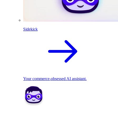
Sidekick
Your commerce-obsessed AI assistant.