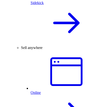
Sidekick
Sell anywhere
Online