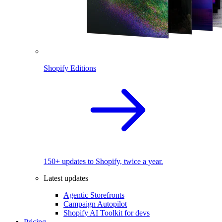
Shopify Editions
150+ updates to Shopify, twice a year.
Latest updates
Agentic Storefronts
Campaign Autopilot
Shopify AI Toolkit for devs
Pricing