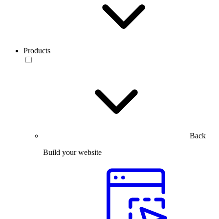
Products
Back
Build your website