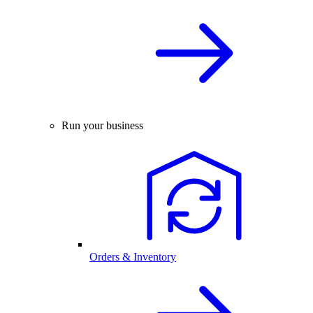
Run your business
Orders & Inventory