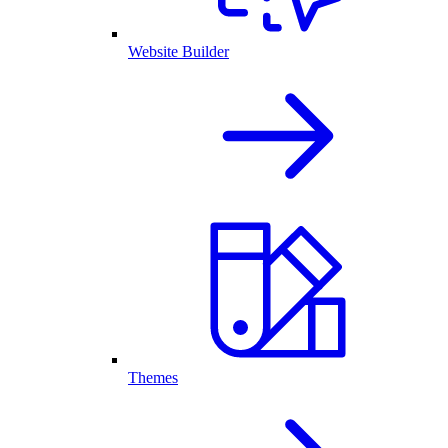
Website Builder
Themes