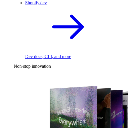
Shopify.dev
Dev docs, CLI, and more
Non-stop innovation