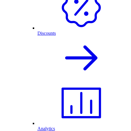
Discounts
Analytics