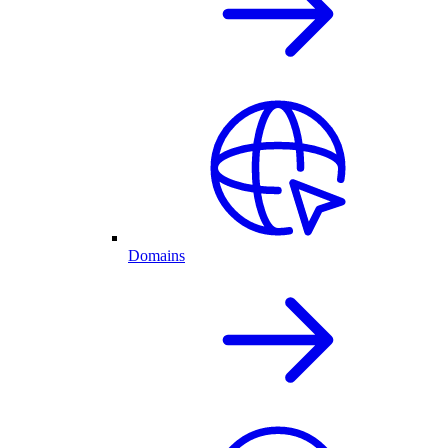
Domains