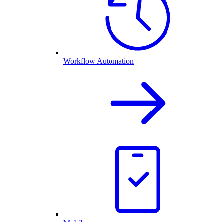
Workflow Automation