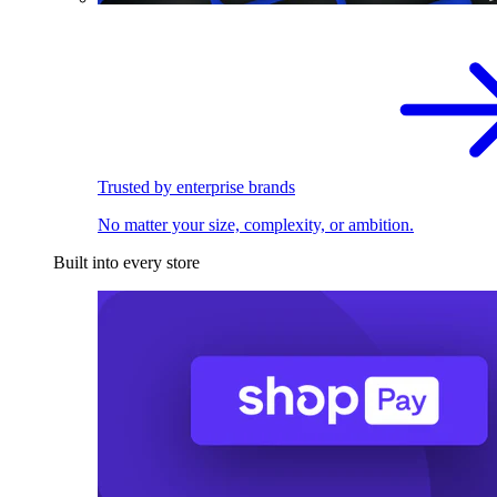
Trusted by enterprise brands
No matter your size, complexity, or ambition.
Built into every store