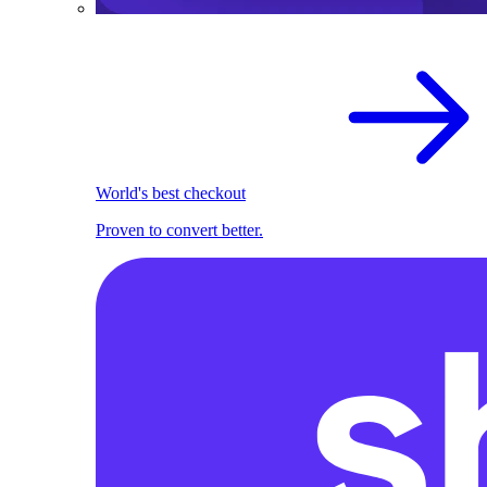
World's best checkout
Proven to convert better.