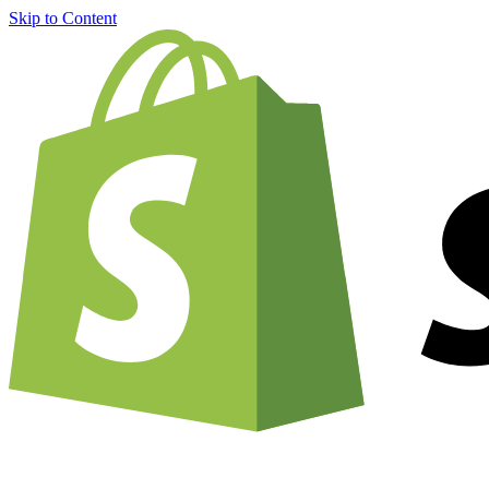
Skip to Content