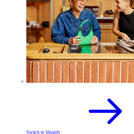
Switch to Shopify