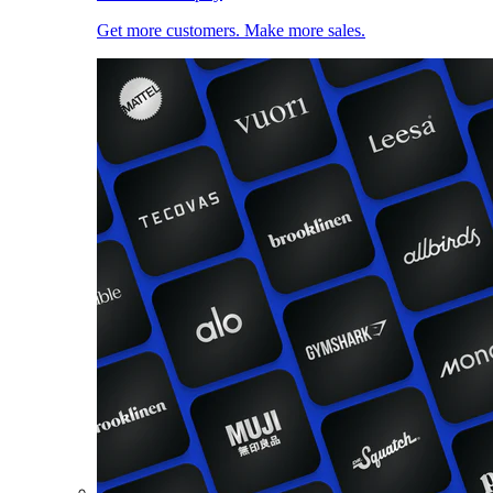
Get more customers. Make more sales.