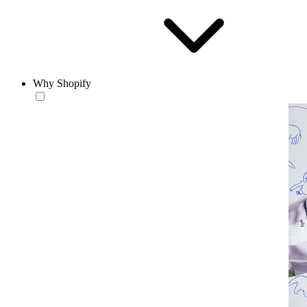
Why Shopify