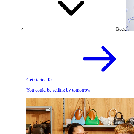
Back
Get started fast
You could be selling by tomorrow.