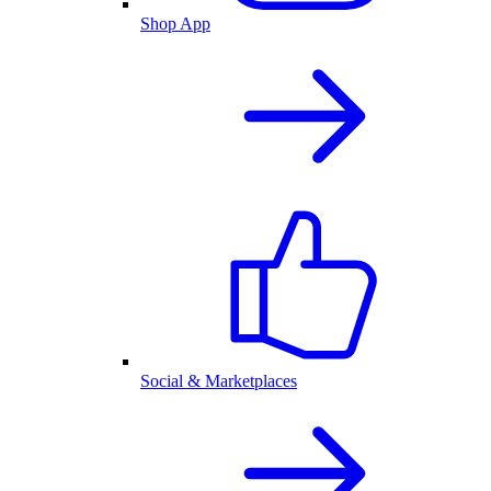
Shop App
Social & Marketplaces