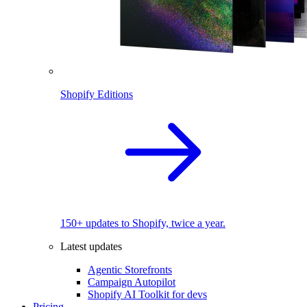
Shopify Editions
150+ updates to Shopify, twice a year.
Latest updates
Agentic Storefronts
Campaign Autopilot
Shopify AI Toolkit for devs
Pricing