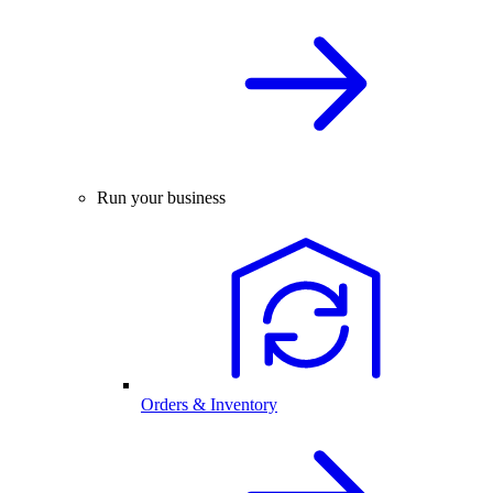
Run your business
Orders & Inventory