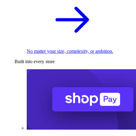
No matter your size, complexity, or ambition.
Built into every store