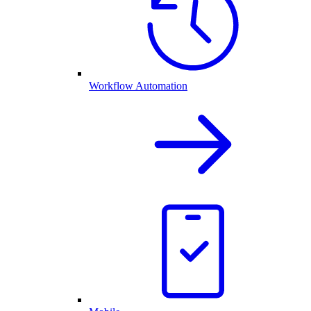
Workflow Automation