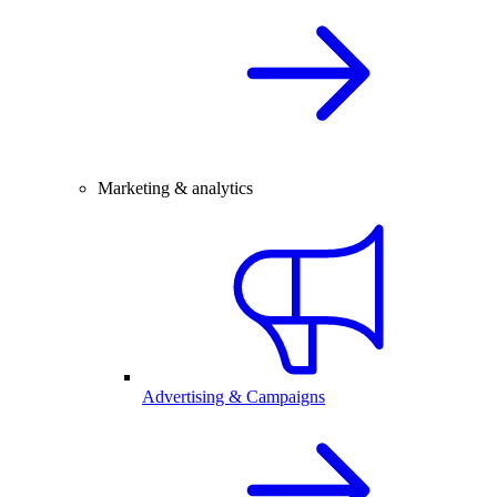
Marketing & analytics
Advertising & Campaigns