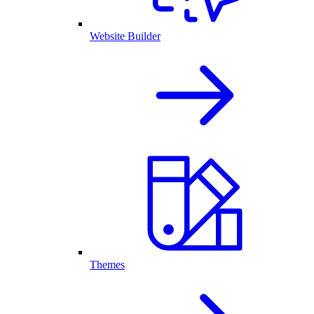
Website Builder
Themes