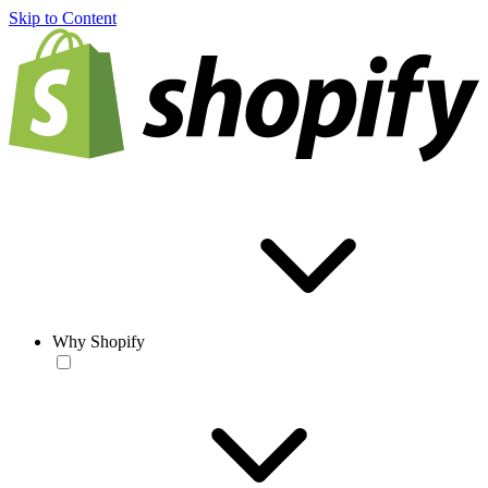
Skip to Content
Why Shopify