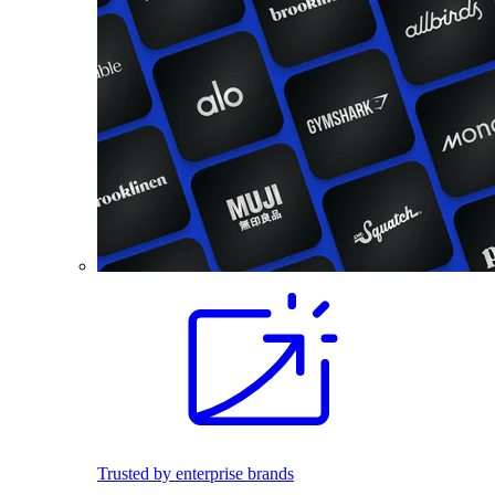
Trusted by enterprise brands