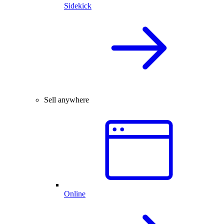
Sidekick
Sell anywhere
Online