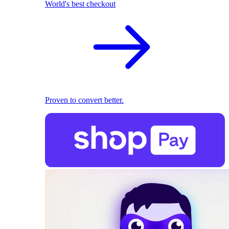
World's best checkout
Proven to convert better.