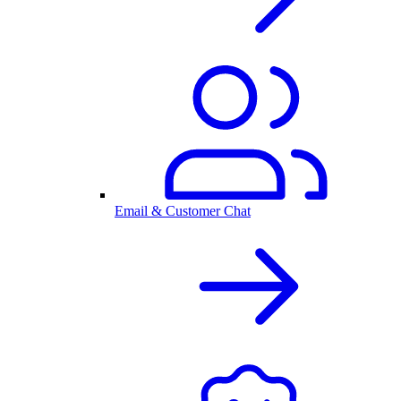
Email & Customer Chat