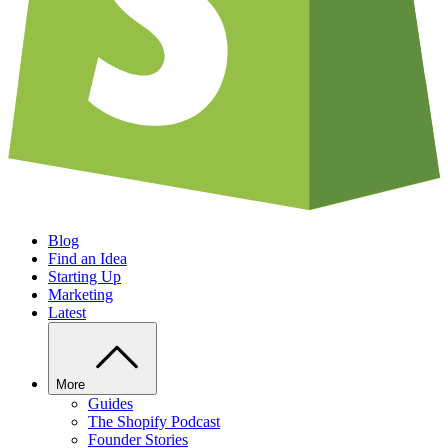
Blog
Find an Idea
Starting Up
Marketing
Latest
More
Guides
The Shopify Podcast
Founder Stories