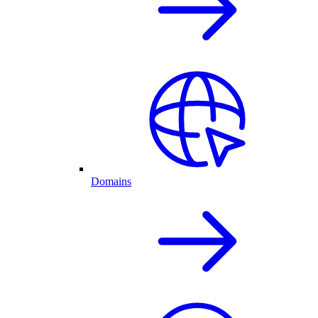
Domains