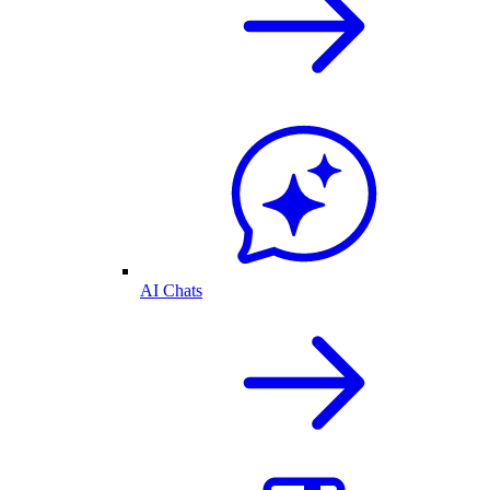
AI Chats