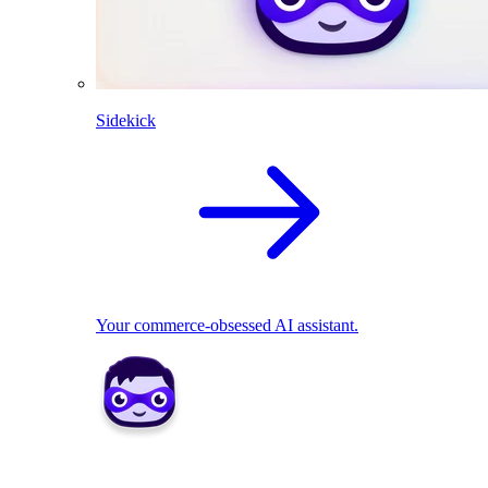
Sidekick
Your commerce-obsessed AI assistant.