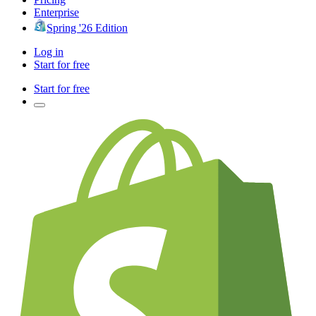
Enterprise
Spring '26 Edition
Log in
Start for free
Start for free