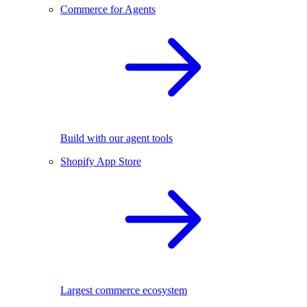
Commerce for Agents
Build with our agent tools
Shopify App Store
Largest commerce ecosystem