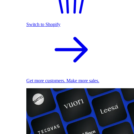
Switch to Shopify
Get more customers. Make more sales.