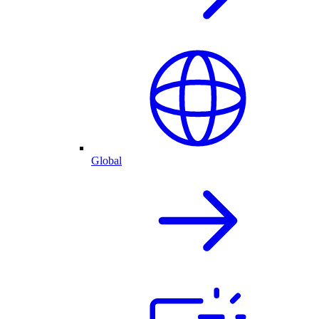
Global