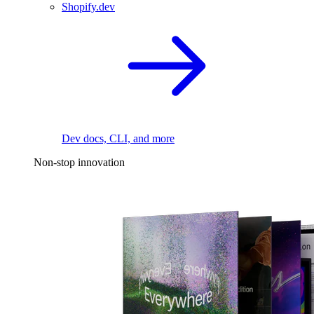
Shopify.dev
Dev docs, CLI, and more
Non-stop innovation