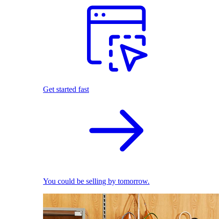
Get started fast
You could be selling by tomorrow.