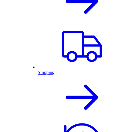
Shipping