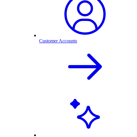
Customer Accounts