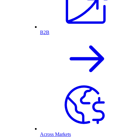
B2B
Across Markets