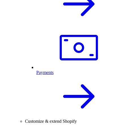
Payments
Customize & extend Shopify