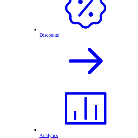
Discounts
Analytics