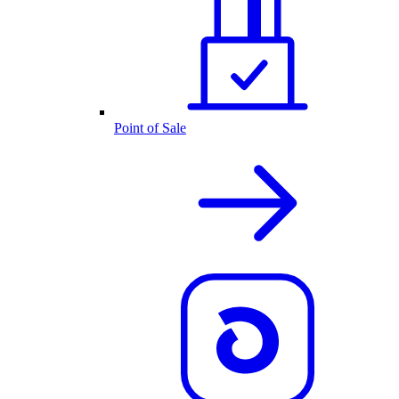
Point of Sale