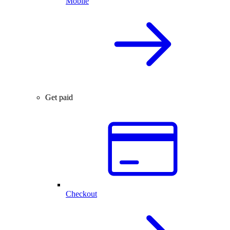
Mobile
Get paid
Checkout