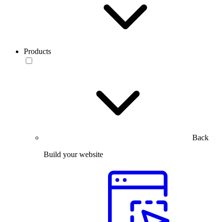
Products
Back
Build your website