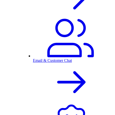
Email & Customer Chat