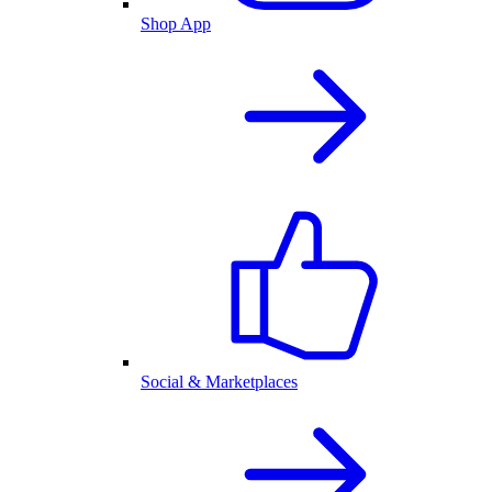
Shop App
Social & Marketplaces