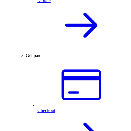
Mobile
Get paid
Checkout