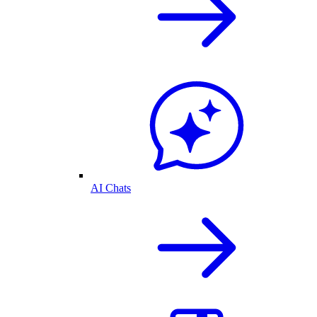
AI Chats