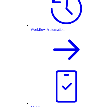
Workflow Automation