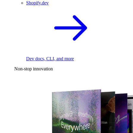
Shopify.dev
Dev docs, CLI, and more
Non-stop innovation