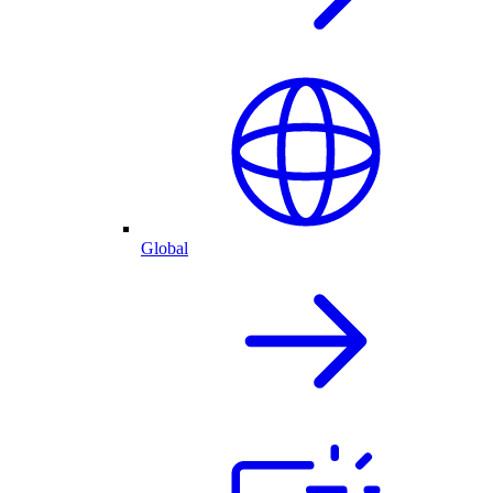
Global