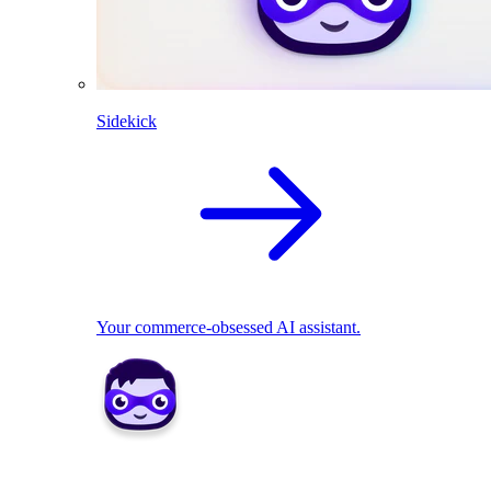
Sidekick
Your commerce-obsessed AI assistant.