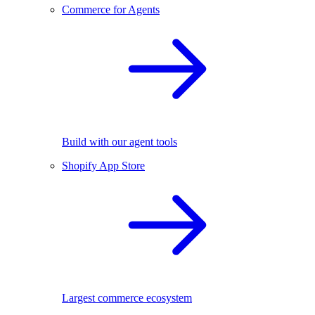
Commerce for Agents
Build with our agent tools
Shopify App Store
Largest commerce ecosystem