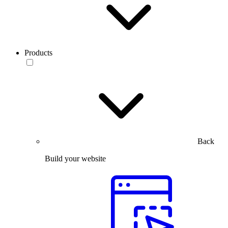
Products
Back
Build your website