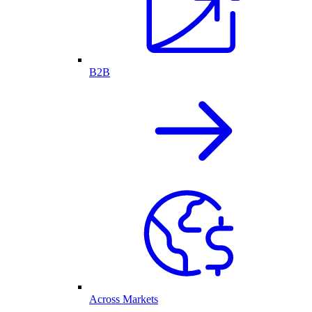
B2B
Across Markets