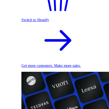
Switch to Shopify
Get more customers. Make more sales.