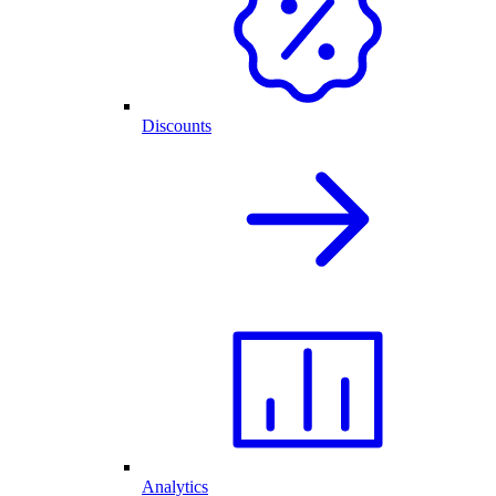
Discounts
Analytics