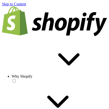
Skip to Content
Why Shopify