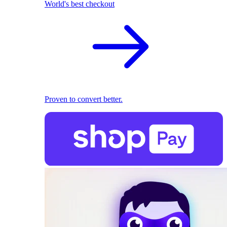
World's best checkout
Proven to convert better.