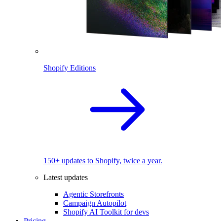
Shopify Editions
150+ updates to Shopify, twice a year.
Latest updates
Agentic Storefronts
Campaign Autopilot
Shopify AI Toolkit for devs
Pricing