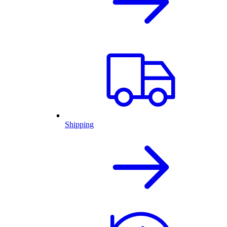
Shipping