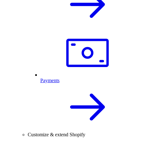
Payments
Customize & extend Shopify