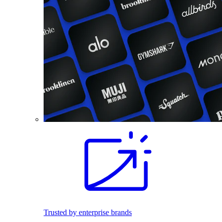
Trusted by enterprise brands