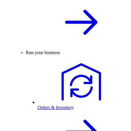
Run your business
Orders & Inventory