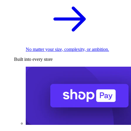
No matter your size, complexity, or ambition.
Built into every store