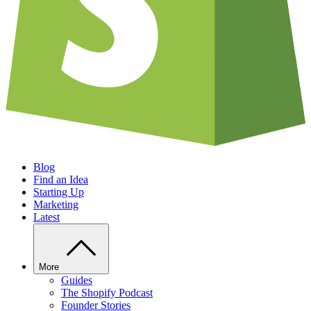
Blog
Find an Idea
Starting Up
Marketing
Latest
More
Guides
The Shopify Podcast
Founder Stories