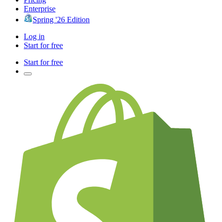
Enterprise
Spring '26 Edition
Log in
Start for free
Start for free