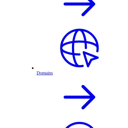
Domains