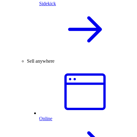
Sidekick
Sell anywhere
Online