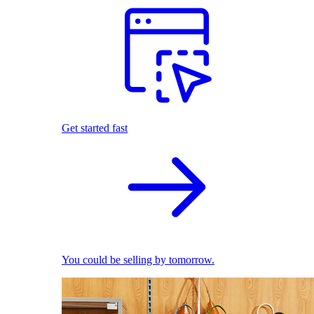
Get started fast
You could be selling by tomorrow.