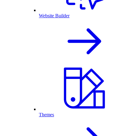
Website Builder
Themes