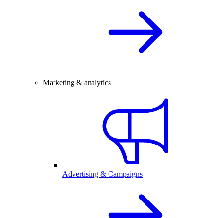
Marketing & analytics
Advertising & Campaigns