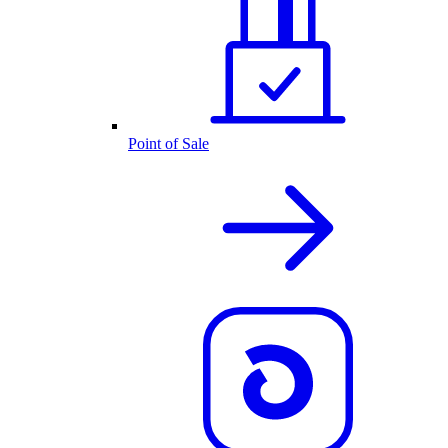
Point of Sale