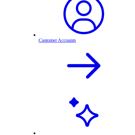
Customer Accounts