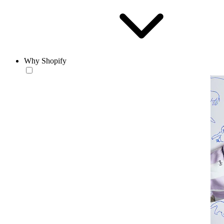
Why Shopify