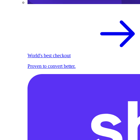
World's best checkout
Proven to convert better.