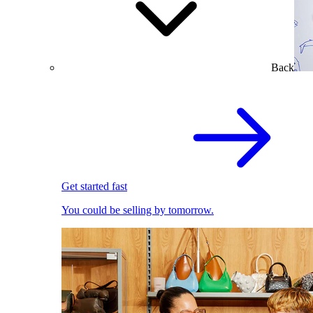
Back
Get started fast
You could be selling by tomorrow.