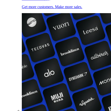
Get more customers. Make more sales.