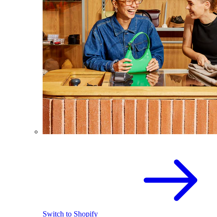
Switch to Shopify