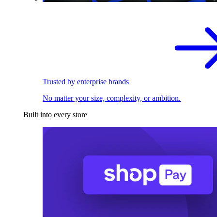
Trusted by enterprise brands
No matter your size, complexity, or ambition.
Built into every store