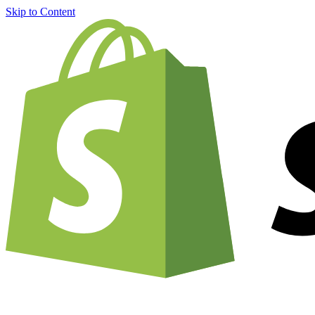
Skip to Content