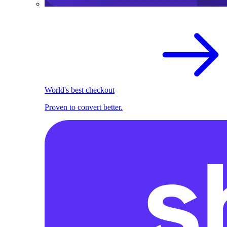
World's best checkout
Proven to convert better.