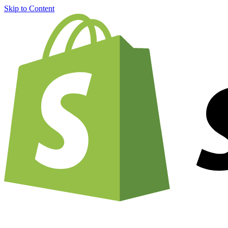
Skip to Content