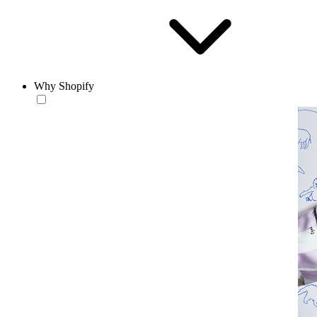
Why Shopify