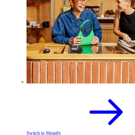
Switch to Shopify