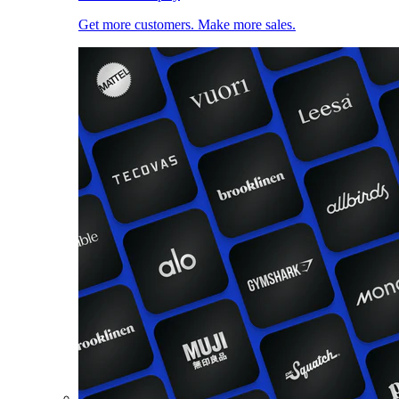
Get more customers. Make more sales.