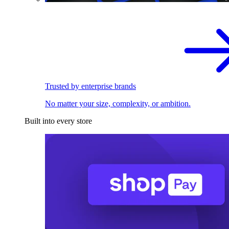
Trusted by enterprise brands
No matter your size, complexity, or ambition.
Built into every store