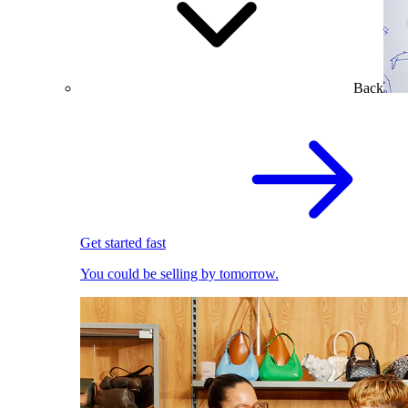
Back
Get started fast
You could be selling by tomorrow.