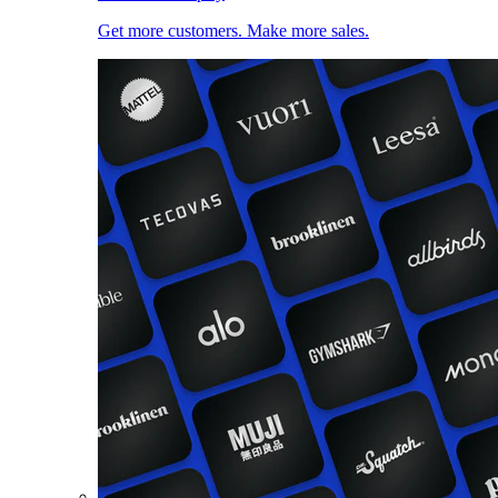
Get more customers. Make more sales.