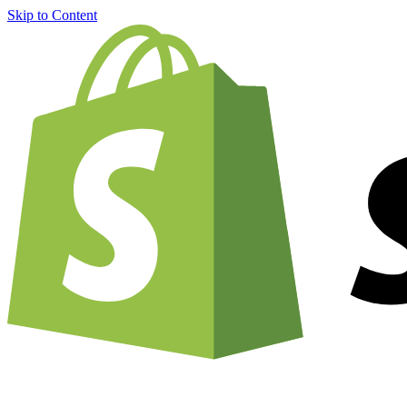
Skip to Content