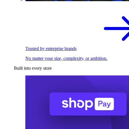
Trusted by enterprise brands
No matter your size, complexity, or ambition.
Built into every store