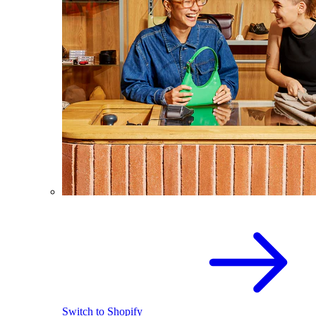
Switch to Shopify