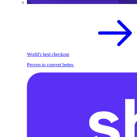
World's best checkout
Proven to convert better.