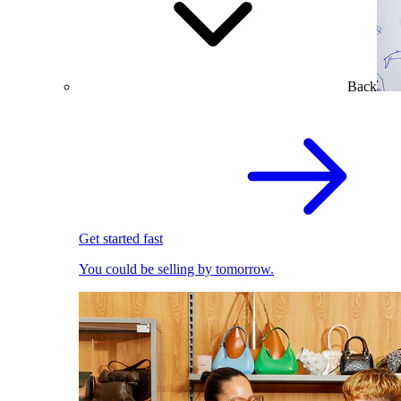
Back
Get started fast
You could be selling by tomorrow.