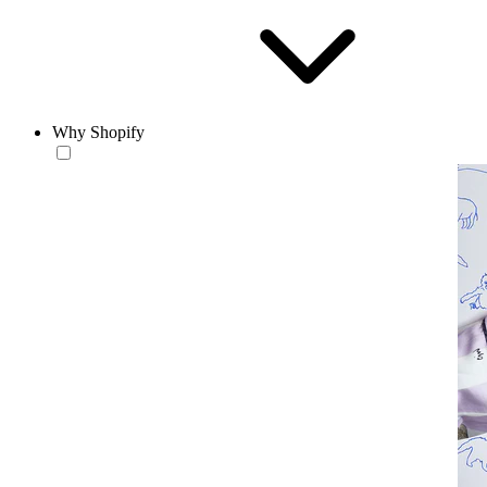
Why Shopify