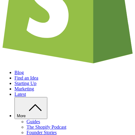
Blog
Find an Idea
Starting Up
Marketing
Latest
More
Guides
The Shopify Podcast
Founder Stories