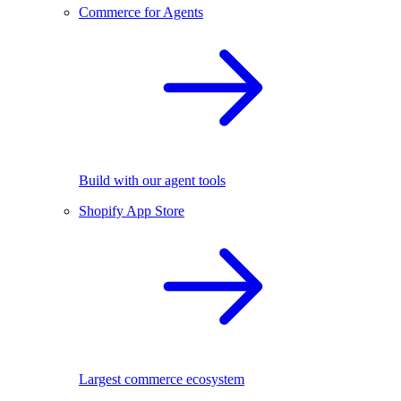
Commerce for Agents
Build with our agent tools
Shopify App Store
Largest commerce ecosystem