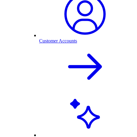
Customer Accounts