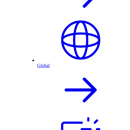
Global