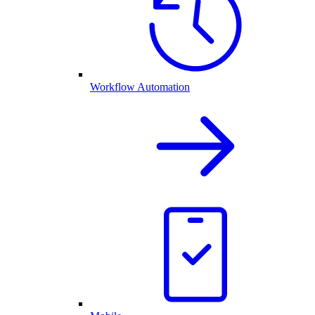
Workflow Automation