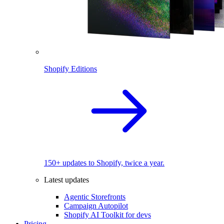
Shopify Editions
150+ updates to Shopify, twice a year.
Latest updates
Agentic Storefronts
Campaign Autopilot
Shopify AI Toolkit for devs
Pricing