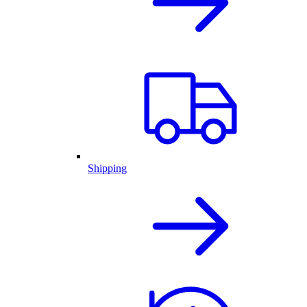
Shipping