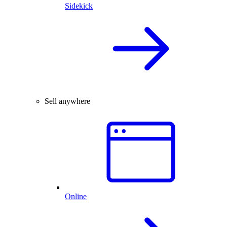
Sidekick
Sell anywhere
Online