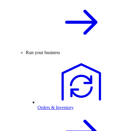
Run your business
Orders & Inventory