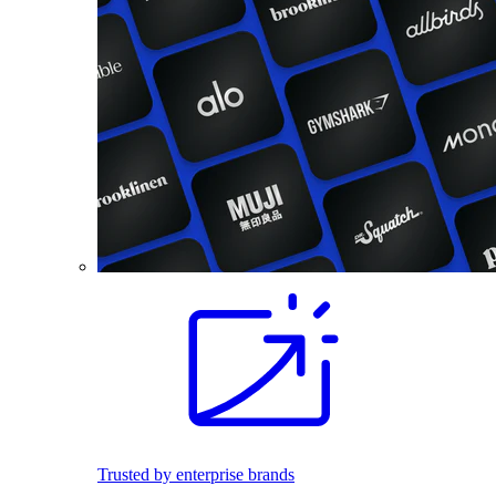
Trusted by enterprise brands