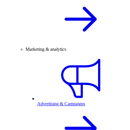
Marketing & analytics
Advertising & Campaigns