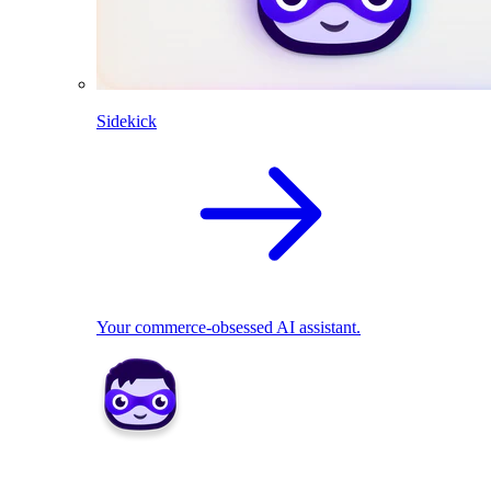
Sidekick
Your commerce-obsessed AI assistant.