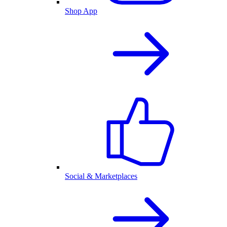
Shop App
Social & Marketplaces