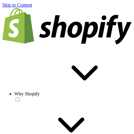
Skip to Content
Why Shopify