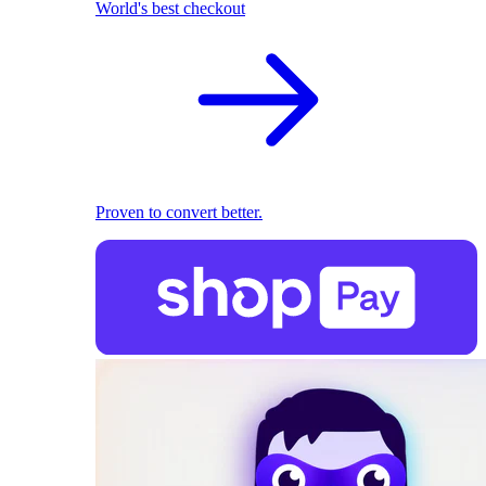
World's best checkout
Proven to convert better.