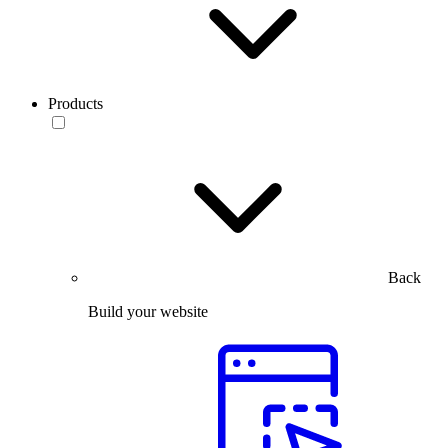
Products
Back
Build your website