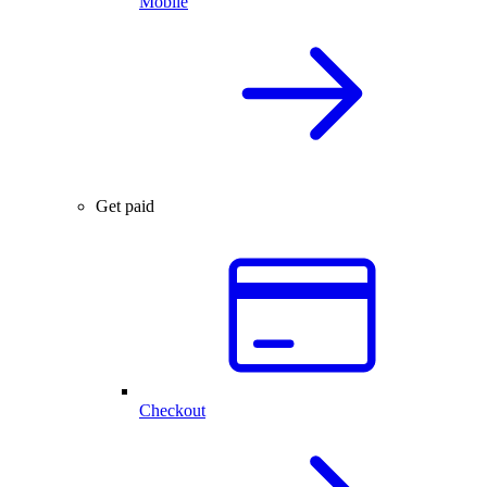
Mobile
Get paid
Checkout