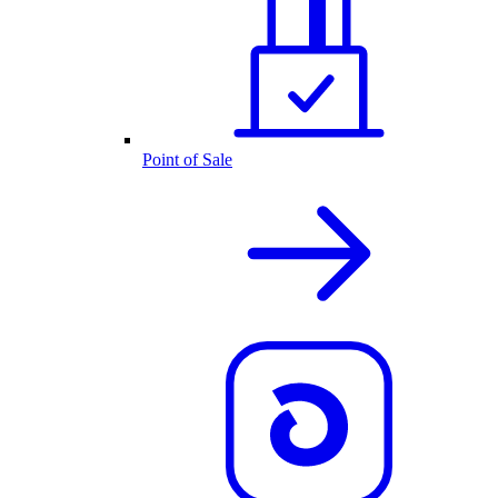
Point of Sale