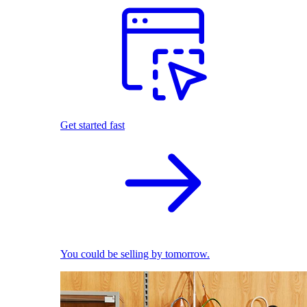
Get started fast
You could be selling by tomorrow.