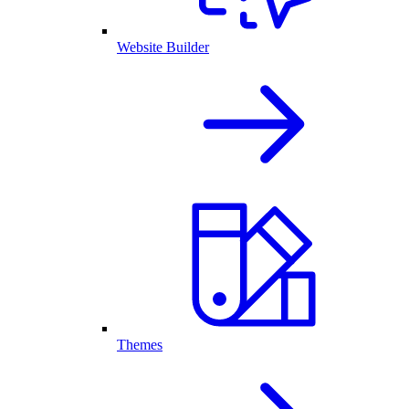
Website Builder
Themes