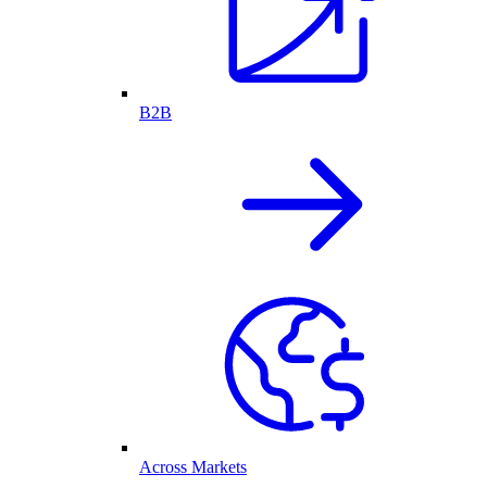
B2B
Across Markets