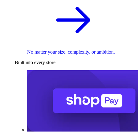
No matter your size, complexity, or ambition.
Built into every store