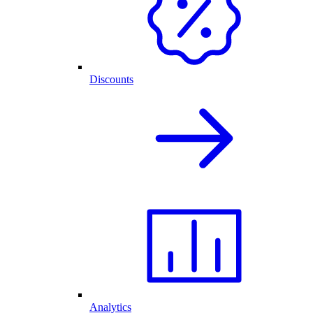
Discounts
Analytics