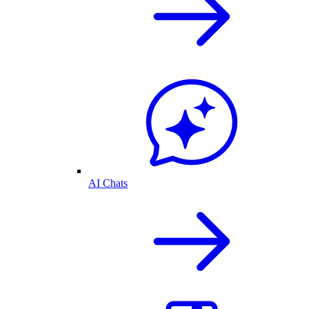
AI Chats