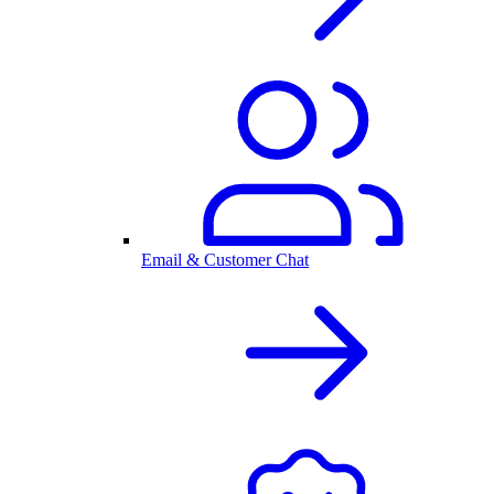
Email & Customer Chat