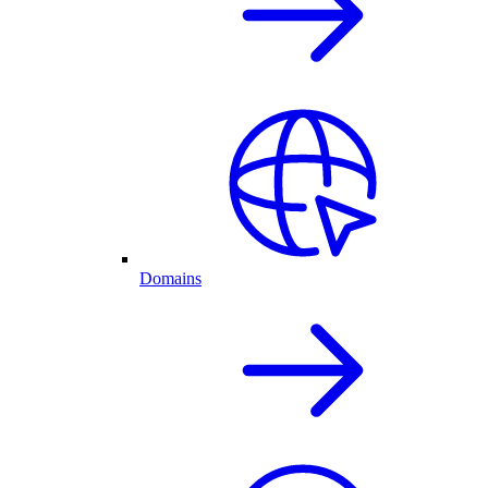
Domains