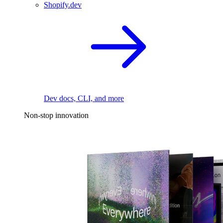
Shopify.dev
Dev docs, CLI, and more
Non-stop innovation