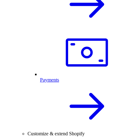
Payments
Customize & extend Shopify