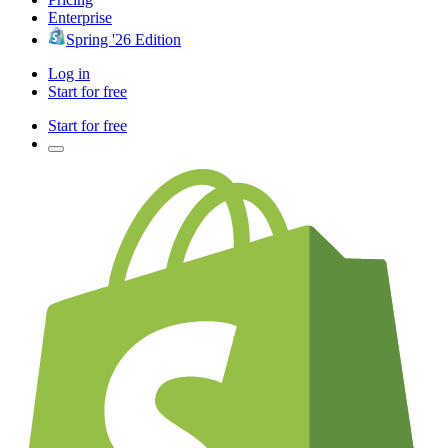
Enterprise
Spring '26 Edition
Log in
Start for free
Start for free