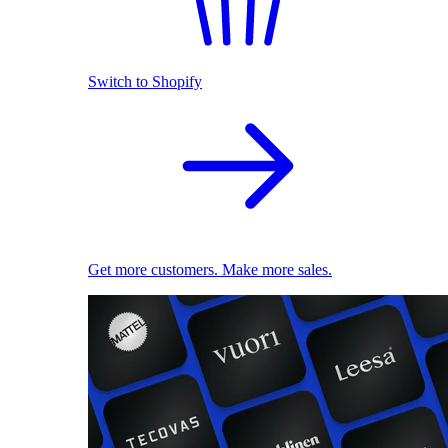
Switch to Shopify
Get more customers. Make more sales.