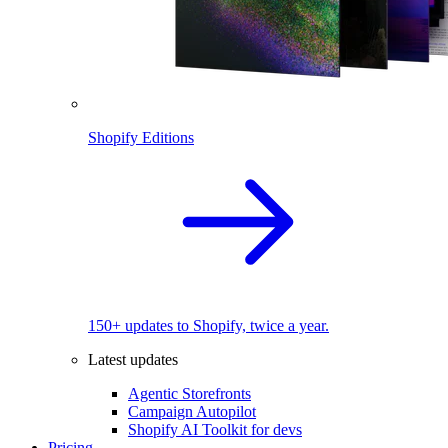
Shopify Editions
150+ updates to Shopify, twice a year.
Latest updates
Agentic Storefronts
Campaign Autopilot
Shopify AI Toolkit for devs
Pricing