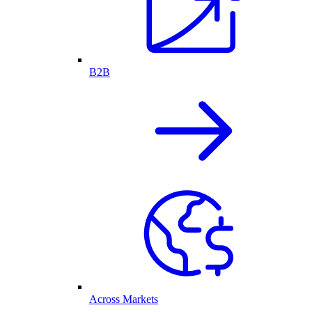
B2B
Across Markets