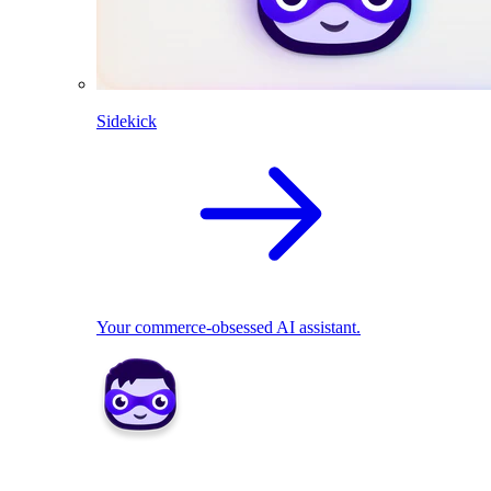
Sidekick
Your commerce-obsessed AI assistant.