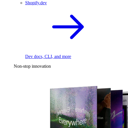
Shopify.dev
Dev docs, CLI, and more
Non-stop innovation