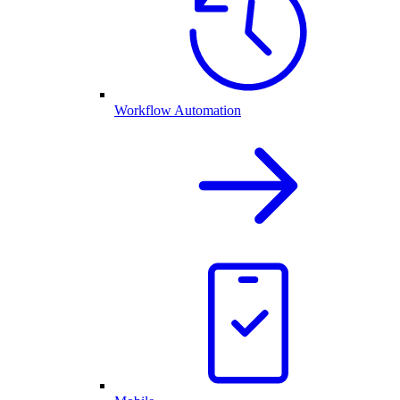
Workflow Automation