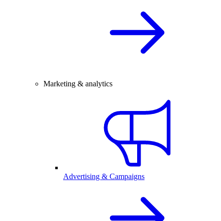
Marketing & analytics
Advertising & Campaigns