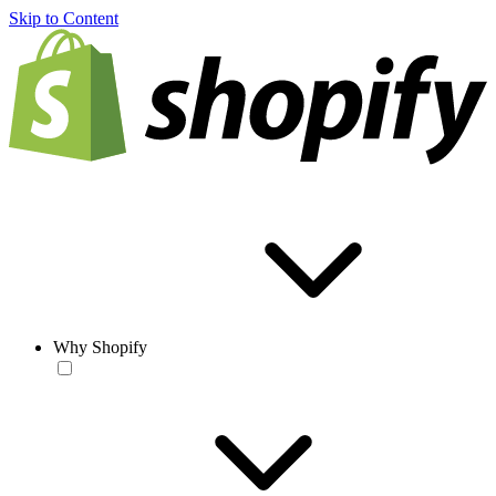
Skip to Content
Why Shopify