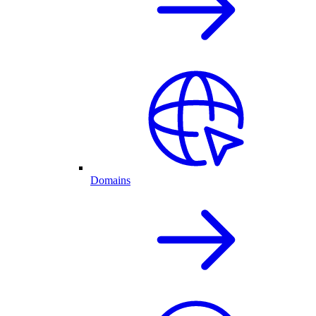
Domains