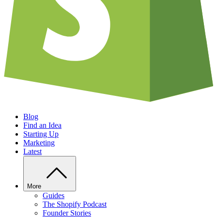
Blog
Find an Idea
Starting Up
Marketing
Latest
More
Guides
The Shopify Podcast
Founder Stories