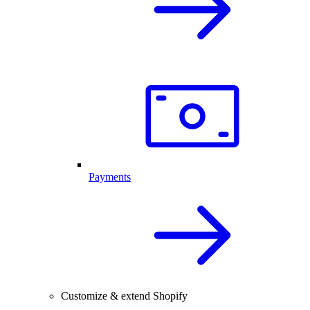
Payments
Customize & extend Shopify