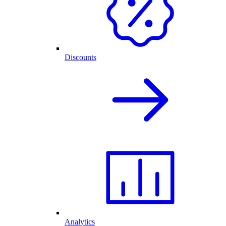
Discounts
Analytics