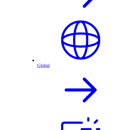
Global