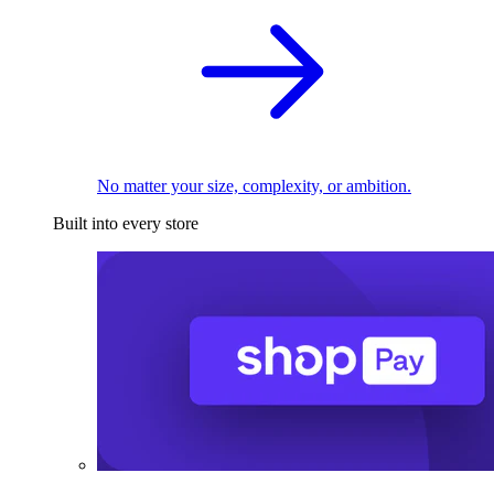
No matter your size, complexity, or ambition.
Built into every store