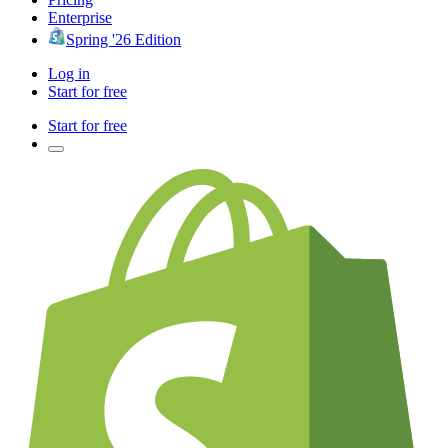
Enterprise
Spring '26 Edition
Log in
Start for free
Start for free