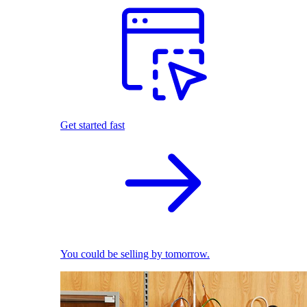
Get started fast
You could be selling by tomorrow.