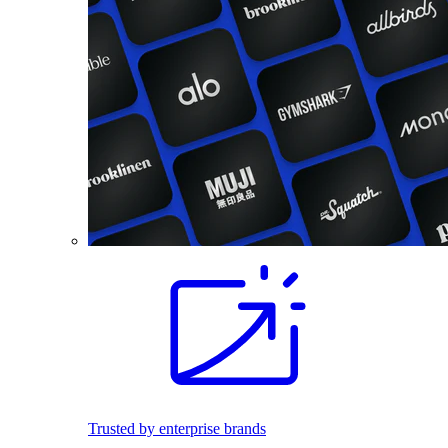
Trusted by enterprise brands