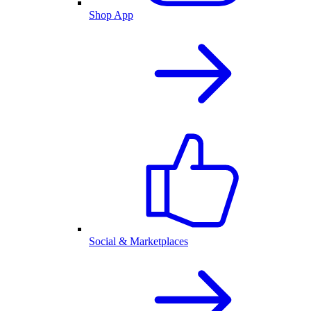
Shop App
Social & Marketplaces