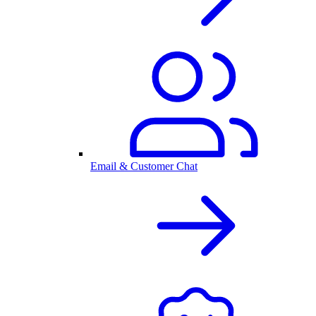
Email & Customer Chat