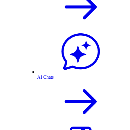
AI Chats