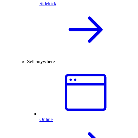
Sidekick
Sell anywhere
Online