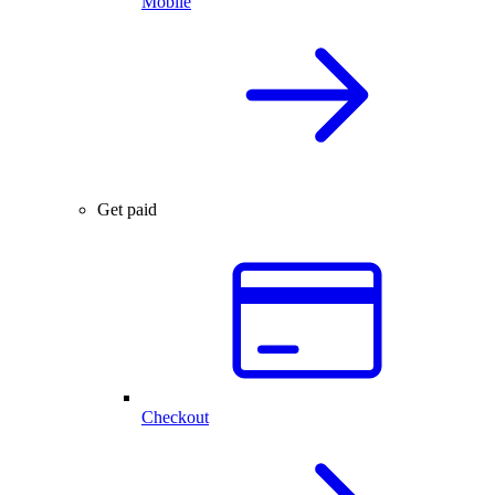
Mobile
Get paid
Checkout