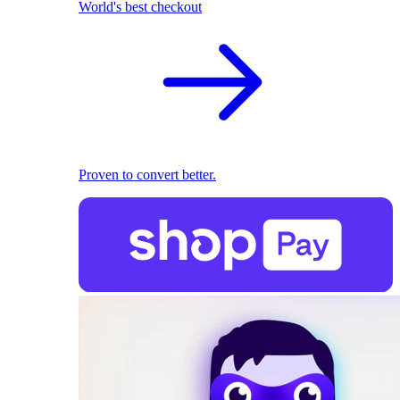
World's best checkout
Proven to convert better.