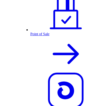
Point of Sale