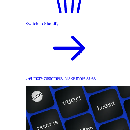
Switch to Shopify
Get more customers. Make more sales.