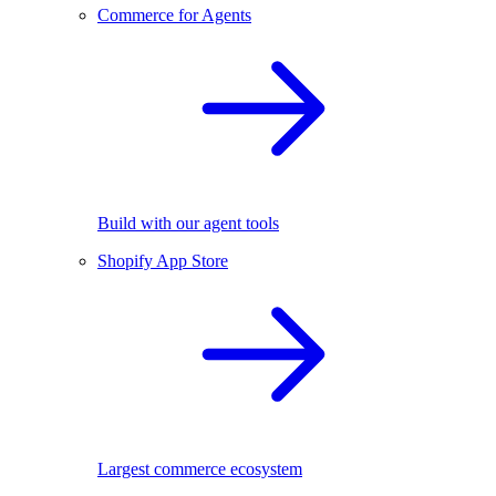
Commerce for Agents
Build with our agent tools
Shopify App Store
Largest commerce ecosystem