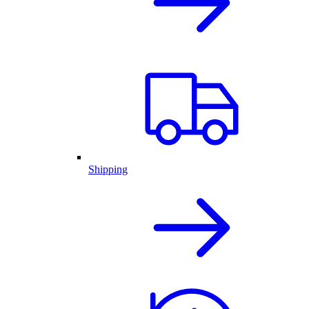
Shipping