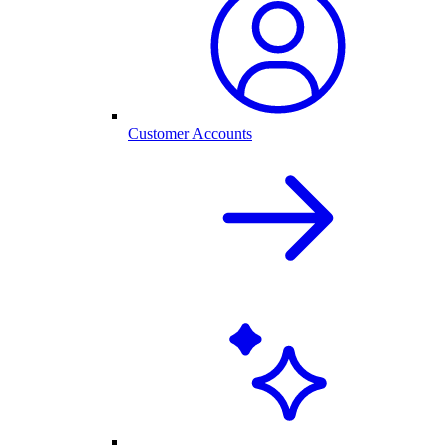
Customer Accounts