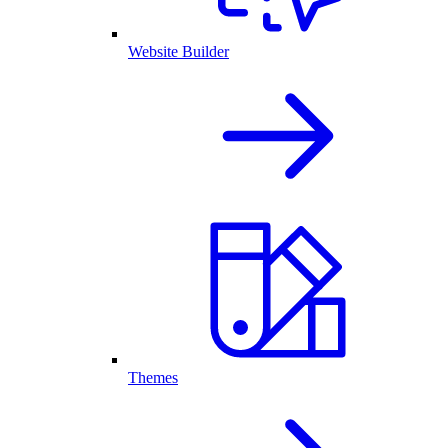
Website Builder
Themes