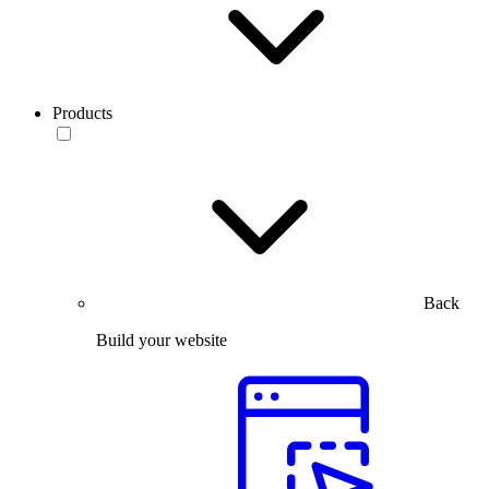
Products
Back
Build your website