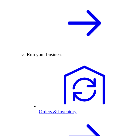
Run your business
Orders & Inventory