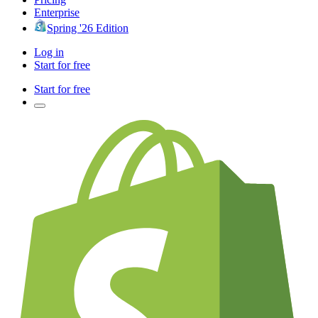
Enterprise
Spring '26 Edition
Log in
Start for free
Start for free