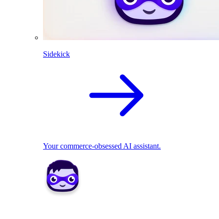
Sidekick
Your commerce-obsessed AI assistant.