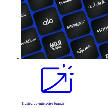
Trusted by enterprise brands