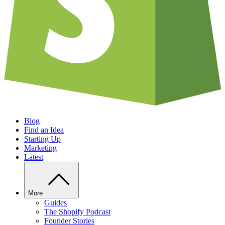
Blog
Find an Idea
Starting Up
Marketing
Latest
More
Guides
The Shopify Podcast
Founder Stories