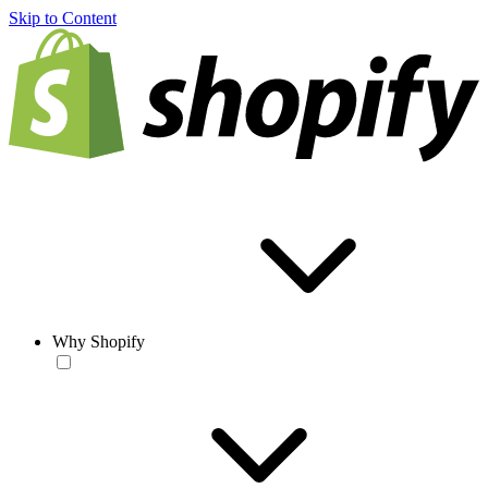
Skip to Content
Why Shopify