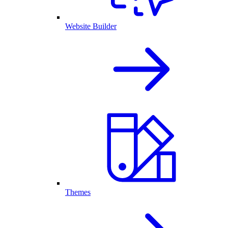
Website Builder
Themes