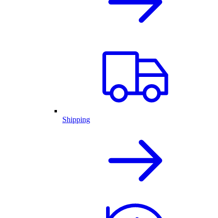
Shipping