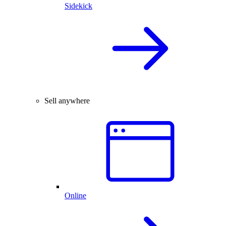
Sidekick
Sell anywhere
Online