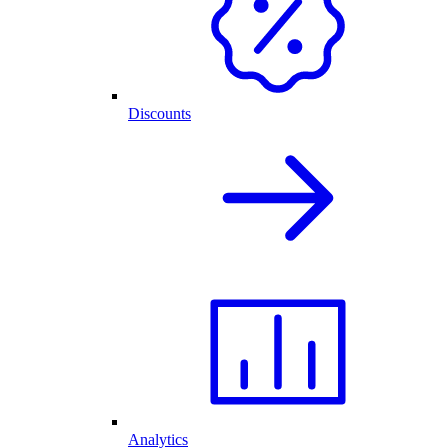
Discounts
Analytics