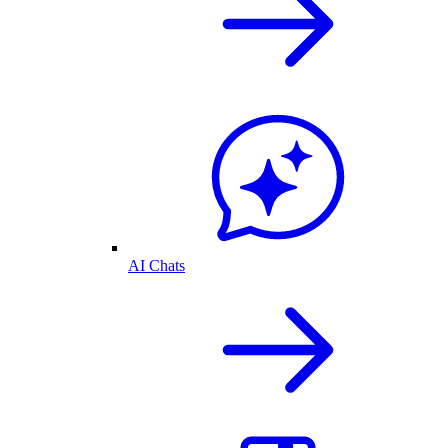
AI Chats