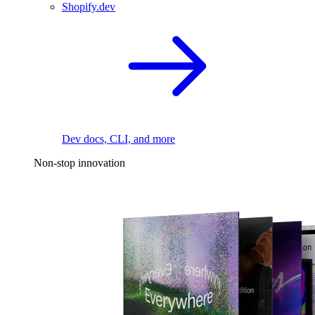
Shopify.dev
Dev docs, CLI, and more
Non-stop innovation