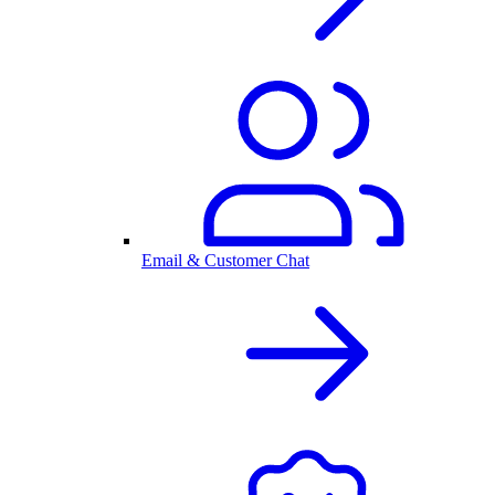
Email & Customer Chat