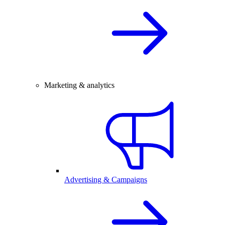
Marketing & analytics
Advertising & Campaigns