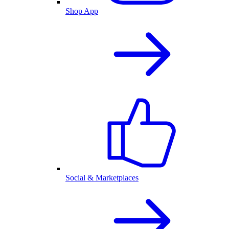
Shop App
Social & Marketplaces