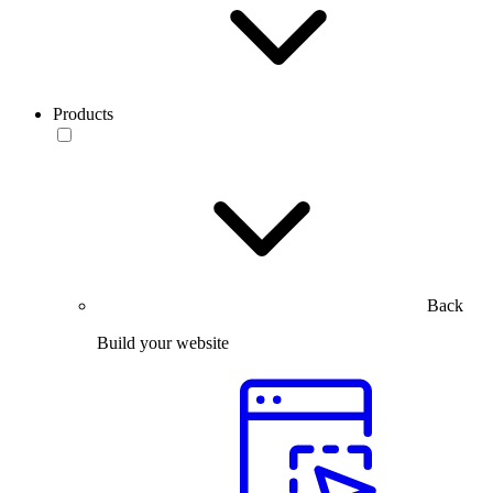
Products
Back
Build your website