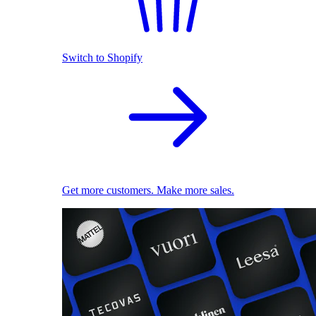
Switch to Shopify
Get more customers. Make more sales.