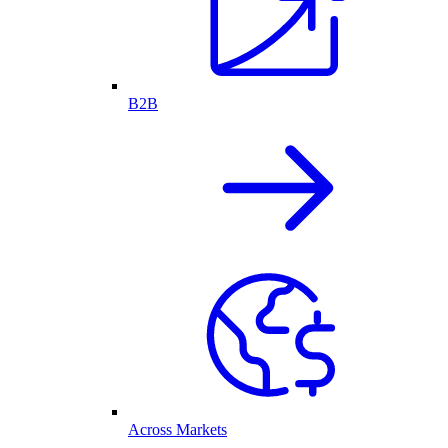
B2B
Across Markets