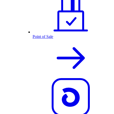
Point of Sale