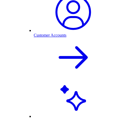
Customer Accounts