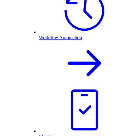
Workflow Automation