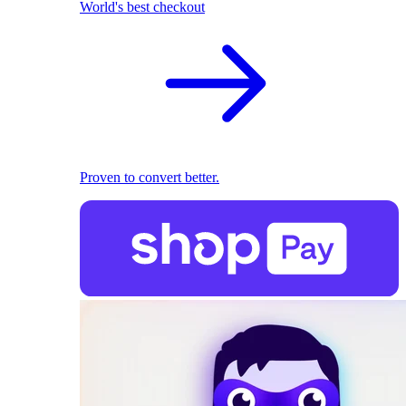
World's best checkout
Proven to convert better.