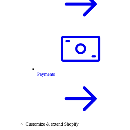
Payments
Customize & extend Shopify