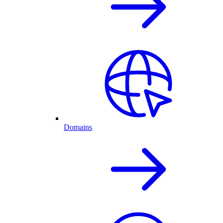
Domains