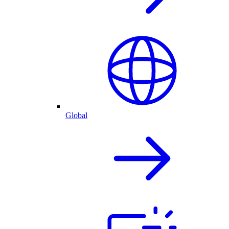
Global