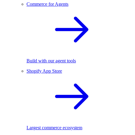
Commerce for Agents
Build with our agent tools
Shopify App Store
Largest commerce ecosystem