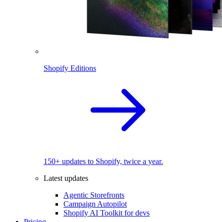
Shopify Editions
150+ updates to Shopify, twice a year.
Latest updates
Agentic Storefronts
Campaign Autopilot
Shopify AI Toolkit for devs
Pricing