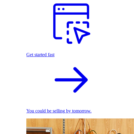
Get started fast
You could be selling by tomorrow.