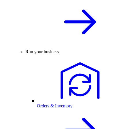
Run your business
Orders & Inventory