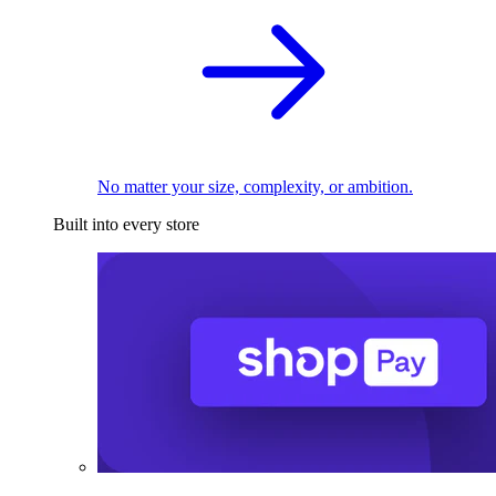
No matter your size, complexity, or ambition.
Built into every store