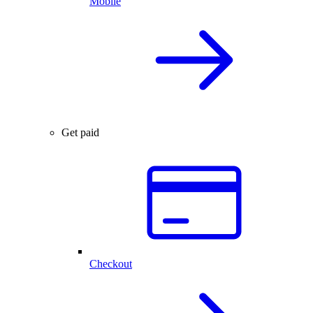
Mobile
Get paid
Checkout