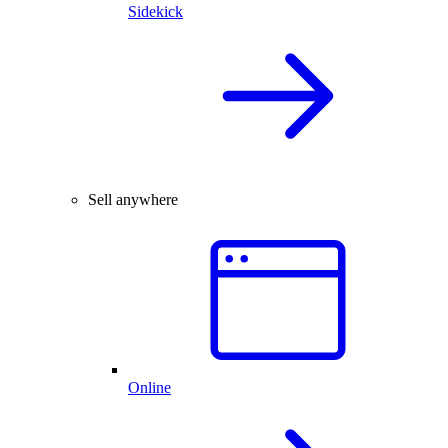
Sidekick
Sell anywhere
Online