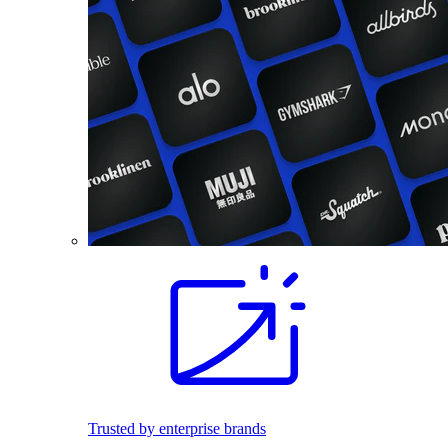
Trusted by enterprise brands