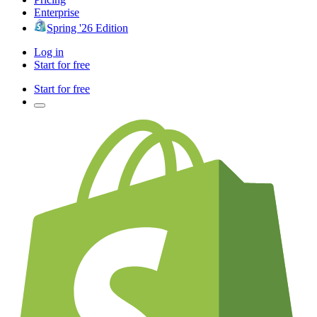
Enterprise
Spring '26 Edition
Log in
Start for free
Start for free