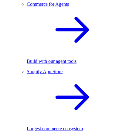
Commerce for Agents
Build with our agent tools
Shopify App Store
Largest commerce ecosystem