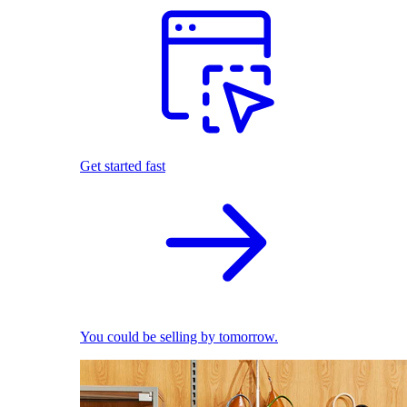
Get started fast
You could be selling by tomorrow.