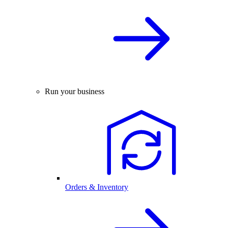
Run your business
Orders & Inventory