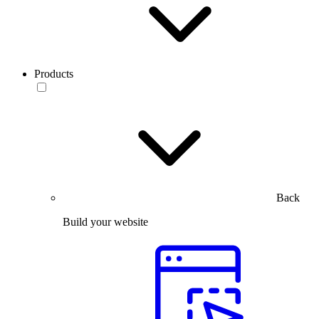
Products
Back
Build your website