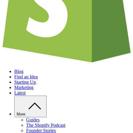
Blog
Find an Idea
Starting Up
Marketing
Latest
More
Guides
The Shopify Podcast
Founder Stories