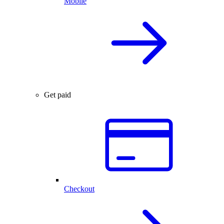
Mobile
Get paid
Checkout