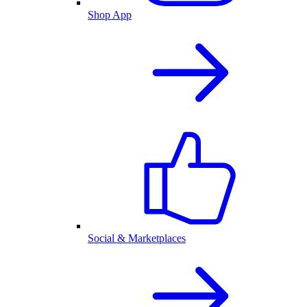
Shop App
Social & Marketplaces