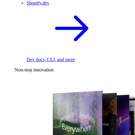
Shopify.dev
Dev docs, CLI, and more
Non-stop innovation