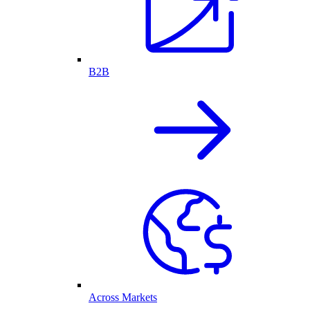
B2B
Across Markets