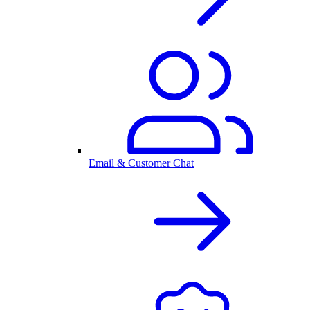
Email & Customer Chat