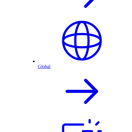
Global