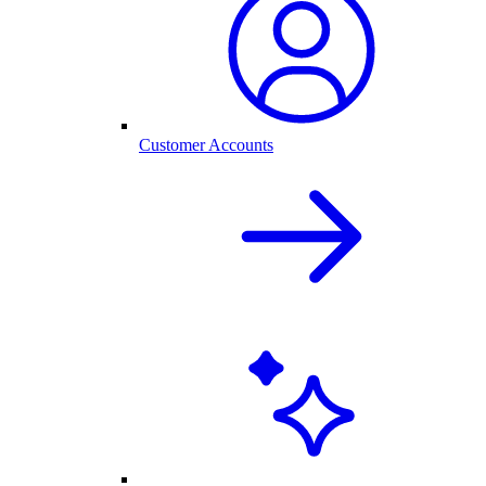
Customer Accounts