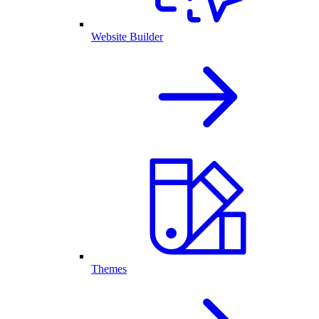
Website Builder
Themes