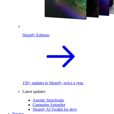
Shopify Editions
150+ updates to Shopify, twice a year.
Latest updates
Agentic Storefronts
Campaign Autopilot
Shopify AI Toolkit for devs
Pricing