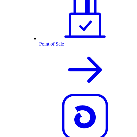
Point of Sale