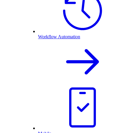
Workflow Automation