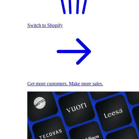
Switch to Shopify
Get more customers. Make more sales.