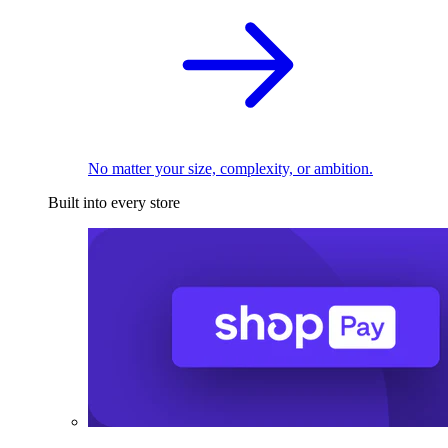
No matter your size, complexity, or ambition.
Built into every store