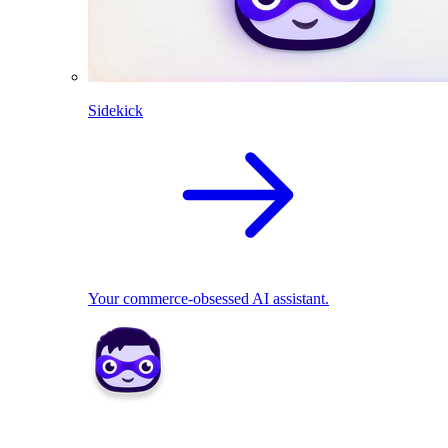
Sidekick
Your commerce-obsessed AI assistant.