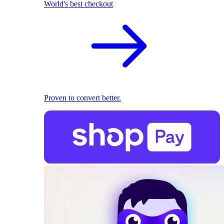
World's best checkout
Proven to convert better.