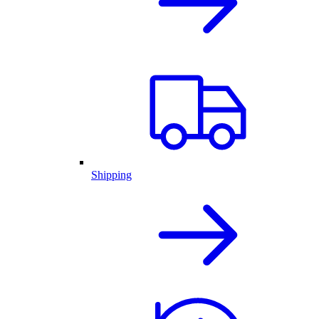
Shipping