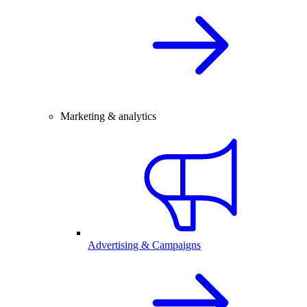
Marketing & analytics
Advertising & Campaigns