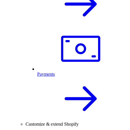
Payments
Customize & extend Shopify