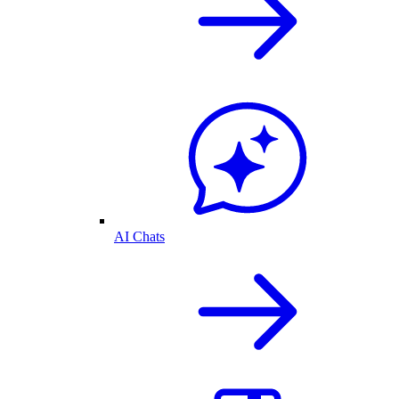
AI Chats