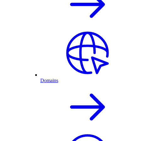
Domains