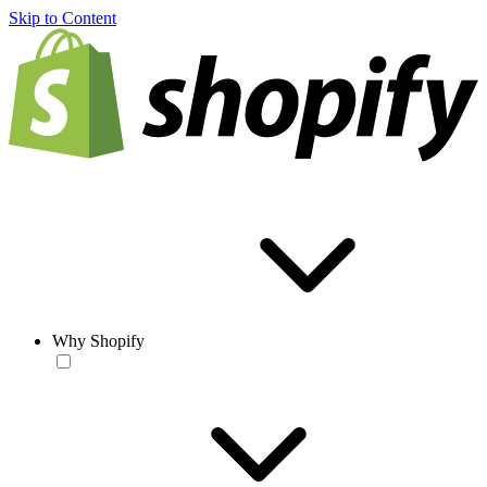
Skip to Content
Why Shopify