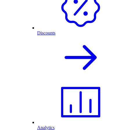
Discounts
Analytics